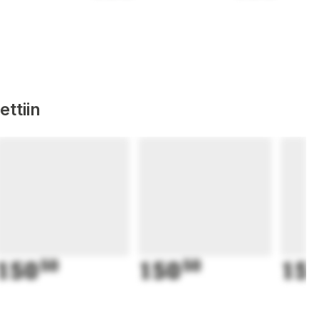
ttiin
150
50
150
50
15