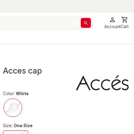
Account
Cart
Acces cap
Color:
White
Size:
One Size