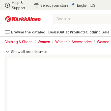
Help &
Select your store
English (US)
Support
Browse the catalog
Deals
Outlet Products
Clothing Sale
Clothing & Shoes
/
Women
/
Women's Accessories
/
Women'
Show all breadcrumbs