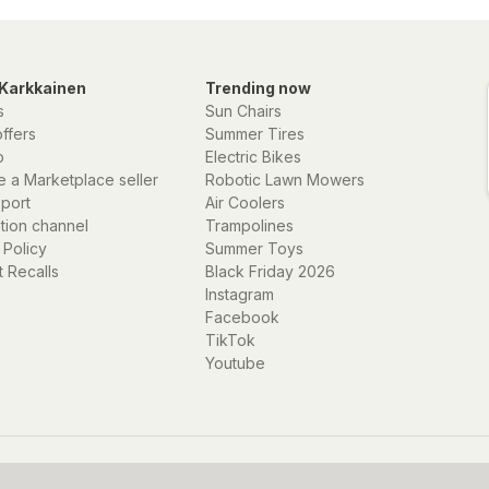
Karkkainen
Trending now
s
Sun Chairs
offers
Summer Tires
p
Electric Bikes
 a Marketplace seller
Robotic Lawn Mowers
eport
Air Coolers
ation channel
Trampolines
 Policy
Summer Toys
 Recalls
Black Friday 2026
Instagram
Facebook
TikTok
Youtube