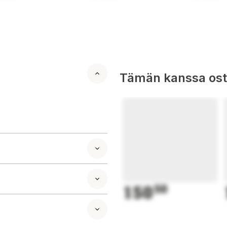
Tämän kanssa oste
150
50