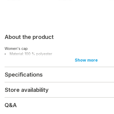
About the product
Women's cap
Material: 100 % polyester
Show more
Specifications
Store availability
Q&A