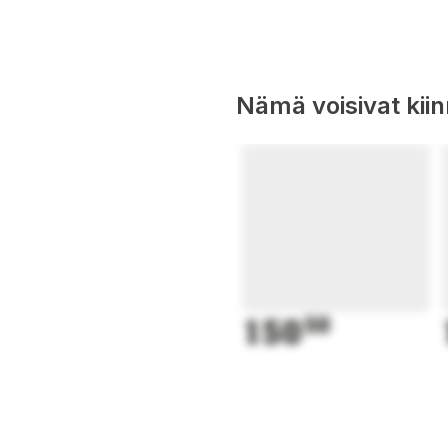
Nämä voisivat kii
150
50