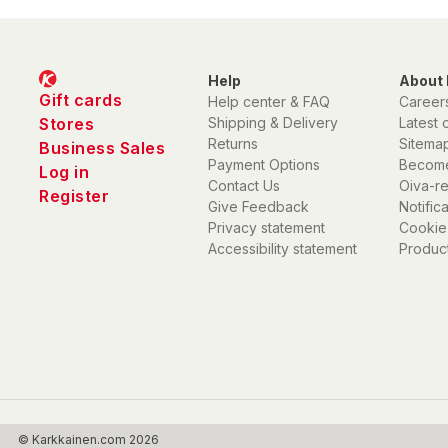
Help
About 
Gift cards
Help center & FAQ
Career
Stores
Shipping & Delivery
Latest 
Returns
Sitema
Business Sales
Payment Options
Become
Log in
Contact Us
Oiva-r
Register
Give Feedback
Notific
Privacy statement
Cookie
Accessibility statement
Product
© Karkkainen.com 2026