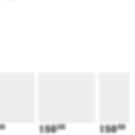
50
150
50
150
50