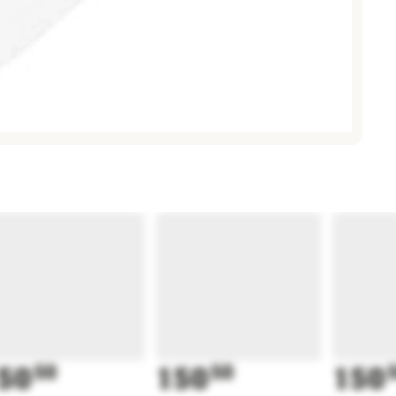
50
50
150
50
150