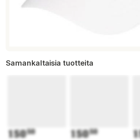
Samankaltaisia tuotteita
150
50
150
50
1