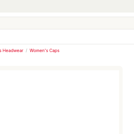
s Headwear
/
Women's Caps