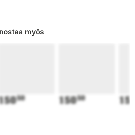
nnostaa myös
150
50
150
50
15