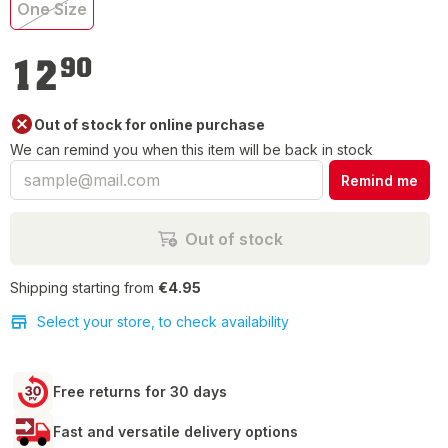
One Size
€12.90
12
90
Out of stock for online purchase
We can remind you when this item will be back in stock
Remind me
Out of stock
Shipping starting from
€4.95
Select your store, to check availability
Free returns for 30 days
Fast and versatile delivery options