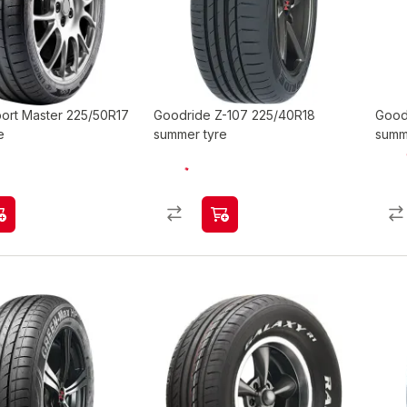
port Master 225/50R17
Goodride Z-107 225/40R18
Good
e
summer tyre
summ