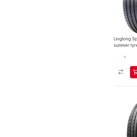
Linglong S
summer tyr