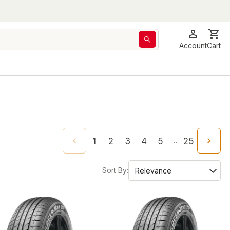
Account
Cart
1
2
3
4
5
25
…
Sort By: