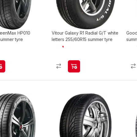
GreenMax HP010
Vitour Galaxy R1 Radial G/T white
Good
summer tyre
letters 255/60R15 summer tyre
summ