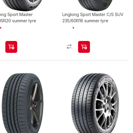
ong Sport Master
Linglong Sport Master C/S SUV
35R20 summer tyre
235/60R18 summer tyre