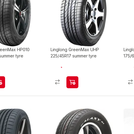
GreenMax HP010
Linglong GreenMax UHP
Ling
summer tyre
225/45R17 summer tyre
175/