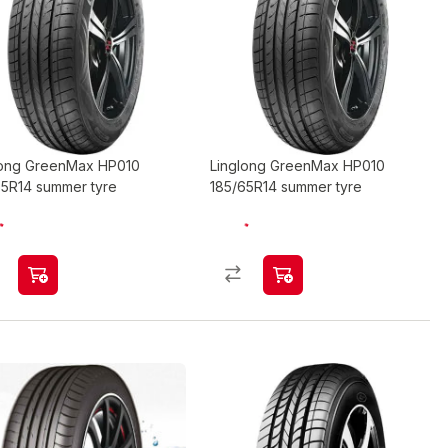
long GreenMax HP010
Linglong GreenMax HP010
65R14 summer tyre
185/65R14 summer tyre