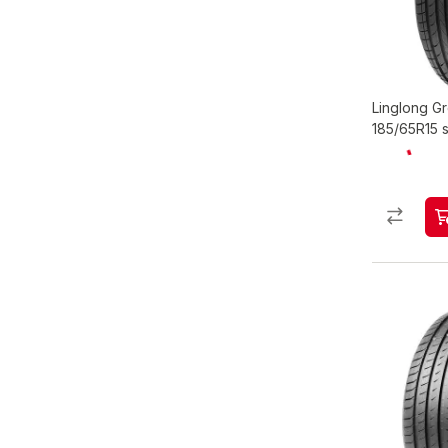
Linglong 
185/65R15 