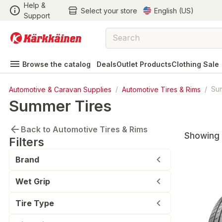
Help &
Select your store
English (US)
Support
Browse the catalog
Deals
Outlet Products
Clothing Sale
Automotive & Caravan Supplies
/
Automotive Tires & Rims
/
Su
Summer Tires
Back to Automotive Tires & Rims
Showing 
Filters
Brand
Wet Grip
Tire Type