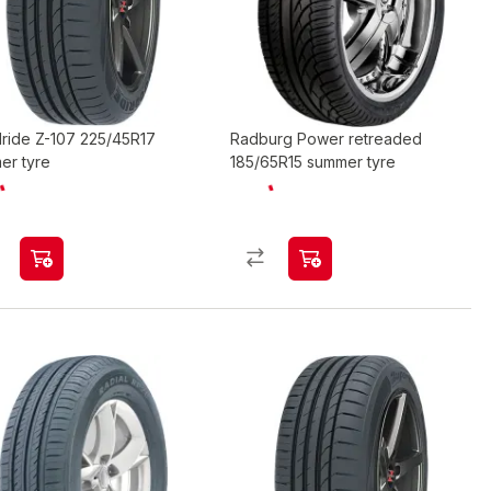
ride Z-107 225/45R17
Radburg Power retreaded
er tyre
185/65R15 summer tyre