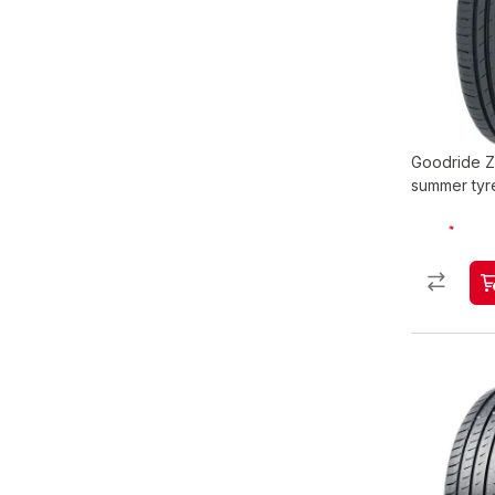
Goodride Z
summer tyr