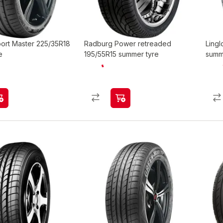
port Master 225/35R18
Radburg Power retreaded
Ling
e
195/55R15 summer tyre
summ