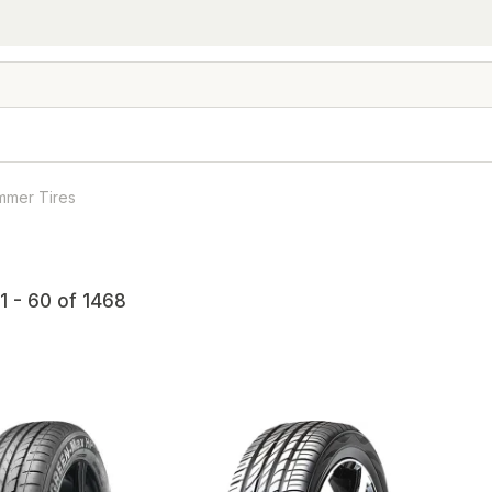
mmer Tires
1 - 60 of 1468