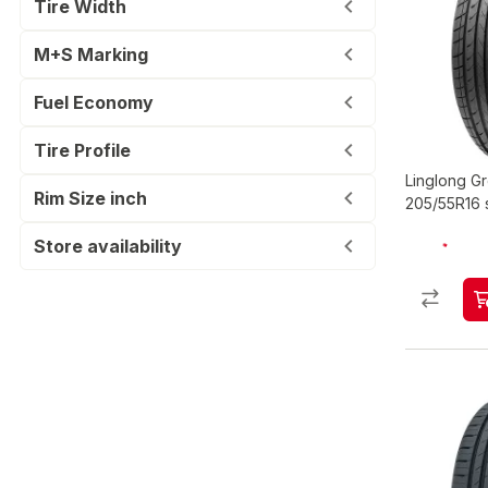
Tire Width
M+S Marking
Fuel Economy
Tire Profile
Linglong 
Rim Size inch
205/55R16 
Store availability