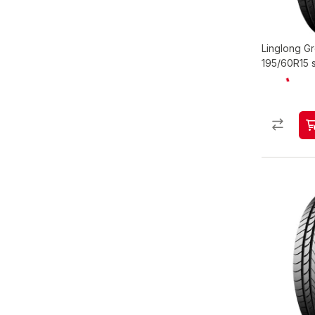
Linglong 
195/60R15 