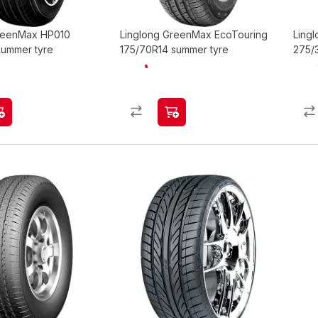
GreenMax HP010
Linglong GreenMax EcoTouring
Lingl
summer tyre
175/70R14 summer tyre
275/