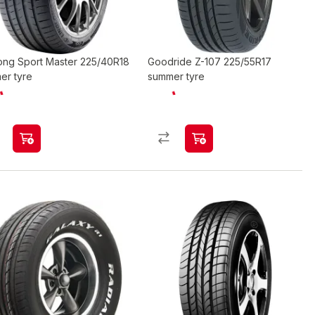
long Sport Master 225/40R18
Goodride Z-107 225/55R17
er tyre
summer tyre