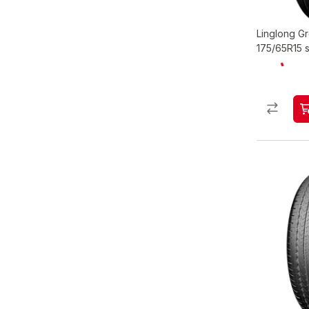
Linglong 
175/65R15 