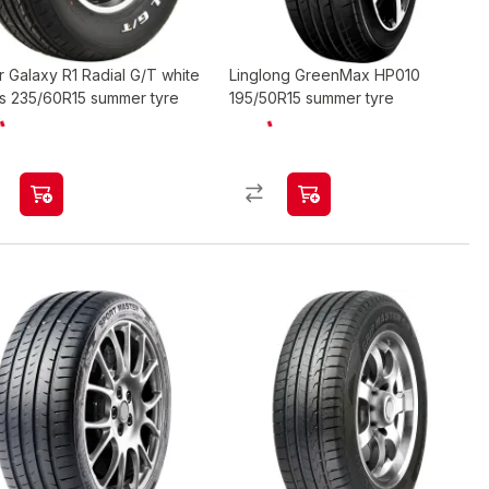
r Galaxy R1 Radial G/T white
Linglong GreenMax HP010
rs 235/60R15 summer tyre
195/50R15 summer tyre