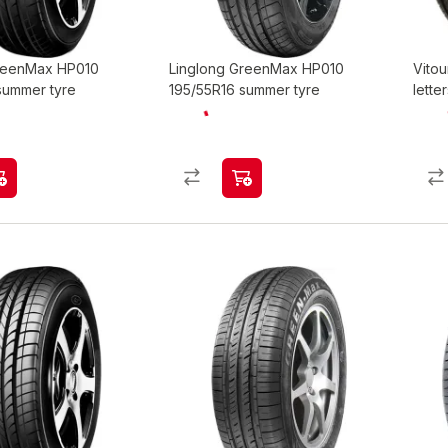
GreenMax HP010
Linglong GreenMax HP010
Vitou
summer tyre
195/55R16 summer tyre
lette