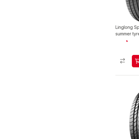
Linglong S
summer tyr