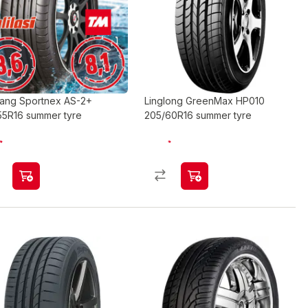
ang Sportnex AS-2+
Linglong GreenMax HP010
55R16 summer tyre
205/60R16 summer tyre