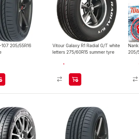
-107 205/55R16
Vitour Galaxy R1 Radial G/T white
Nank
e
letters 275/60R15 summer tyre
205/