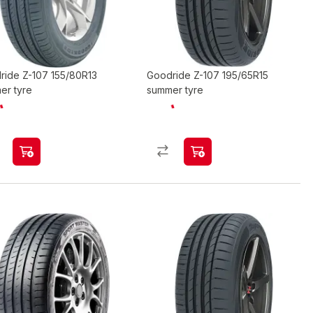
ride Z-107 155/80R13
Goodride Z-107 195/65R15
er tyre
summer tyre