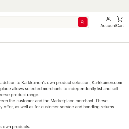
Account
Cart
 addition to Kärkkäinen’s own product selection, Karkkainen.com
lace allows selected merchants to independently list and sell
verse product range.
tween the customer and the Marketplace merchant. These
 offer, as well as for customer service and handling returns.
s own products.