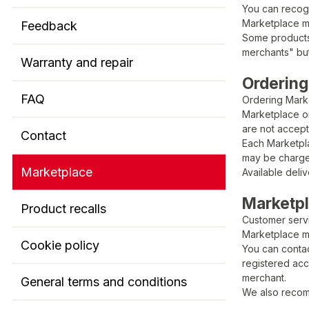
You can recog
Marketplace me
Feedback
Some products 
merchants" but
Warranty and repair
Ordering
FAQ
Ordering Mark
Marketplace or
are not accep
Contact
Each Marketpla
may be charge
Marketplace
Available deli
Marketp
Product recalls
Customer servi
Marketplace m
Cookie policy
You can contac
registered acc
merchant.
General terms and conditions
We also recom