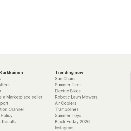
Karkkainen
Trending now
s
Sun Chairs
offers
Summer Tires
p
Electric Bikes
 a Marketplace seller
Robotic Lawn Mowers
eport
Air Coolers
ation channel
Trampolines
 Policy
Summer Toys
 Recalls
Black Friday 2026
Instagram