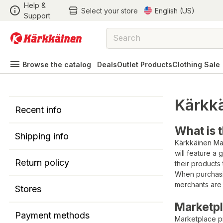
Help &
Select your store
English (US)
Support
Browse the catalog
Deals
Outlet Products
Clothing Sale
Kärkk
Recent info
What is 
Shipping info
Kärkkäinen Mar
will feature a
Return policy
their products
When purchasi
merchants are 
Stores
Marketpl
Payment methods
Marketplace p