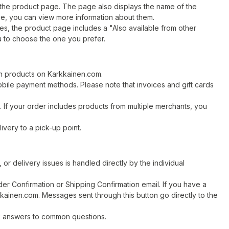
the product page. The page also displays the name of the
me, you can view more information about them.
s, the product page includes a "Also available from other
ou to choose the one you prefer.
n products on Karkkainen.com.
obile payment methods. Please note that invoices and gift cards
If your order includes products from multiple merchants, you
very to a pick-up point.
or delivery issues is handled directly by the individual
er Confirmation or Shipping Confirmation email. If you have a
kkainen.com. Messages sent through this button go directly to the
k answers to common questions.