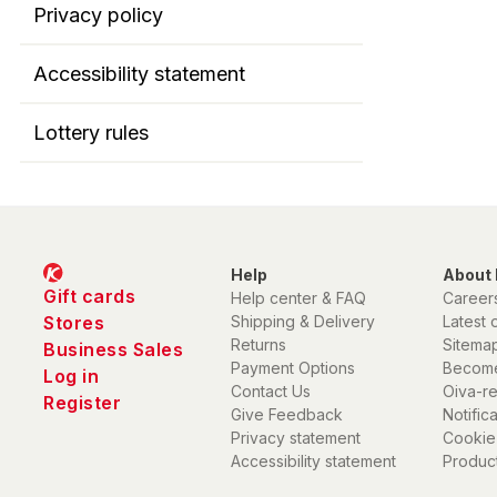
Privacy policy
Accessibility statement
Lottery rules
Help
About 
Gift cards
Help center & FAQ
Career
Stores
Shipping & Delivery
Latest 
Returns
Sitema
Business Sales
Payment Options
Become
Log in
Contact Us
Oiva-r
Register
Give Feedback
Notific
Privacy statement
Cookie
Accessibility statement
Product