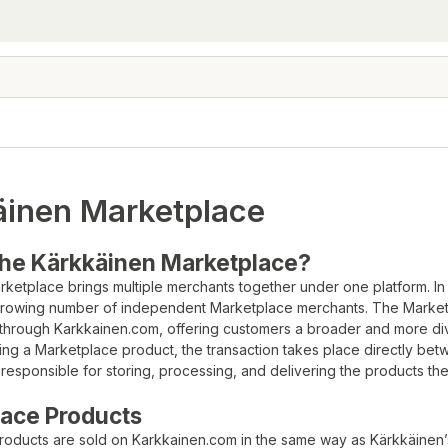
äinen Marketplace
the Kärkkäinen Marketplace?
ketplace brings multiple merchants together under one platform. In
 growing number of independent Marketplace merchants. The Marketp
 through Karkkainen.com, offering customers a broader and more di
ng a Marketplace product, the transaction takes place directly be
responsible for storing, processing, and delivering the products they
ace Products
roducts are sold on Karkkainen.com in the same way as Kärkkäinen’