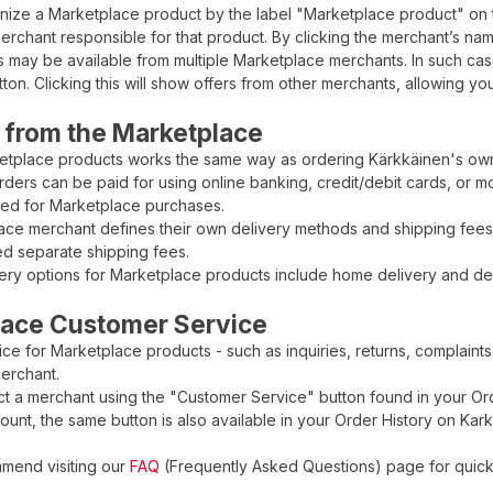
nize a Marketplace product by the label "Marketplace product" on 
rchant responsible for that product. By clicking the merchant’s na
may be available from multiple Marketplace merchants. In such case
ton. Clicking this will show offers from other merchants, allowing y
 from the Marketplace
etplace products works the same way as ordering Kärkkäinen's ow
ders can be paid for using online banking, credit/debit cards, or m
ted for Marketplace purchases.
ce merchant defines their own delivery methods and shipping fees. 
d separate shipping fees.
very options for Marketplace products include home delivery and deli
lace Customer Service
ce for Marketplace products - such as inquiries, returns, complaints, 
erchant.
t a merchant using the "Customer Service" button found in your Ord
ount, the same button is also available in your Order History on Kar
mend visiting our
FAQ
(Frequently Asked Questions) page for quic