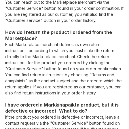
You can reach out to the Marketplace merchant via the
"Customer Service" button found in your order confirmation. If
you are registered as our customer, you will also find the
"Customer service" button in your order history.
How do I return the product I ordered from the
Marketplace?
Each Marketplace merchant defines its own return
instructions, according to which you must make the return
directly to the Marketplace merchant. Check the return
instructions for the product you ordered by clicking the
"Customer Service" button found on your order confirmation.
You can find return instructions by choosing "Returns and
complaints" as the contact subject and the order to which the
return applies. If you are registered as our customer, you can
also find return instructions in your order history.
I have ordered a Markkinapaikta product, but it is
defective or incorrect. What to do?
If the product you ordered is defective or incorrect, leave a
contact request via the "Customer Service" button found on