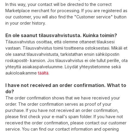
In this way, your contact will be directed to the correct
Marketplace merchant for processing. If you are registered as
our customer, you will also find the "Customer service" button
in your order history.
En ole saanut tilausvahvistusta. Kuinka toimin?
Tilausvahvistus osoittaa, että olemme ottaneet tilauksesi
vastaan. Tilausvahvistus toimii tositteena ostoksestasi. Mikäli et
ole saanut tilausvahvistusta, tarkistathan ensin sähköpostin
roskapostit- kansion. Jos tilausvahvistus ei ole tullut perille, ota
yhteyttä asiakaspalveluumme. Löydät yhteystietomme sekä
aukioloaikamme
täältä
.
I have not received an order confirmation. What to
do?
The order confirmation shows that we have received your
order. The order confirmation serves as proof of your
purchase. If you have not received an order confirmation,
please first check your e-mail's spam folder. If you have not
received the order confirmation, please contact our customer
service. You can find our contact information and opening