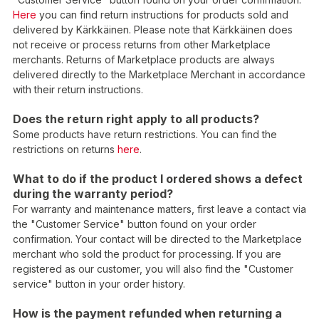
Here
you can find return instructions for products sold and
delivered by Kärkkäinen. Please note that Kärkkäinen does
not receive or process returns from other Marketplace
merchants. Returns of Marketplace products are always
delivered directly to the Marketplace Merchant in accordance
with their return instructions.
Does the return right apply to all products?
Some products have return restrictions. You can find the
restrictions on returns
here
.
What to do if the product I ordered shows a defect
during the warranty period?
For warranty and maintenance matters, first leave a contact via
the "Customer Service" button found on your order
confirmation. Your contact will be directed to the Marketplace
merchant who sold the product for processing. If you are
registered as our customer, you will also find the "Customer
service" button in your order history.
How is the payment refunded when returning a