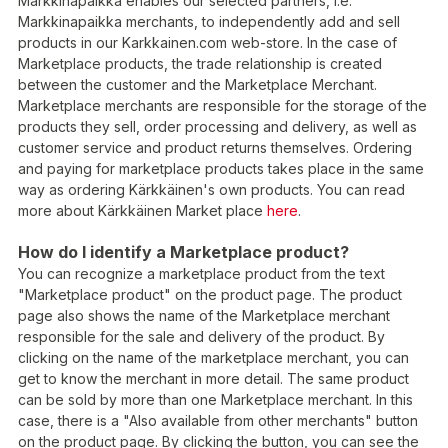
Markkinapaikka enables our selected partners, i.e.
Markkinapaikka merchants, to independently add and sell
products in our Karkkainen.com web-store. In the case of
Marketplace products, the trade relationship is created
between the customer and the Marketplace Merchant.
Marketplace merchants are responsible for the storage of the
products they sell, order processing and delivery, as well as
customer service and product returns themselves. Ordering
and paying for marketplace products takes place in the same
way as ordering Kärkkäinen's own products. You can read
more about Kärkkäinen Market place
here
.
How do I identify a Marketplace product?
You can recognize a marketplace product from the text
"Marketplace product" on the product page. The product
page also shows the name of the Marketplace merchant
responsible for the sale and delivery of the product. By
clicking on the name of the marketplace merchant, you can
get to know the merchant in more detail. The same product
can be sold by more than one Marketplace merchant. In this
case, there is a "Also available from other merchants" button
on the product page. By clicking the button, you can see the