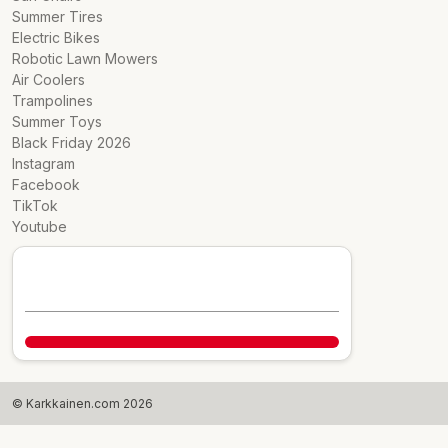
Summer Tires
Electric Bikes
Robotic Lawn Mowers
Air Coolers
Trampolines
Summer Toys
Black Friday 2026
Instagram
Facebook
TikTok
Youtube
© Karkkainen.com 2026