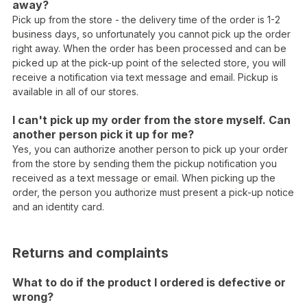
away?
Pick up from the store - the delivery time of the order is 1-2
business days, so unfortunately you cannot pick up the order
right away. When the order has been processed and can be
picked up at the pick-up point of the selected store, you will
receive a notification via text message and email. Pickup is
available in all of our stores.
I can't pick up my order from the store myself. Can
another person pick it up for me?
Yes, you can authorize another person to pick up your order
from the store by sending them the pickup notification you
received as a text message or email. When picking up the
order, the person you authorize must present a pick-up notice
and an identity card.
Returns and complaints
What to do if the product I ordered is defective or
wrong?