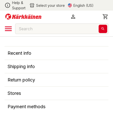
Help &
Select your store
English (US)
Support
Recent info
Shipping info
Return policy
Stores
Payment methods