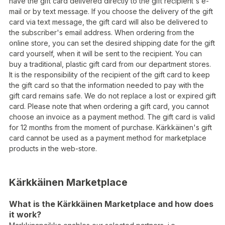
have the gift card delivered directly to the gift recipient's e-
mail or by text message. If you choose the delivery of the gift
card via text message, the gift card will also be delivered to
the subscriber's email address. When ordering from the
online store, you can set the desired shipping date for the gift
card yourself, when it will be sent to the recipient. You can
buy a traditional, plastic gift card from our department stores.
It is the responsibility of the recipient of the gift card to keep
the gift card so that the information needed to pay with the
gift card remains safe. We do not replace a lost or expired gift
card. Please note that when ordering a gift card, you cannot
choose an invoice as a payment method. The gift card is valid
for 12 months from the moment of purchase. Kärkkäinen's gift
card cannot be used as a payment method for marketplace
products in the web-store.
Kärkkäinen Marketplace
What is the Kärkkäinen Marketplace and how does
it work?