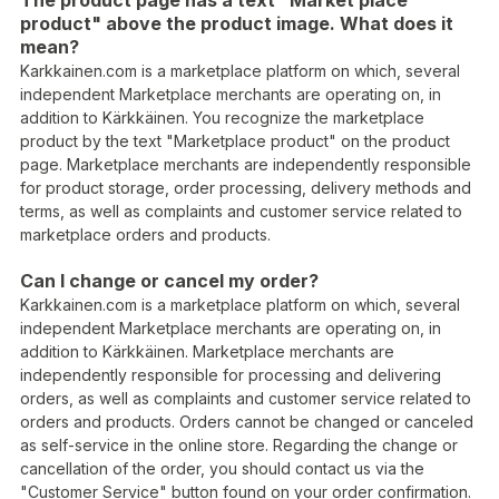
The product page has a text "Market place
product" above the product image. What does it
mean?
Karkkainen.com is a marketplace platform on which, several
independent Marketplace merchants are operating on, in
addition to Kärkkäinen. You recognize the marketplace
product by the text "Marketplace product" on the product
page. Marketplace merchants are independently responsible
for product storage, order processing, delivery methods and
terms, as well as complaints and customer service related to
marketplace orders and products.
Can I change or cancel my order?
Karkkainen.com is a marketplace platform on which, several
independent Marketplace merchants are operating on, in
addition to Kärkkäinen. Marketplace merchants are
independently responsible for processing and delivering
orders, as well as complaints and customer service related to
orders and products. Orders cannot be changed or canceled
as self-service in the online store. Regarding the change or
cancellation of the order, you should contact us via the
"Customer Service" button found on your order confirmation.