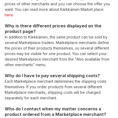
prices of other merchants and you can choose the offer you
want. You can read more about Kärkkäinen Market place
here
.
Why is there different prices displayed on the
product page?
In addition to Kärkkäinen, the same product can be sold by
several Marketplace traders. Marketplace merchants define
the prices of their products themselves, so several different
prices may be visible for one product. You can select your
desired Marketplace merchant from the "Also available from
other merchants" menu.
Why do I have to pay several shipping costs?
Each Marketplace merchant determines the shipping costs
themselves. If you order products from several different
Marketplace merchants, shipping costs will be charged
separately for each merchant.
Who do I contact when my matter concerns a
product ordered from a Marketplace merchant?