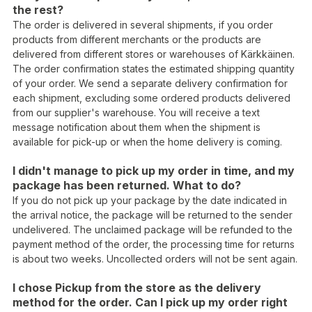
the rest?
The order is delivered in several shipments, if you order
products from different merchants or the products are
delivered from different stores or warehouses of Kärkkäinen.
The order confirmation states the estimated shipping quantity
of your order. We send a separate delivery confirmation for
each shipment, excluding some ordered products delivered
from our supplier's warehouse. You will receive a text
message notification about them when the shipment is
available for pick-up or when the home delivery is coming.
I didn't manage to pick up my order in time, and my
package has been returned. What to do?
If you do not pick up your package by the date indicated in
the arrival notice, the package will be returned to the sender
undelivered. The unclaimed package will be refunded to the
payment method of the order, the processing time for returns
is about two weeks. Uncollected orders will not be sent again.
I chose Pickup from the store as the delivery
method for the order. Can I pick up my order right