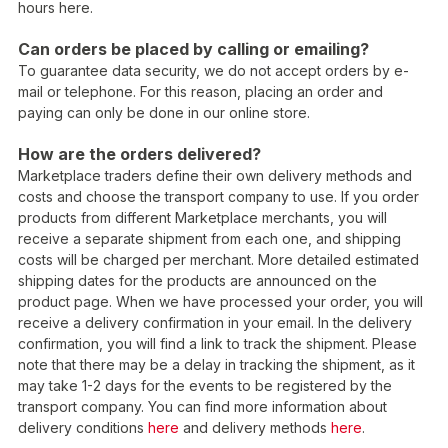
hours here.
Can orders be placed by calling or emailing?
To guarantee data security, we do not accept orders by e-
mail or telephone. For this reason, placing an order and
paying can only be done in our online store.
How are the orders delivered?
Marketplace traders define their own delivery methods and
costs and choose the transport company to use. If you order
products from different Marketplace merchants, you will
receive a separate shipment from each one, and shipping
costs will be charged per merchant. More detailed estimated
shipping dates for the products are announced on the
product page. When we have processed your order, you will
receive a delivery confirmation in your email. In the delivery
confirmation, you will find a link to track the shipment. Please
note that there may be a delay in tracking the shipment, as it
may take 1-2 days for the events to be registered by the
transport company. You can find more information about
delivery conditions
here
and delivery methods
here
.