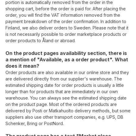
portion is automatically removed from the order in the
shopping cart, before the order is paid for. After placing the
order, you will find the VAT information removed from the
payment breakdown of the order confirmation. In addition to
Finland, we also deliver orders to Sweden. Please note that it
is not necessarily possible to order marketplace products or
order products to Åland or abroad.
On the product pages availability section, there is
a mention of "Available, as a order product". What
does it mean?
Order products are also available in our online store and they
are delivered directly from our supplier's warehouse. The
estimated shipping date for order products is usually a little
longer than for products that are immediately in our own
warehouse. You can always see the estimated shipping date
on the product page. Most of the ordered products are
delivered by Posti or Matkahuolto delivery methods, but some
suppliers also use other transport companies, e.g. UPS, DB
Schenker, Bring or PostNord.