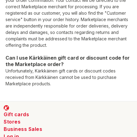
your order confirmation. Your contact will be directed to the
correct Marketplace merchant for processing. If you are
registered as our customer, you will also find the "Customer
service" button in your order history. Marketplace merchants
are independently responsible for order deliveries, delivery
delays and damages, so contacts regarding returns and
complaints must be addressed to the Marketplace merchant
offering the product.
Can I use Kärkkäinen gift card or discount code for
the Marketplace order?
Unfortunately, Kärkkäinen gift cards or discount codes
received from Kärkkäinen cannot be used to purchase
Marketplace products.
Gift cards
Stores
Business Sales
Log in