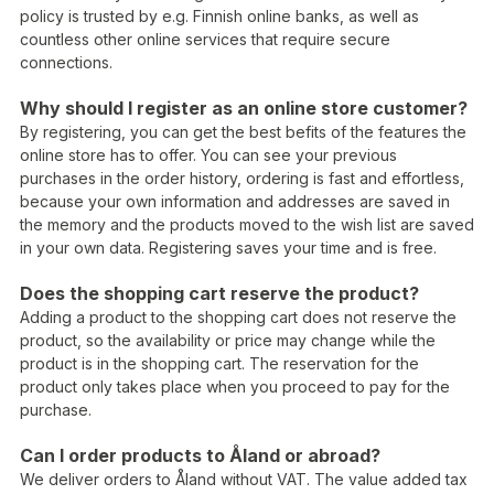
policy is trusted by e.g. Finnish online banks, as well as
countless other online services that require secure
connections.
Why should I register as an online store customer?
By registering, you can get the best befits of the features the
online store has to offer. You can see your previous
purchases in the order history, ordering is fast and effortless,
because your own information and addresses are saved in
the memory and the products moved to the wish list are saved
in your own data. Registering saves your time and is free.
Does the shopping cart reserve the product?
Adding a product to the shopping cart does not reserve the
product, so the availability or price may change while the
product is in the shopping cart. The reservation for the
product only takes place when you proceed to pay for the
purchase.
Can I order products to Åland or abroad?
We deliver orders to Åland without VAT. The value added tax