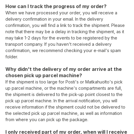
How can I track the progress of my order?
When we have processed your order, you will receive a
delivery confirmation in your email. In the delivery
confirmation, you will find a link to track the shipment. Please
note that there may be a delay in tracking the shipment, as it
may take 1-2 days for the events to be registered by the
transport company. If you haven't received a delivery
confirmation, we recommend checking your e-mail's spam
folder.
Why didn't the delivery of my order arrive at the
chosen pick up parcel machine?
If the shipment is too large for Posti's or Matkahuolto's pick
up parcel machine, or the machine's compartments are full,
the shipment is delivered to the pick-up point closest to the
pick up parcel machine. In the arrival notification, you will
receive information if the shipment could not be delivered to
the selected pick up parcel machine, as well as information
from where you can pick up the package.
I only received part of my order, when will I receive