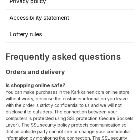
Privacy policy
Accessibility statement
Lottery rules
Frequently asked questions
Orders and delivery
Is shopping online safe?
You can make purchases in the Karkkainen.com online store
without worry, because the customer information you leave
with the order is strictly confidential to us and we will not
disclose it to outsiders. The connection between your
computers is protected using SSL protection (Secure Sockets
Layer). The SSL security policy protects communication so
that an outside party cannot see or change your confidential
information by monitoring the connection. The SSL security