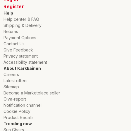
Register
Help
Help center & FAQ
Shipping & Delivery
Returns
Payment Options
Contact Us
Give Feedback
Privacy statement
Accessibility statement
About Karkkainen
Careers
Latest offers
Sitemap
Become a Marketplace seller
Oiva-report
Notification channel
Cookie Policy
Product Recalls
Trending now
Sun Chairs