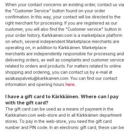
When your contact concerns an existing order, contact us via
the "Customer Service" button found on your order
confirmation. In this way, your contact will be directed to the
right merchant for processing. If you are registered as our
customer, you will also find the "Customer service" button in
your order history. Karkkainen.com is a marketplace platform
on which, several independent Marketplace merchants are
operating on, in addition to Kärkkäinen. Marketplace
merchants are independently responsible for processing and
delivering orders, as well as complaints and customer service
related to orders and products. For matters related to online
shopping and ordering, you can contact us by e-mail at
asiakaspalvelu@karkkainen.com. You can find our contact
information and opening hours
here.
I have a gift card to Kärkkäinen. Where can I pay
with the gift card?
The gift card can be used as a means of payment in the
Karkkainen.com web-store and in all Kärkkäinen department
stores. To pay in the web-store, you need the gift card
number and PIN code. In an electronic gift card, these can be