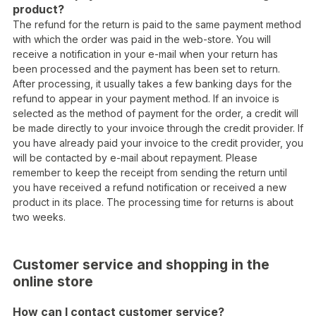
product?
The refund for the return is paid to the same payment method
with which the order was paid in the web-store. You will
receive a notification in your e-mail when your return has
been processed and the payment has been set to return.
After processing, it usually takes a few banking days for the
refund to appear in your payment method. If an invoice is
selected as the method of payment for the order, a credit will
be made directly to your invoice through the credit provider. If
you have already paid your invoice to the credit provider, you
will be contacted by e-mail about repayment. Please
remember to keep the receipt from sending the return until
you have received a refund notification or received a new
product in its place. The processing time for returns is about
two weeks.
Customer service and shopping in the
online store
How can I contact customer service?