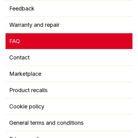
Feedback
Warranty and repair
FAQ
Contact
Marketplace
Product recalls
Cookie policy
General terms and conditions