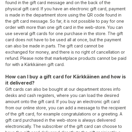
found in the gift card message and on the back of the
physical gift card. If you have an electronic gift card, payment
is made in the department store using the QR code found in
the gift card message. So far, it is not possible to pay for one
order with more than one gift card in the web-store. You can
use several gift cards for one purchase in the store. The gift
card does not have to be used all at once, but the payment
can also be made in parts. The gift card cannot be
exchanged for money, and there is no right of cancellation or
refund. Please note that marketplace products cannot be paid
for with a Kärkkäinen gift card.
How can I buy a gift card for Kärkkäinen and how is
it delivered?
Gift cards can also be bought at our department stores info
desks and cash registers, where you can load the desired
amount onto the gift card. If you buy an electronic gift card
from our online store, you can add a message to the recipient
of the gift card, for example congratulations or a greeting. A
gift card purchased in the web-store is always delivered
electronically. The subscriber of the gift card can choose to