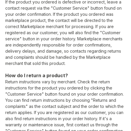
If the product you ordered is defective or incorrect, leave a
contact request via the "Customer Service" button found on
your order confirmation. If the product you ordered was
marketplace product, the contact will be directed to the
correct Marketplace merchant for processing. If you are
registered as our customer, you will also find the "Customer
service" button in your order history. Marketplace merchants
are independently responsible for order confirmations,
delivery delays, and damage, so contacts regarding returns
and complaints should be handled by the Marketplace
merchant that sold this product.
How do I return a product?
Return instructions vary by merchant. Check the return
instructions for the product you ordered by clicking the
"Customer Service" button found on your order confirmation.
You can find return instructions by choosing "Returns and
complaints" as the contact subject and the order to which the
return applies. If you are registered as our customer, you can
also find return instructions in your order history. If it's a
warranty or maintenance issue, first contact us through the
"Customer Service" button found on your order confirmation.