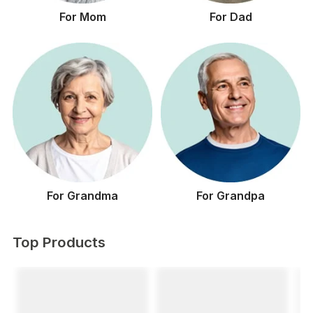
For Mom
For Dad
For Grandma
For Grandpa
Top Products