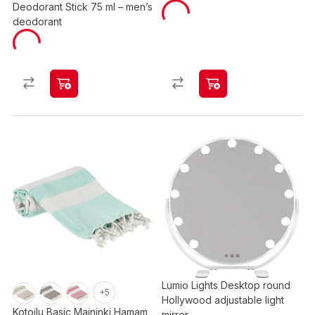
Deodorant Stick 75 ml – men’s
deodorant
Lumio Lights Desktop round
+5
Hollywood adjustable light
Kotoilu Basic Maininki Hamam
mirror