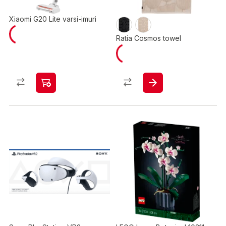
Xiaomi G20 Lite varsi-imuri
Ratia Cosmos towel