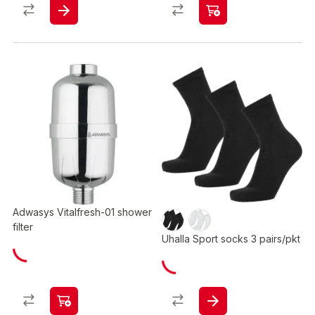
Adwasys Vitalfresh-01 shower
filter
Uhalla Sport socks 3 pairs/pkt