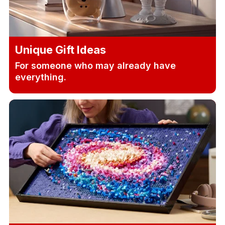
Unique Gift Ideas
For someone who may already have
everything.