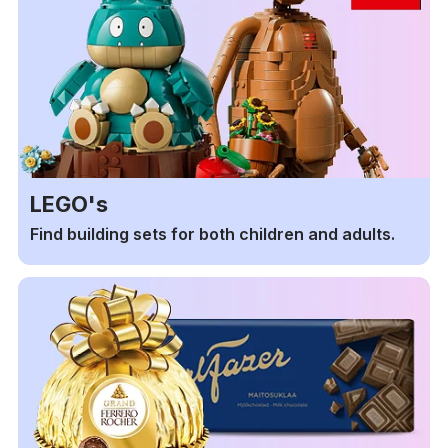
LEGO's
Find building sets for both children and adults.