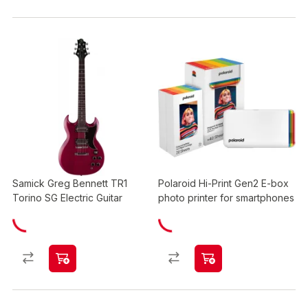
Samick Greg Bennett TR1
Polaroid Hi-Print Gen2 E-box
Torino SG Electric Guitar
photo printer for smartphones