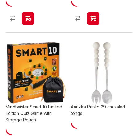
Mindtwister Smart 10 Limited
Aarikka Puisto 29 cm salad
Edition Quiz Game with
tongs
Storage Pouch