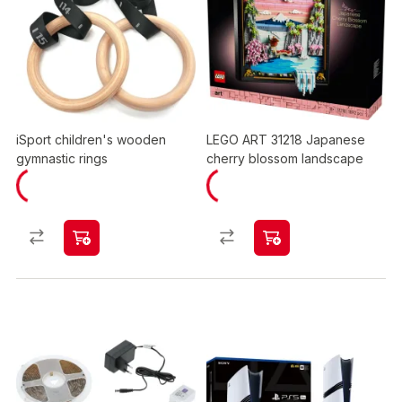
iSport children's wooden
LEGO ART 31218 Japanese
gymnastic rings
cherry blossom landscape