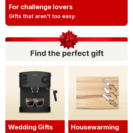
For challenge lovers
Gifts that aren’t too easy.
Wedding Gifts
Housewarming