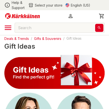
Help &
Select your store
English (US)
Support
Deals & Trends
/
Gifts & Souvenirs
/
Gift Ideas
Gift Ideas