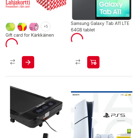
Samsung Galaxy Tab A11 LTE
+5
64GB tablet
Gift card for Kärkkäinen