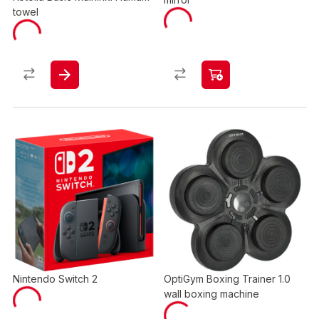
towel
Nintendo Switch 2
OptiGym Boxing Trainer 1.0
wall boxing machine