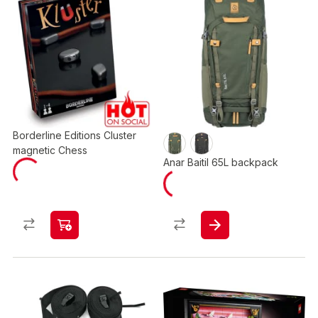
Borderline Editions Cluster
magnetic Chess
Anar Baitil 65L backpack