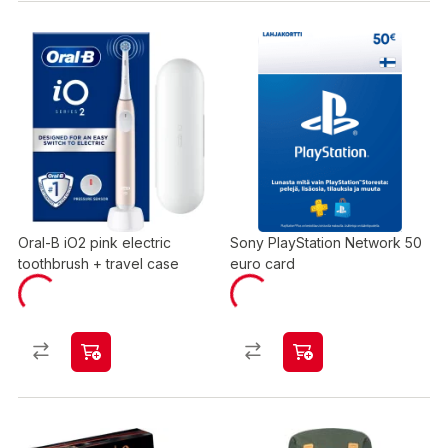
Oral-B iO2 pink electric
Sony PlayStation Network 50
toothbrush + travel case
euro card