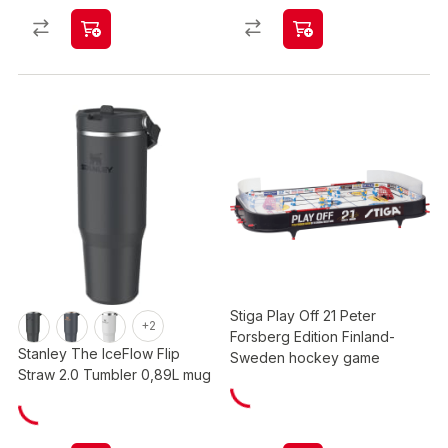
Stiga Play Off 21 Peter
+2
Forsberg Edition Finland-
Stanley The IceFlow Flip
Sweden hockey game
Straw 2.0 Tumbler 0,89L mug