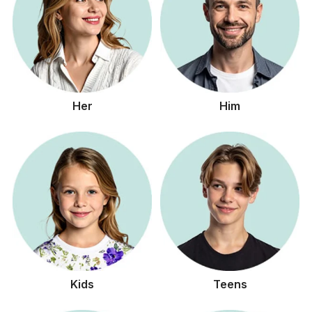
Her
Him
Kids
Teens