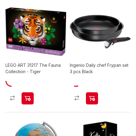
LEGO ART 31217 The Fauna
Ingenio Daily chef Frypan set
Collection - Tiger
3 pcs Black