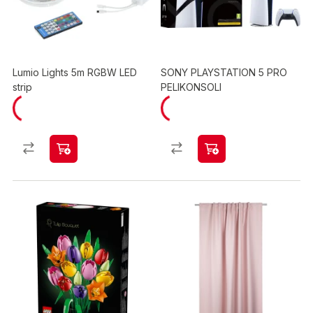
Lumio Lights 5m RGBW LED
SONY PLAYSTATION 5 PRO
strip
PELIKONSOLI