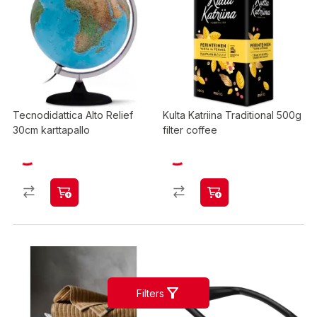
Tecnodidattica Alto Relief
Kulta Katriina Traditional 500g
30cm karttapallo
filter coffee
Filters