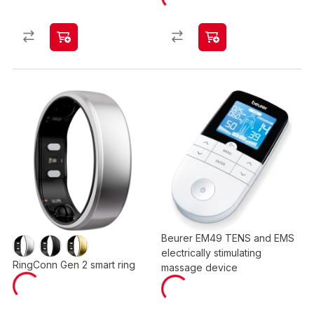
Beurer EM49 TENS and EMS
electrically stimulating
RingConn Gen 2 smart ring
massage device