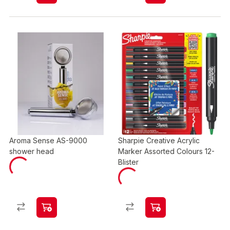
Aroma Sense AS-9000
Sharpie Creative Acrylic
shower head
Marker Assorted Colours 12-
Blister