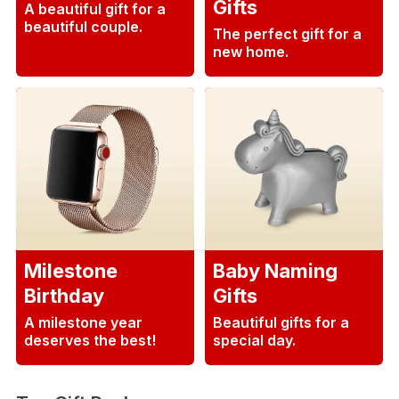
Gifts
A beautiful gift for a
beautiful couple.
The perfect gift for a
new home.
Milestone
Baby Naming
Birthday
Gifts
A milestone year
Beautiful gifts for a
deserves the best!
special day.