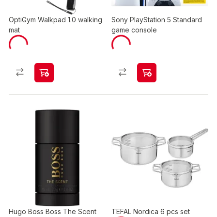
OptiGym Walkpad 1.0 walking
Sony PlayStation 5 Standard
mat
game console
Hugo Boss Boss The Scent
TEFAL Nordica 6 pcs set