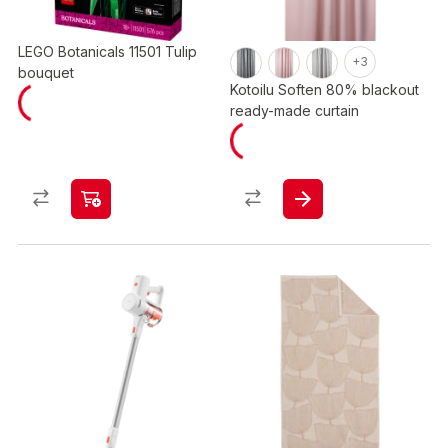
LEGO Botanicals 11501 Tulip
+3
bouquet
Kotoilu Soften 80% blackout
ready-made curtain