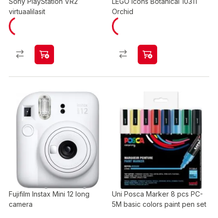
Sony PlayStation VR2
LEGO Icons Botanical 10311
virtuaalilasit
Orchid
Fujifilm Instax Mini 12 long
Uni Posca Marker 8 pcs PC-
camera
5M basic colors paint pen set