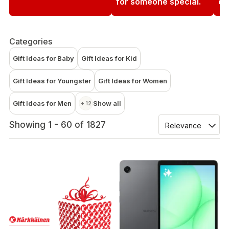
for someone special.
en
Categories
Gift Ideas for Baby
Gift Ideas for Kid
Gift Ideas for Youngster
Gift Ideas for Women
Gift Ideas for Men
Show all
+ 12
Showing 1 - 60 of 1827