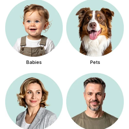
Babies
Pets