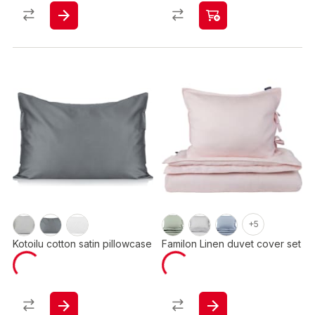
+5
Kotoilu cotton satin pillowcase
Familon Linen duvet cover set