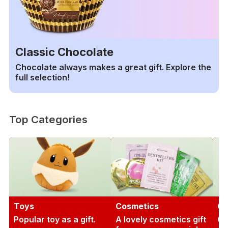
Classic Chocolate
Chocolate always makes a great gift. Explore the
full selection!
Top Categories
Toys
Cosmetics
Ga
Popular toy as a gift.
A lovely cosmetics gift
Gi