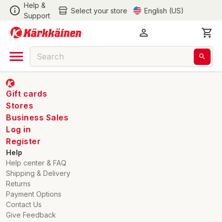
Help &
Select your store
English (US)
Support
Gift cards
Stores
Business Sales
Log in
Register
Help
Help center & FAQ
Shipping & Delivery
Returns
Payment Options
Contact Us
Give Feedback