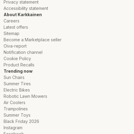
Privacy statement
Accessibility statement
About Karkkainen
Careers
Latest offers
Sitemap
Become a Marketplace seller
Oiva-report
Notification channel
Cookie Policy
Product Recalls
Trending now
Sun Chairs
Summer Tires
Electric Bikes
Robotic Lawn Mowers
Air Coolers
Trampolines
Summer Toys
Black Friday 2026
Instagram
Facebook