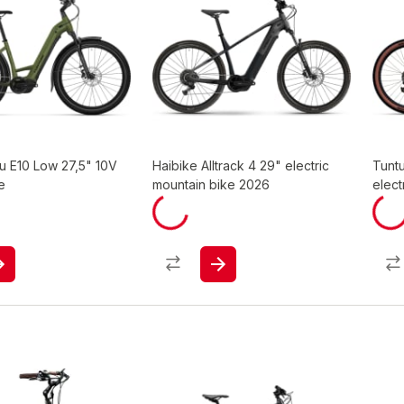
u E10 Low 27,5" 10V
Haibike Alltrack 4 29" electric
Tunt
e
mountain bike 2026
elect