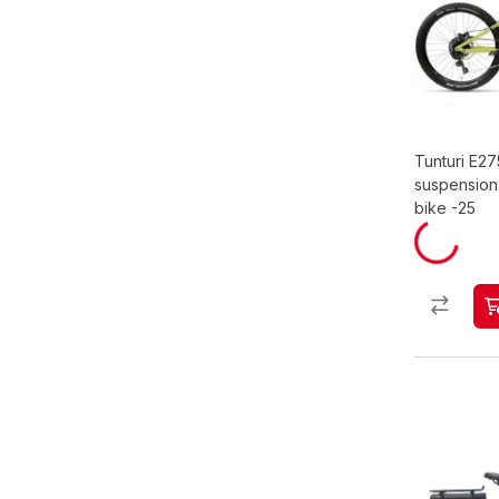
Tunturi E275
suspension 
bike -25