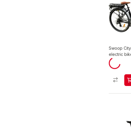
Swoop Cit
electric bik