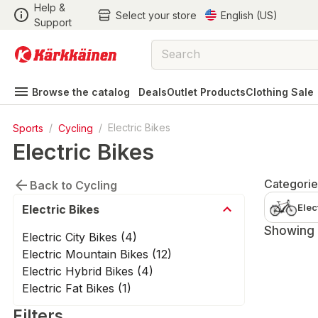
Help &
Select your store
English (US)
Support
Browse the catalog
Deals
Outlet Products
Clothing Sale
Sports
/
Cycling
/
Electric Bikes
Electric Bikes
Categorie
Back to Cycling
Elec
Electric Bikes
Showing 1
Electric City Bikes (4)
Electric Mountain Bikes (12)
Electric Hybrid Bikes (4)
Electric Fat Bikes (1)
Filters