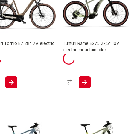
ri Tornio E7 28" 7V electric
Tunturi Räme E275 27,5" 10V
electric mountain bike