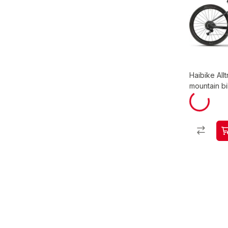
Haibike Allt
mountain b