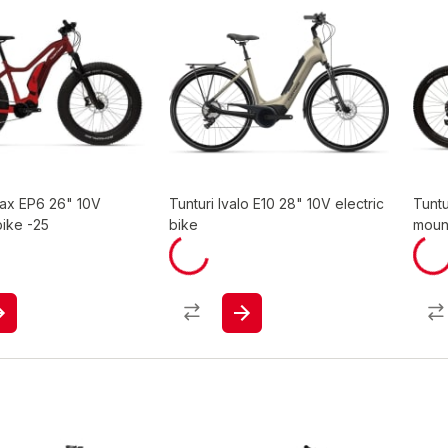
Max EP6 26" 10V
Tunturi Ivalo E10 28" 10V electric
Tuntu
bike -25
bike
moun