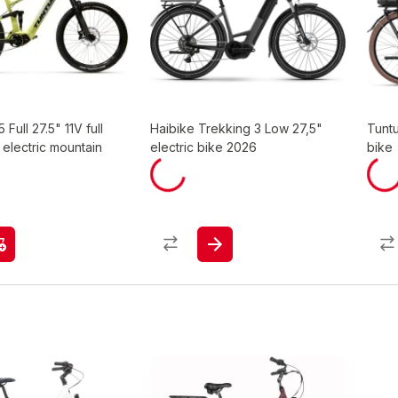
 Full 27.5" 11V full
Haibike Trekking 3 Low 27,5"
Tuntu
electric mountain
electric bike 2026
bike