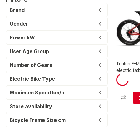
Brand
Gender
Power kW
User Age Group
Tunturi E-
Number of Gears
electric fat
Electric Bike Type
Maximum Speed km/h
Store availability
Bicycle Frame Size cm