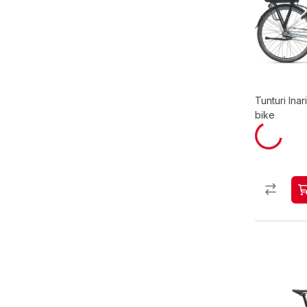
Tunturi Inar
bike