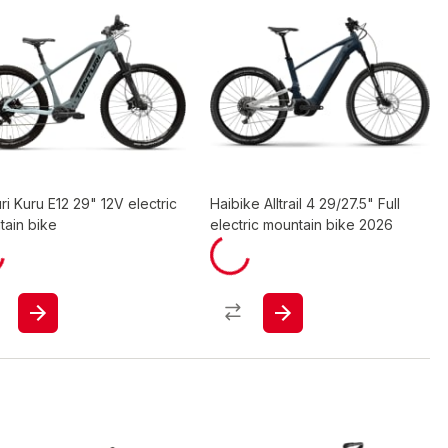
ri Kuru E12 29" 12V electric
Haibike Alltrail 4 29/27.5" Full
tain bike
electric mountain bike 2026