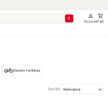
Account
Cart
Electric Fat Bikes
Sort By: