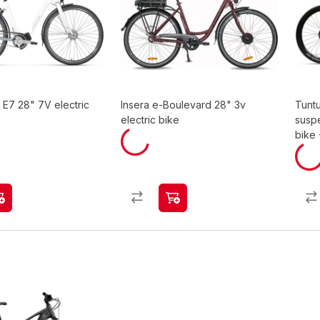
i E7 28" 7V electric
Insera e-Boulevard 28" 3v
Tuntu
electric bike
suspe
bike 