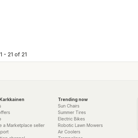
 - 21 of 21
Karkkainen
Trending now
s
Sun Chairs
offers
Summer Tires
p
Electric Bikes
 a Marketplace seller
Robotic Lawn Mowers
eport
Air Coolers