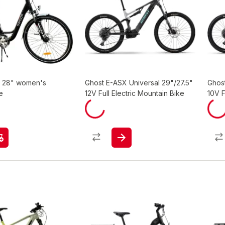
y 28" women's
Ghost E-ASX Universal 29"/27.5"
Ghost
e
12V Full Electric Mountain Bike
10V F