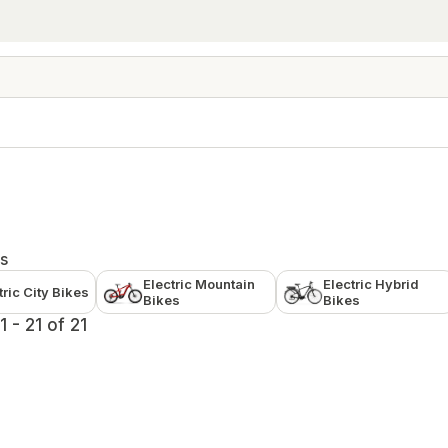
s
Electric Mountain
Electric Hybrid
tric City Bikes
Bikes
Bikes
 - 21 of 21