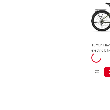
Tunturi Hav
electric bik