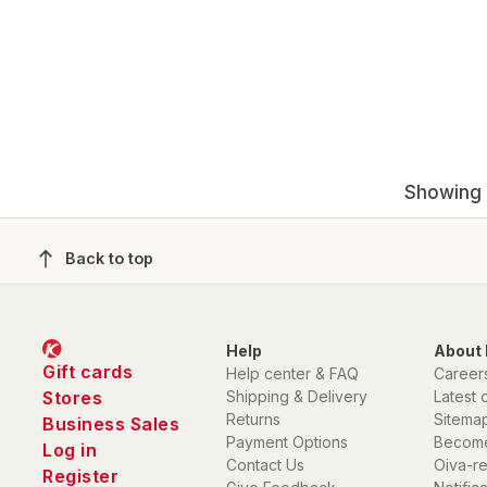
Showing 1
Back to top
Help
About 
Gift cards
Help center & FAQ
Career
Stores
Shipping & Delivery
Latest 
Returns
Sitema
Business Sales
Payment Options
Become
Log in
Contact Us
Oiva-r
Register