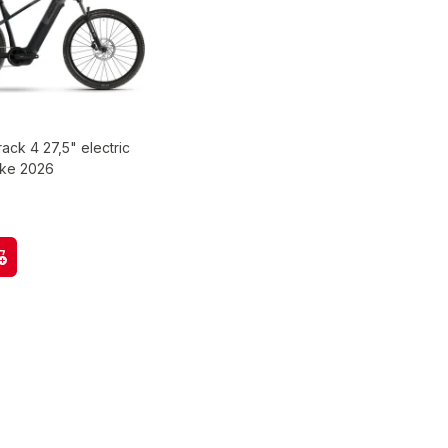
rack 4 27,5" electric
ike 2026