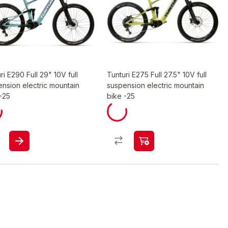
ri E290 Full 29" 10V full
Tunturi E275 Full 27.5" 10V full
nsion electric mountain
suspension electric mountain
-25
bike -25