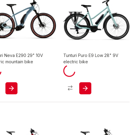
uri Neva E290 29" 10V
Tunturi Puro E9 Low 28" 9V
ric mountain bike
electric bike