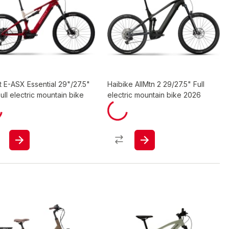
 E-ASX Essential 29"/27.5"
Haibike AllMtn 2 29/27.5" Full
ull electric mountain bike
electric mountain bike 2026