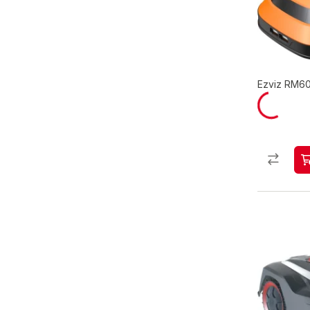
Ezviz RM60