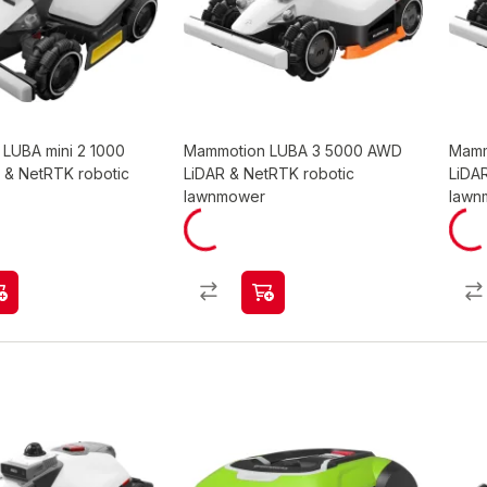
LUBA mini 2 1000
Mammotion LUBA 3 5000 AWD
Mamm
 & NetRTK robotic
LiDAR & NetRTK robotic
LiDA
lawnmower
lawn