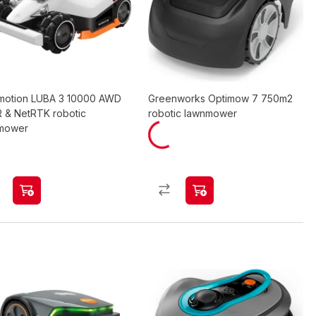
otion LUBA 3 10000 AWD
Greenworks Optimow 7 750m2
R & NetRTK robotic
robotic lawnmower
mower