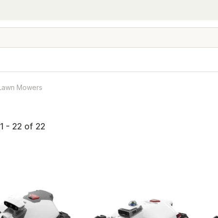
 Lawn Mowers
1 - 22 of 22