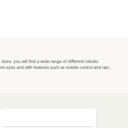
store, you will find a wide range of different robotic
nt sizes and with features such as mobile control and rain