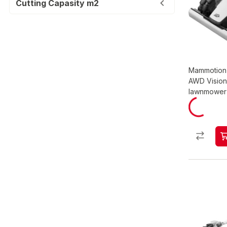
Cutting Capasity m2
Mammotion 
AWD Vision
lawnmower