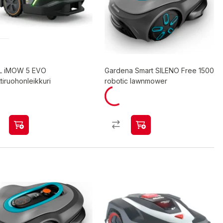
L iMOW 5 EVO
Gardena Smart SILENO Free 1500
tiruohonleikkuri
robotic lawnmower