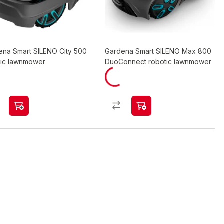
ena Smart SILENO City 500
Gardena Smart SILENO Max 800
tic lawnmower
DuoConnect robotic lawnmower