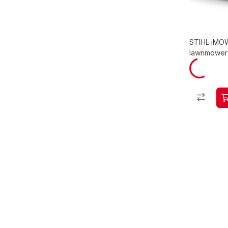
STIHL iMOW
lawnmower