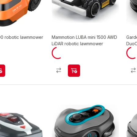
0 robotic lawnmower
Mammotion LUBA mini 1500 AWD
Gard
LiDAR robotic lawnmower
DuoC