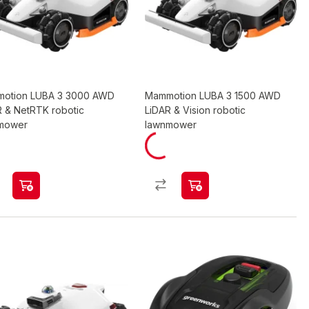
otion LUBA 3 3000 AWD
Mammotion LUBA 3 1500 AWD
R & NetRTK robotic
LiDAR & Vision robotic
mower
lawnmower