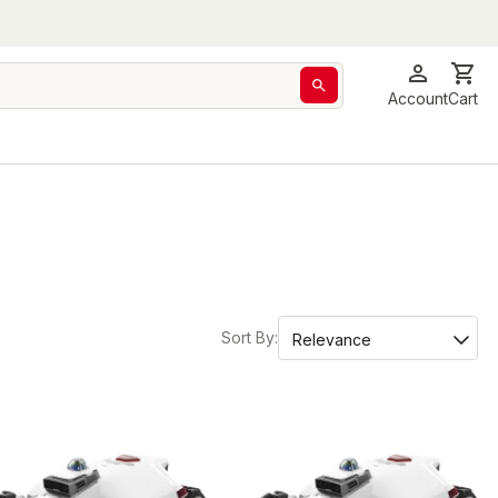
Account
Cart
Sort By: