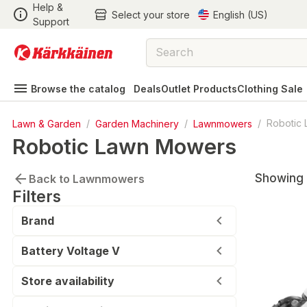
Help &
Select your store
English (US)
Support
Browse the catalog
Deals
Outlet Products
Clothing Sale
Lawn & Garden
/
Garden Machinery
/
Lawnmowers
/
Robotic
Robotic Lawn Mowers
Showing 
Back to Lawnmowers
Filters
Brand
Battery Voltage V
Store availability