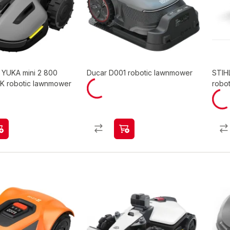
YUKA mini 2 800
Ducar D001 robotic lawnmower
STIH
TK robotic lawnmower
robot