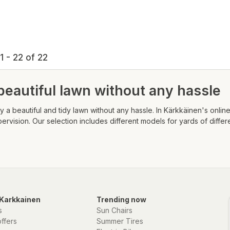
1 - 22 of 22
beautiful lawn without any hassle
 a beautiful and tidy lawn without any hassle. In Kärkkäinen's online 
ision. Our selection includes different models for yards of differe
Karkkainen
Trending now
s
Sun Chairs
offers
Summer Tires