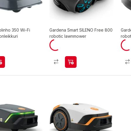
linho 350 Wi-Fi
Gardena Smart SILENO Free 800
Gard
onleikkuri
robotic lawnmower
robo