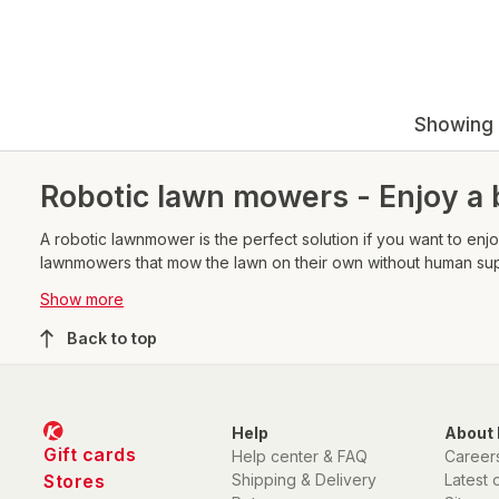
Showing 
Robotic lawn mowers - Enjoy a 
A robotic lawnmower is the perfect solution if you want to enjoy
lawnmowers that mow the lawn on their own without human superv
sensors.
Show more
Back to top
Help
About 
Gift cards
Help center & FAQ
Career
Stores
Shipping & Delivery
Latest 