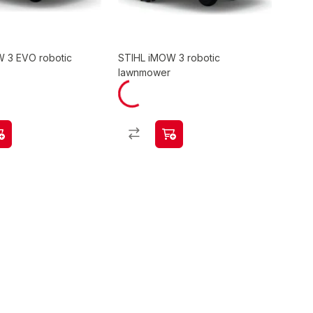
 3 EVO robotic
STIHL iMOW 3 robotic
lawnmower