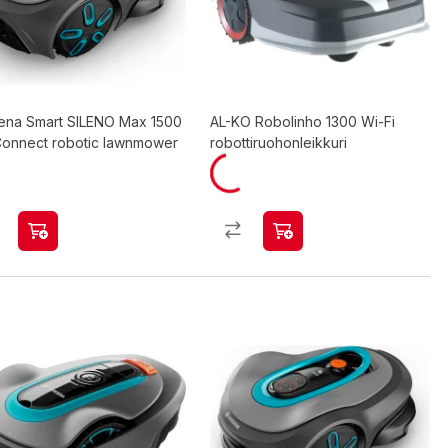
ena Smart SILENO Max 1500
AL-KO Robolinho 1300 Wi-Fi
onnect robotic lawnmower
robottiruohonleikkuri