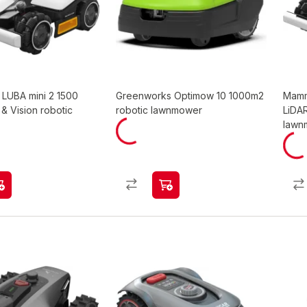
LUBA mini 2 1500
Greenworks Optimow 10 1000m2
Mamm
& Vision robotic
robotic lawnmower
LiDA
lawn