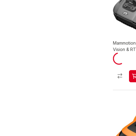
Mammotion 
Vision & R