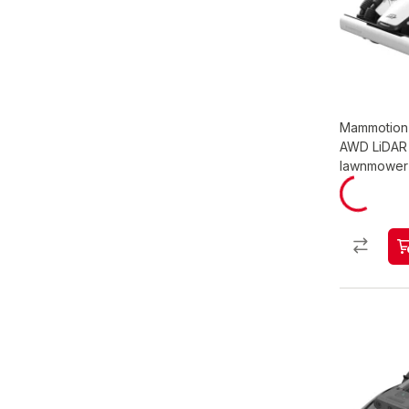
Mammotion 
AWD LiDAR 
lawnmower