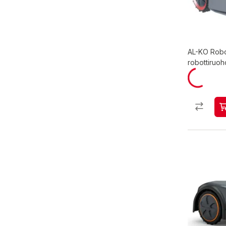
AL-KO Robo
robottiruoh