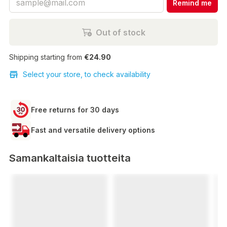
Remind me
Out of stock
Shipping starting from
€24.90
Select your store, to check availability
Free returns for 30 days
Fast and versatile delivery options
Samankaltaisia tuotteita