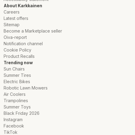
About Karkkainen
Careers
Latest offers
Sitemap
Become a Marketplace seller
Oiva-report
Notification channel
Cookie Policy
Product Recalls
Trending now
Sun Chairs
Summer Tires
Electric Bikes
Robotic Lawn Mowers
Air Coolers
Trampolines
Summer Toys
Black Friday 2026
Instagram
Facebook
TikTok