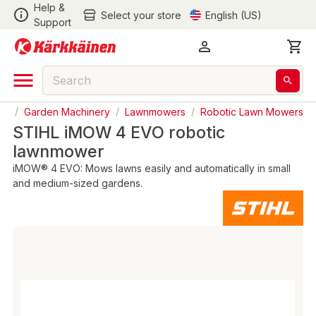
Help &
Select your store
English (US)
Support
en
/
Garden Machinery
/
Lawnmowers
/
Robotic Lawn Mowers
STIHL iMOW 4 EVO robotic
lawnmower
iMOW® 4 EVO: Mows lawns easily and automatically in small
and medium-sized gardens.