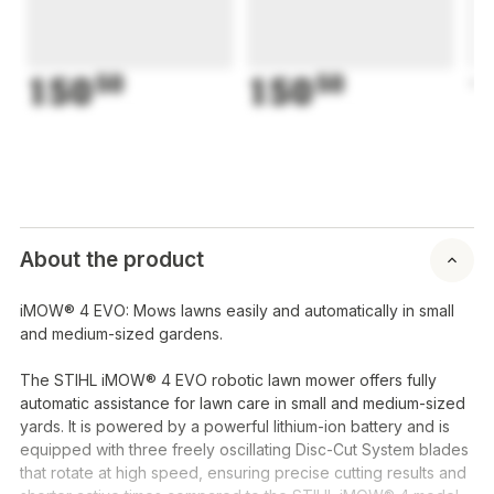
150
50
150
50
1
About the product
iMOW® 4 EVO: Mows lawns easily and automatically in small
and medium-sized gardens.
The STIHL iMOW® 4 EVO robotic lawn mower offers fully
automatic assistance for lawn care in small and medium-sized
yards. It is powered by a powerful lithium-ion battery and is
equipped with three freely oscillating Disc-Cut System blades
that rotate at high speed, ensuring precise cutting results and