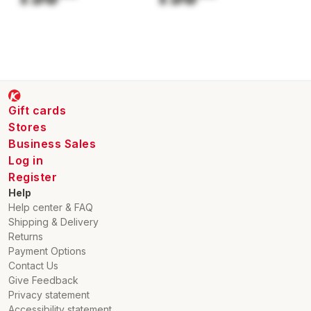
Cutting width: 20 cm
Min. Max. cutting height: 20 mm
Max. cutting height: 60 mm
Output cable: 2 PC
Max. Max. cutting time per battery charge 80%: 65 min
Max. cutting time per battery charge 100%: 90 min
Charging time (with fast charge) 80%: 85 min
Gift cards
Max. max. mowing area: 1000 m²
Stores
Active time mowing area 0 m² - 250 m²: 7 h
Business Sales
Active time mowing area 250 m² - 500 m²: 14 h
Log in
Active time mowing area 500 m² - 750 m²: 22 h
Register
Active time mowing area 750 m² - 1000 m²: 30 h
Max: 61 cm
Help
Maximum width of the appliance: 43 cm
Help center & FAQ
Maximum height of the appliance: 16 cm
Shipping & Delivery
Sound power level: 58 dB(A)
Returns
Payment Options
Contact Us
Give Feedback
Privacy statement
Accessibility statement