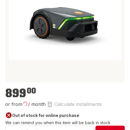
€899.00
899
00
or from
/ month
Calculate installments
Out of stock for online purchase
We can remind you when this item will be back in stock