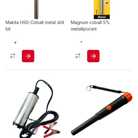
Makita HSS-Cobalt metal drill
Magnum cobalt 5%
bit
metalliporant