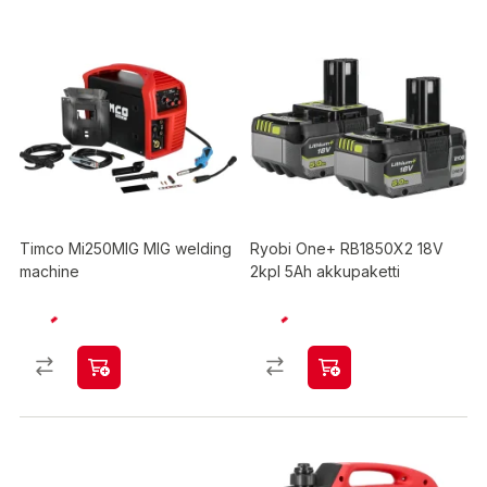
Timco Mi250MIG MIG welding
Ryobi One+ RB1850X2 18V
machine
2kpl 5Ah akkupaketti