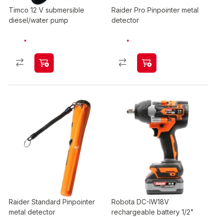
Timco 12 V submersible
Raider Pro Pinpointer metal
diesel/water pump
detector
Raider Standard Pinpointer
Robota DC-IW18V
metal detector
rechargeable battery 1/2"