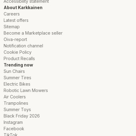
Accessibility statement
About Karkkainen
Careers
Latest offers
Sitemap
Become a Marketplace seller
Oiva-report
Notification channel
Cookie Policy
Product Recalls
Trending now
Sun Chairs
Summer Tires
Electric Bikes
Robotic Lawn Mowers
Air Coolers
Trampolines
Summer Toys
Black Friday 2026
Instagram
Facebook
TikTok