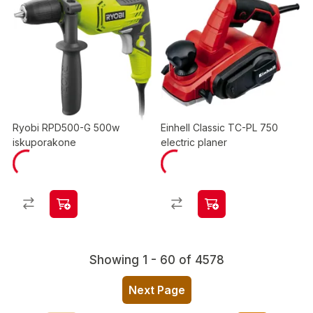
Ryobi RPD500-G 500w
Einhell Classic TC-PL 750
iskuporakone
electric planer
Showing 1 - 60 of 4578
Next Page