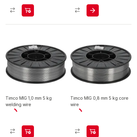
Timco MIG 1,0 mm 5 kg
Timco MIG 0,8 mm 5 kg core
welding wire
wire