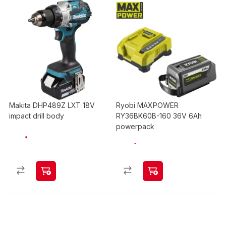
Makita DHP489Z LXT 18V
Ryobi MAXPOWER
impact drill body
RY36BK60B-160 36V 6Ah
powerpack