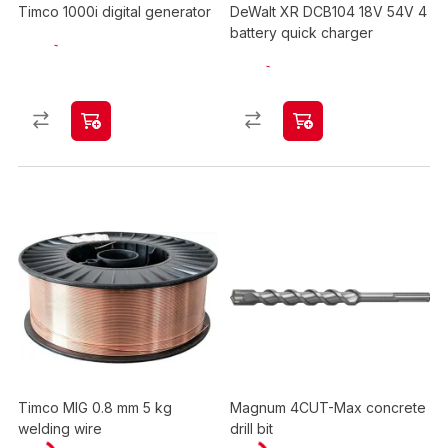
Timco 1000i digital generator
DeWalt XR DCB104 18V 54V 4
battery quick charger
Timco MIG 0.8 mm 5 kg
Magnum 4CUT-Max concrete
welding wire
drill bit