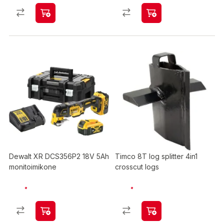
Dewalt XR DCS356P2 18V 5Ah
Timco 8T log splitter 4in1
monitoimikone
crosscut logs