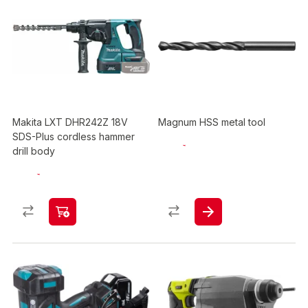
Makita LXT DHR242Z 18V
Magnum HSS metal tool
SDS-Plus cordless hammer
drill body