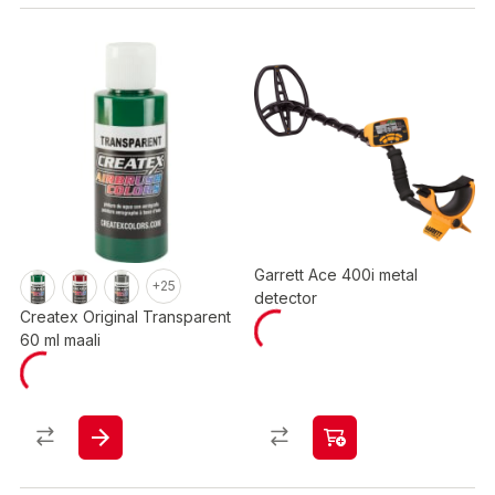
Garrett Ace 400i metal
+25
detector
Createx Original Transparent
60 ml maali