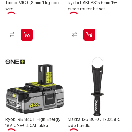
Timco MIG 0,8 mm 1 kg core
Ryobi RAKRBS15 6mm 15-
wire
piece router bit set
Ryobi RB1840T High Energy
Makita 126130-0 / 123258-5
18V ONE+ 4,0Ah akku
side handle