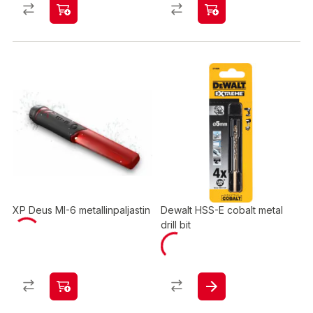
XP Deus MI-6 metallinpaljastin
Dewalt HSS-E cobalt metal
drill bit