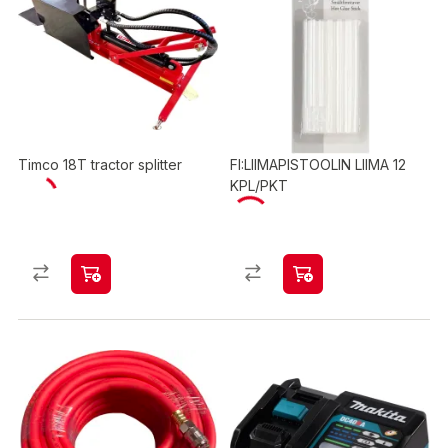
Timco 18T tractor splitter
FI:LIIMAPISTOOLIN LIIMA 12
KPL/PKT