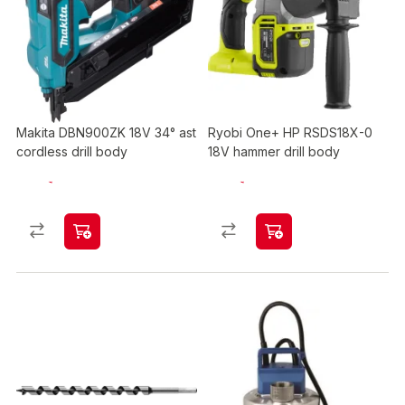
Makita DBN900ZK 18V 34° ast
Ryobi One+ HP RSDS18X-0
cordless drill body
18V hammer drill body