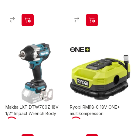
Makita LXT DTW700Z 18V
Ryobi RMI18-0 18V ONE+
1/2" Impact Wrench Body
multikompressori