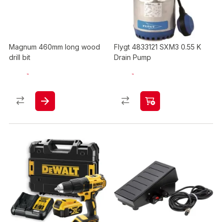
Magnum 460mm long wood
Flygt 4833121 SXM3 0.55 K
drill bit
Drain Pump