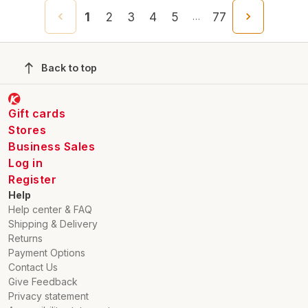
1
2
3
4
5
77
…
Back to top
Gift cards
Stores
Business Sales
Log in
Register
Help
Help center & FAQ
Shipping & Delivery
Returns
Payment Options
Contact Us
Give Feedback
Privacy statement