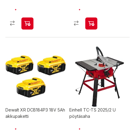
Dewalt XR DCB184P3 18V 5Ah
Einhell TC-TS 2025/2 U
akkupaketti
pöytäsaha