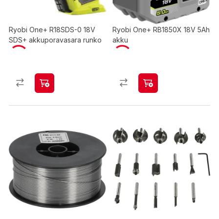
Ryobi One+ R18SDS-0 18V
Ryobi One+ RB1850X 18V 5Ah
SDS+ akkuporavasara runko
akku