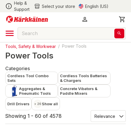
Help &
Select your store
English (US)
Support
Tools, Safety & Workwear
/
Power Tools
Power Tools
Categories
Cordless Tool Combo
Cordless Tools Batteries
Sets
& Chargers
Aggregates &
Concrete Vibators &
Pneumatic Tools
Paddle Mixers
Drill Drivers
Show all
+ 26
Showing 1 - 60 of 4578