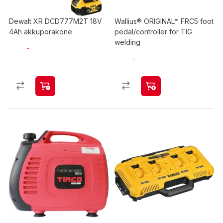
Dewalt XR DCD777M2T 18V
Wallius® ORIGINAL™ FRC5 foot
4Ah akkuporakone
pedal/controller for TIG
welding