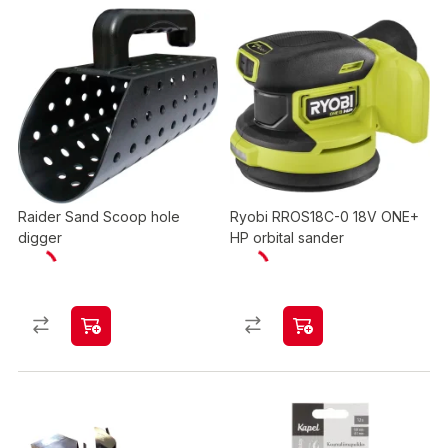
Raider Sand Scoop hole
Ryobi RROS18C-0 18V ONE+
digger
HP orbital sander