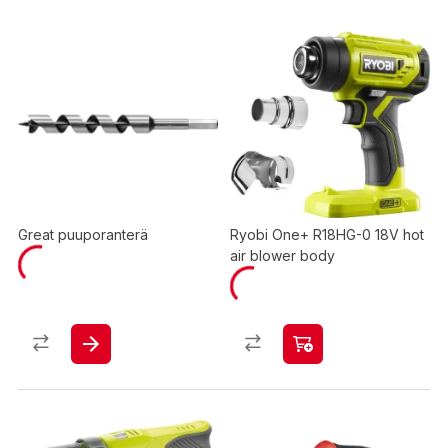
Great puuporanterä
Ryobi One+ R18HG-0 18V hot
air blower body