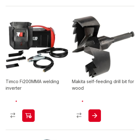
Timco Fi200MMA welding
Makita self-feeding drill bit for
inverter
wood