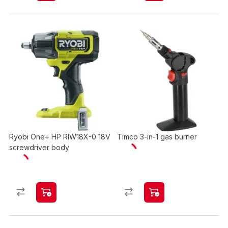
Ryobi One+ HP RIW18X-0 18V
Timco 3-in-1 gas burner
screwdriver body