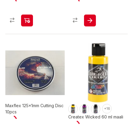
Maxflex 125x1mm Cutting Disc
+16
10pcs
Createx Wicked 60 ml maali