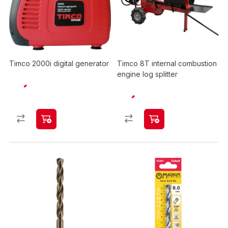
Timco 2000i digital generator
Timco 8T internal combustion
engine log splitter