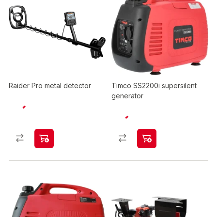
Raider Pro metal detector
Timco SS2200i supersilent
generator