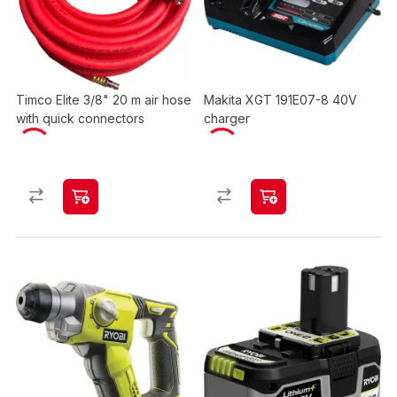
Timco Elite 3/8" 20 m air hose
Makita XGT 191E07-8 40V
with quick connectors
charger