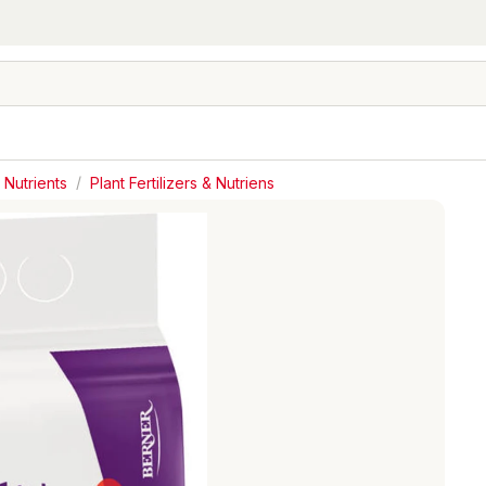
 Nutrients
/
Plant Fertilizers & Nutriens