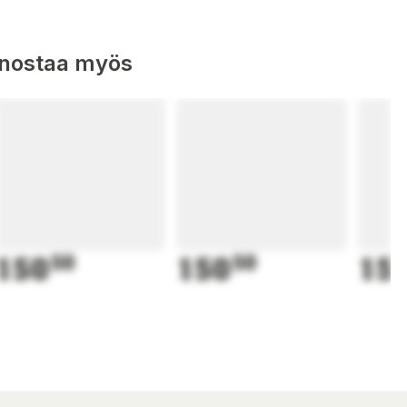
nnostaa myös
150
50
150
50
15