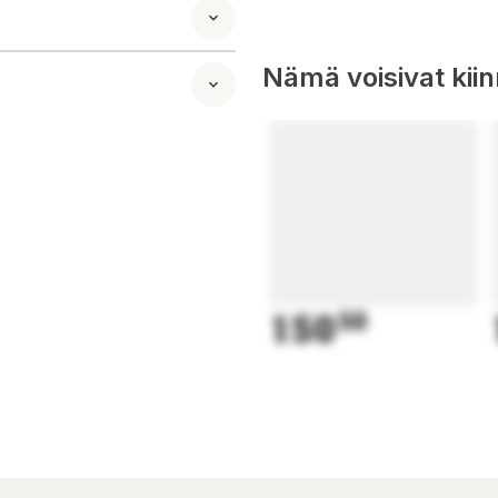
Nämä voisivat kii
150
50