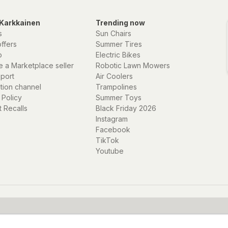
Karkkainen
Trending now
s
Sun Chairs
offers
Summer Tires
p
Electric Bikes
 a Marketplace seller
Robotic Lawn Mowers
eport
Air Coolers
ation channel
Trampolines
 Policy
Summer Toys
 Recalls
Black Friday 2026
Instagram
Facebook
TikTok
Youtube