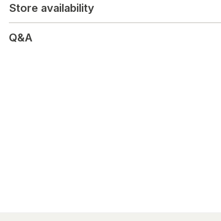
Store availability
Q&A