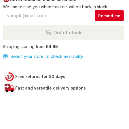
We can remind you when this item will be back in stock
Remind me
Out of stock
Shipping starting from
€4.95
Select your store, to check availability
Free returns for 30 days
Fast and versatile delivery options