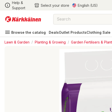
Help &
Select your store
English (US)
Support
Browse the catalog
Deals
Outlet Products
Clothing Sale
Lawn & Garden
/
Planting & Growing
/
Garden Fertilisers & Plant