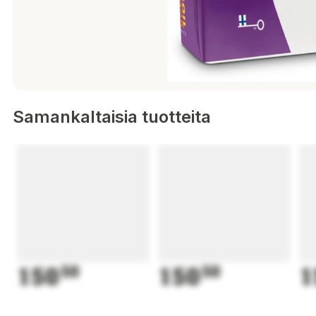
Samankaltaisia tuotteita
150
50
150
50
1