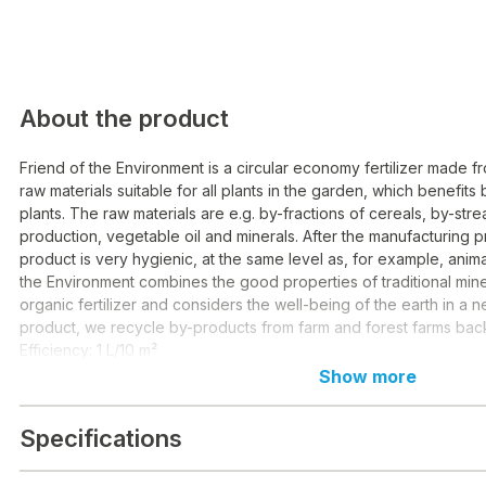
About the product
Friend of the Environment is a circular economy fertilizer made
raw materials suitable for all plants in the garden, which benefits 
plants. The raw materials are e.g. by-fractions of cereals, by-str
production, vegetable oil and minerals. After the manufacturing p
product is very hygienic, at the same level as, for example, anima
the Environment combines the good properties of traditional miner
organic fertilizer and considers the well-being of the earth in a n
product, we recycle by-products from farm and forest farms back 
Efficiency: 1 L/10 m²
Show more
Specifications