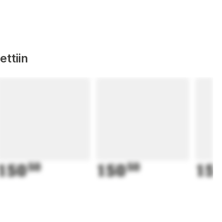
ttiin
150
50
150
50
15