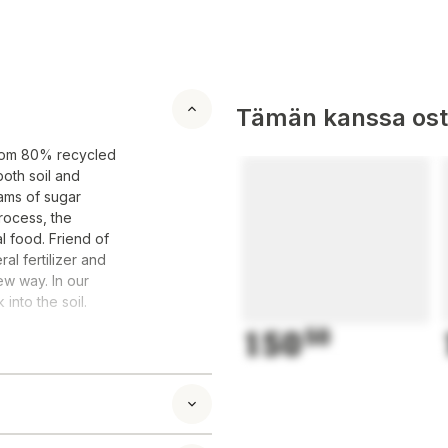
Tämän kanssa oste
 from 80% recycled
both soil and
eams of sugar
rocess, the
l food. Friend of
al fertilizer and
ew way. In our
into the soil.
150
50