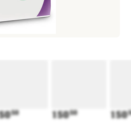
50
50
150
50
150