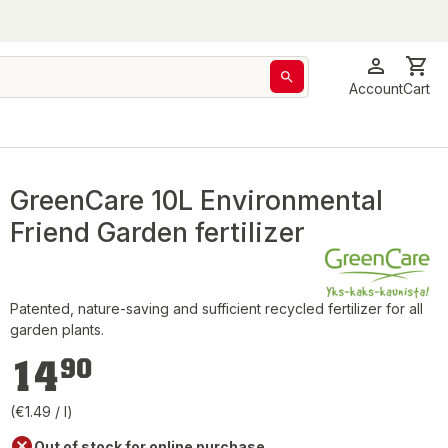
Account
Cart
GreenCare 10L Environmental
Friend Garden fertilizer
Patented, nature-saving and sufficient recycled fertilizer for all
garden plants.
€14.90
14
90
(€1.49 / l)
Out of stock for online purchase