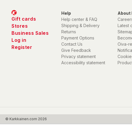
Help
About 
Gift cards
Help center & FAQ
Career
Stores
Shipping & Delivery
Latest 
Returns
Sitema
Business Sales
Payment Options
Become
Log in
Contact Us
Oiva-r
Register
Give Feedback
Notific
Privacy statement
Cookie
Accessibility statement
Product
© Karkkainen.com 2026