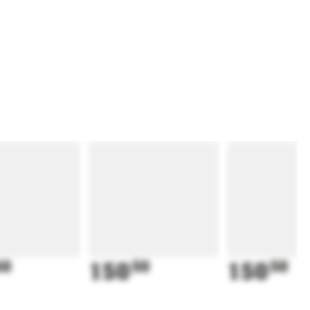
50
150
50
150
50