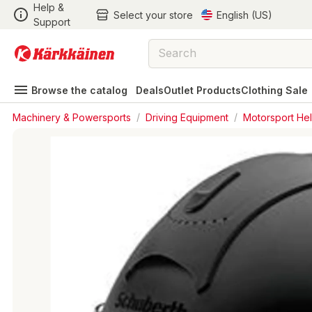
Help &
Select your store
English (US)
Support
Browse the catalog
Deals
Outlet Products
Clothing Sale
Machinery & Powersports
/
Driving Equipment
/
Motorsport He