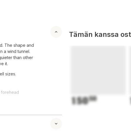
Tämän kanssa oste
rld. The shape and
n a wind tunnel.
quieter than other
e it.
ll sizes.
d forehead
150
50