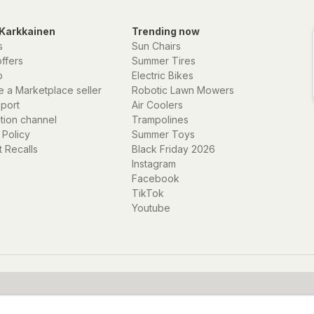
Karkkainen
Trending now
s
Sun Chairs
offers
Summer Tires
p
Electric Bikes
 a Marketplace seller
Robotic Lawn Mowers
eport
Air Coolers
ation channel
Trampolines
 Policy
Summer Toys
 Recalls
Black Friday 2026
Instagram
Facebook
TikTok
Youtube