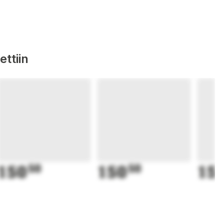
ttiin
150
50
150
50
15