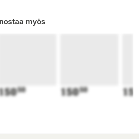
nnostaa myös
150
50
150
50
15