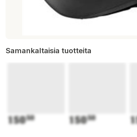
Samankaltaisia tuotteita
150
50
150
50
1