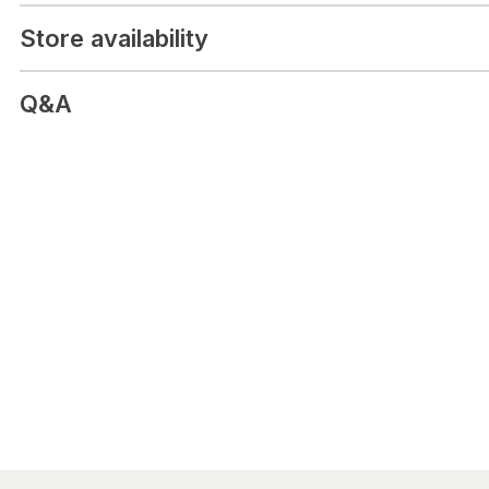
Store availability
Q&A