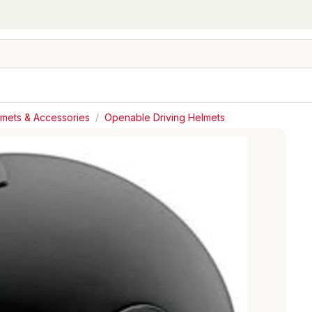
lmets & Accessories
/
Openable Driving Helmets