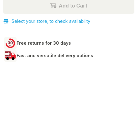
Add to Cart
Select your store, to check availability
Free returns for 30 days
Fast and versatile delivery options