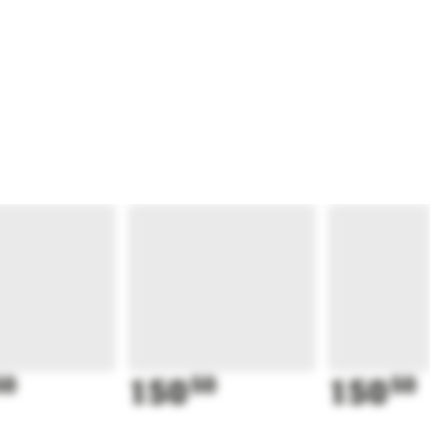
50
150
50
150
50