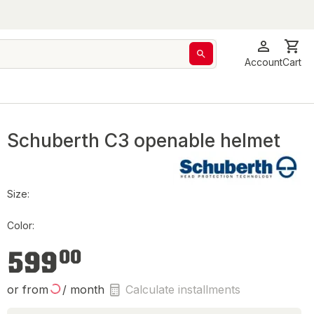
Account
Cart
Schuberth C3 openable helmet
Size:
Color:
€599.00
599
00
or from
/ month
Calculate installments