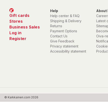
Help
About 
Gift cards
Help center & FAQ
Career
Stores
Shipping & Delivery
Latest 
Returns
Sitema
Business Sales
Payment Options
Become
Log in
Contact Us
Oiva-r
Register
Give Feedback
Notific
Privacy statement
Cookie
Accessibility statement
Product
© Karkkainen.com 2026