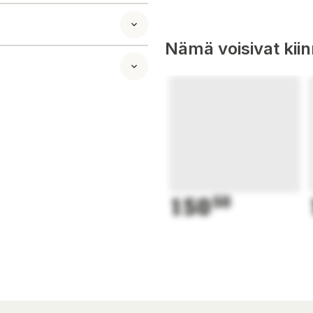
Nämä voisivat kii
150
50