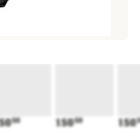
50
50
150
50
150