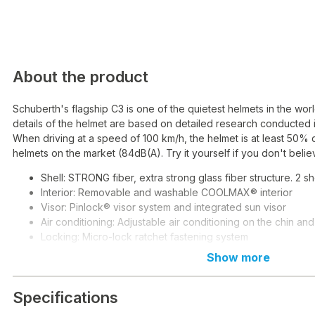
About the product
Schuberth's flagship C3 is one of the quietest helmets in the wo
details of the helmet are based on detailed research conducted i
When driving at a speed of 100 km/h, the helmet is at least 50% 
helmets on the market (84dB(A). Try it yourself if you don't believ
Shell: STRONG fiber, extra strong glass fiber structure. 2 she
Interior: Removable and washable COOLMAX® interior
Visor: Pinlock® visor system and integrated sun visor
Air conditioning: Adjustable air conditioning on the chin an
Locking: Micro-lock ratchet fastening system
Weight: 1570g
Show more
Specifications