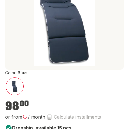
Color:
Blue
€98.00
98
00
or from
/ month
Calculate installments
Dropship, available 15 pcs