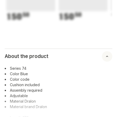
150
50
150
50
1
About the product
Series 74
Color Blue
Color code
Cushion included
Assembly required
Adjustable
Material Dralon
Material brand Dralon