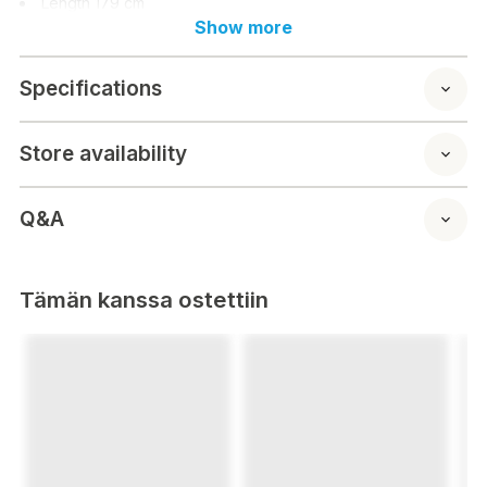
Length 179 cm
Depth
Show more
Height
Seat width
Specifications
Seat depth
Seat height
Raised armrest
Store availability
Backrest height
Q&A
Tämän kanssa ostettiin