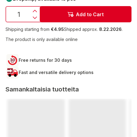
Add to Cart
Shipping starting from
€4.95
Shipped approx.
8.22.2026
.
The product is only available online
Free returns for 30 days
Fast and versatile delivery options
Samankaltaisia tuotteita