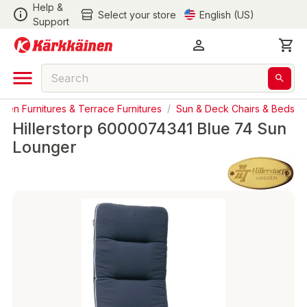
Help &
Select your store
English (US)
Support
den Furnitures & Terrace Furnitures
/
Sun & Deck Chairs & Beds
Hillerstorp 6000074341 Blue 74 Sun
Lounger