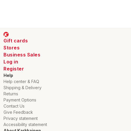
Gift cards
Stores
Business Sales
Log in
Register
Help
Help center & FAQ
Shipping & Delivery
Returns
Payment Options
Contact Us
Give Feedback
Privacy statement
Accessibility statement
About Karkkainen