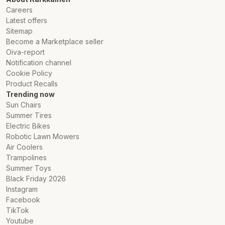
Careers
Latest offers
Sitemap
Become a Marketplace seller
Oiva-report
Notification channel
Cookie Policy
Product Recalls
Trending now
Sun Chairs
Summer Tires
Electric Bikes
Robotic Lawn Mowers
Air Coolers
Trampolines
Summer Toys
Black Friday 2026
Instagram
Facebook
TikTok
Youtube