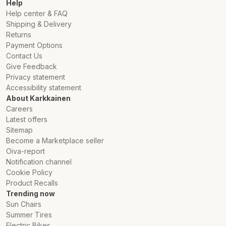
Help
Help center & FAQ
Shipping & Delivery
Returns
Payment Options
Contact Us
Give Feedback
Privacy statement
Accessibility statement
About Karkkainen
Careers
Latest offers
Sitemap
Become a Marketplace seller
Oiva-report
Notification channel
Cookie Policy
Product Recalls
Trending now
Sun Chairs
Summer Tires
Electric Bikes