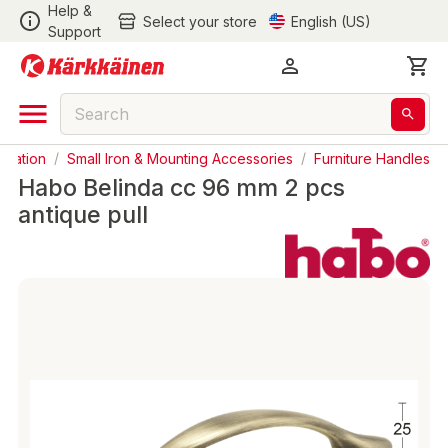
Help &
Select your store
English (US)
Support
ovation
/
Small Iron & Mounting Accessories
/
Furniture Handles
Habo Belinda cc 96 mm 2 pcs
antique pull