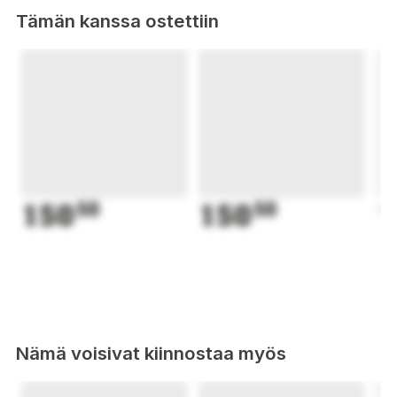
Tämän kanssa ostettiin
150
50
150
50
1
Nämä voisivat kiinnostaa myös