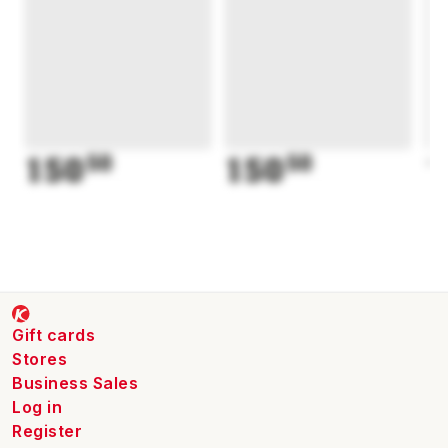
150
50
150
50
1
Gift cards
Stores
Business Sales
Log in
Register