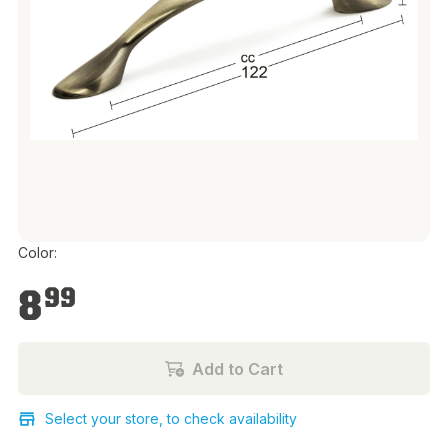
Color:
€8.99
8
99
Add to Cart
Select your store, to check availability