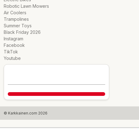
Robotic Lawn Mowers
Air Coolers
Trampolines
Summer Toys
Black Friday 2026
Instagram
Facebook
TikTok
Youtube
© Karkkainen.com 2026