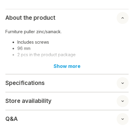
About the product
Furniture puller zinc/samack.
Includes screws
96 mm
2 pcs in the product package
Show more
Specifications
Store availability
Q&A