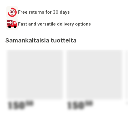
Free returns for 30 days
Fast and versatile delivery options
Samankaltaisia tuotteita
150
50
150
50
1