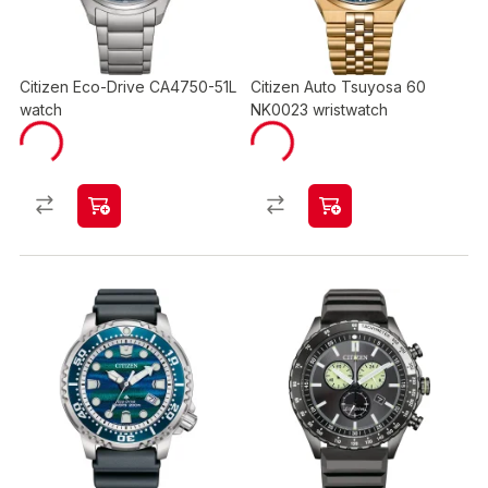
Citizen Eco-Drive CA4750-51L
Citizen Auto Tsuyosa 60
watch
NK0023 wristwatch