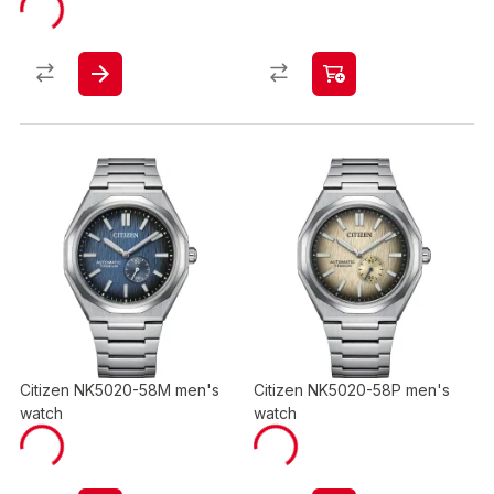
Citizen NK5020-58M men's
Citizen NK5020-58P men's
watch
watch