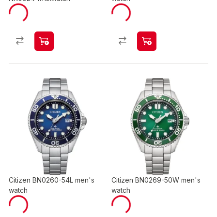
Citizen BN0260-54L men's
Citizen BN0269-50W men's
watch
watch