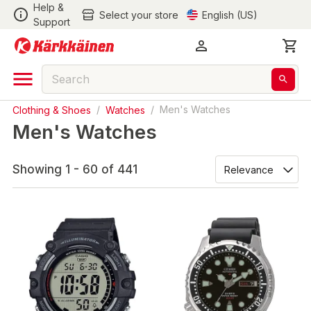
Help &
Select your store
English (US)
Support
Clothing & Shoes
/
Watches
/
Men's Watches
Men's Watches
Showing 1 - 60 of 441