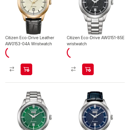
Citizen Eco-Drive Leather
Citizen Eco-Drive AW0151-85E
AW0153-04A Wristwatch
wristwatch