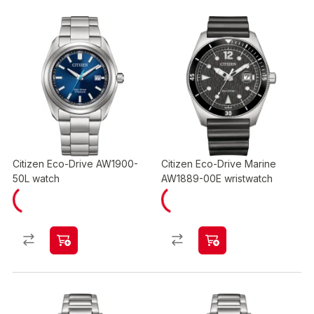
Citizen Eco-Drive AW1900-
Citizen Eco-Drive Marine
50L watch
AW1889-00E wristwatch