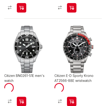
Citizen BN0261-51E men's
Citizen E-D Sporty Krono
watch
AT2566-88E wristwatch