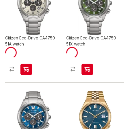
Citizen Eco-Drive CA4750-
Citizen Eco-Drive CA4750-
51A watch
51X watch