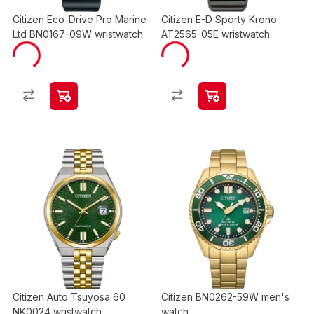
Citizen Eco-Drive Pro Marine
Citizen E-D Sporty Krono
Ltd BN0167-09W wristwatch
AT2565-05E wristwatch
Citizen Auto Tsuyosa 60
Citizen BN0262-59W men's
NK0024 wristwatch
watch