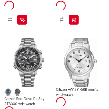
Citizen AW1231-58B men's
wristwatch
Citizen Eco-Drive Rc Sky
AT8300 wristwatch