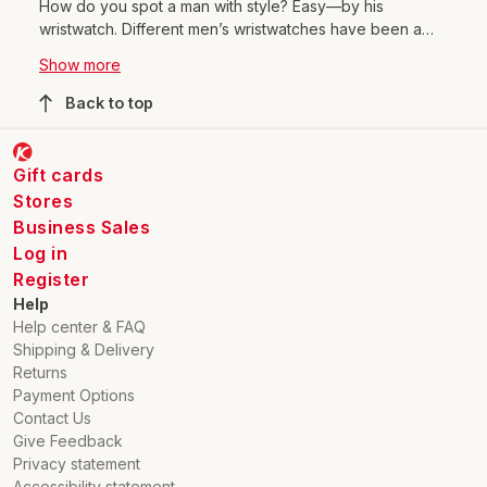
How do you spot a man with style? Easy—by his
wristwatch. Different men’s wristwatches have been a
symbol of sophistication and up-to-date style for
Show more
centuries. We’ve come a long way from the first pocket
watches to today’s modern digital-display watches.
Back to top
Alongside men’s watches, you’ll also find a wide selection
of women’s wristwatches in many styles. Come explore
our watch range, fall in love, and pick a watch that inspires
Gift cards
your personal style!
Stores
Business Sales
Log in
Register
Help
Help center & FAQ
Shipping & Delivery
Returns
Payment Options
Contact Us
Give Feedback
Privacy statement
Accessibility statement