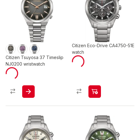
Citizen Eco-Drive CA4750-51E
watch
Citizen Tsuyosa 37 Timeslip
NJ0200 wristwatch