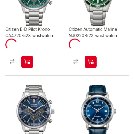
Citizen E-D Pilot Krono
Citizen Automatic Marine
CA4720-52X wristwatch
NJ0220-52X wrist watch