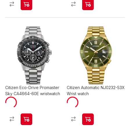
Citizen Eco-Drive Promaster
Citizen Automatic NJ0232-53X
Sky CA4664-60E wristwatch
Wrist watch