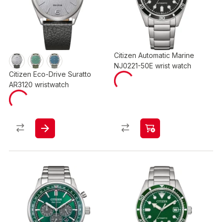
Citizen Automatic Marine
NJ0221-50E wrist watch
Citizen Eco-Drive Suratto
AR3120 wristwatch