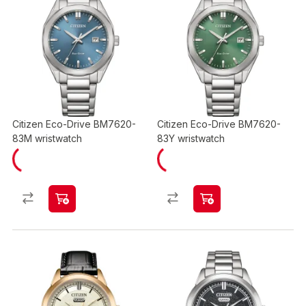
Citizen Eco-Drive BM7620-
Citizen Eco-Drive BM7620-
83M wristwatch
83Y wristwatch