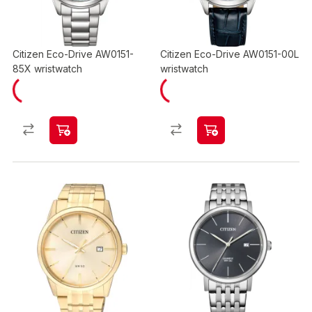
Citizen Eco-Drive AW0151-
Citizen Eco-Drive AW0151-00L
85X wristwatch
wristwatch