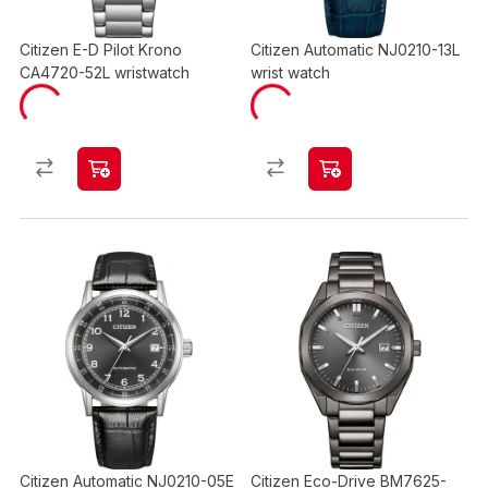
Citizen E-D Pilot Krono
Citizen Automatic NJ0210-13L
CA4720-52L wristwatch
wrist watch
Citizen Automatic NJ0210-05E
Citizen Eco-Drive BM7625-