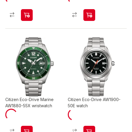
Citizen Eco-Drive Marine
Citizen Eco-Drive AW1900-
AW1880-55X wristwatch
50E watch