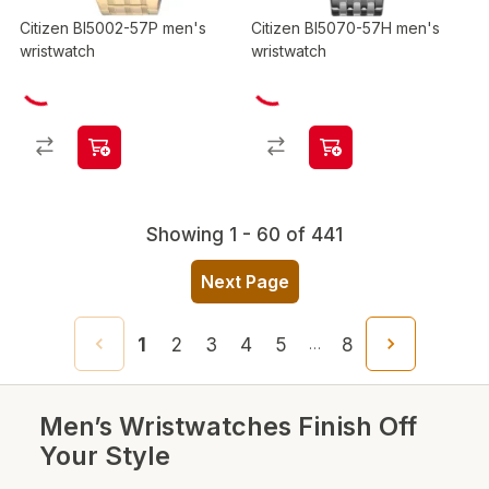
Citizen BI5002-57P men's
Citizen BI5070-57H men's
wristwatch
wristwatch
Showing 1 - 60 of 441
Next Page
1
2
3
4
5
8
…
Men’s Wristwatches Finish Off
Your Style