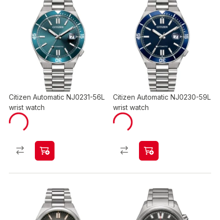
Citizen Automatic NJ0231-56L
Citizen Automatic NJ0230-59L
wrist watch
wrist watch