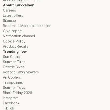
About Karkkainen
Careers
Latest offers
Sitemap
Become a Marketplace seller
Oiva-report
Notification channel
Cookie Policy
Product Recalls
Trending now
Sun Chairs
Summer Tires
Electric Bikes
Robotic Lawn Mowers
Air Coolers
Trampolines
Summer Toys
Black Friday 2026
Instagram
Facebook
TikTok