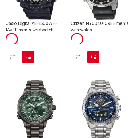
Casio Digital AE-1500WH-
Citizen NY0040-09EE men's
1AVEF men's wristwatch
wristwatch