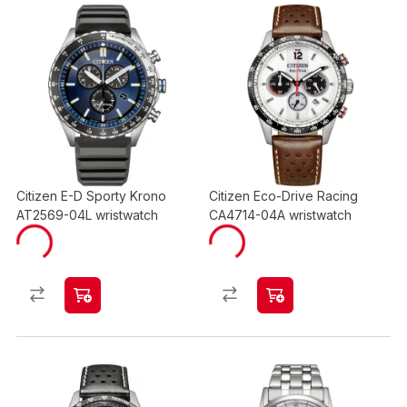
Citizen E-D Sporty Krono
Citizen Eco-Drive Racing
AT2569-04L wristwatch
CA4714-04A wristwatch