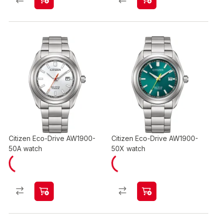
Citizen Eco-Drive AW1900-
Citizen Eco-Drive AW1900-
50A watch
50X watch