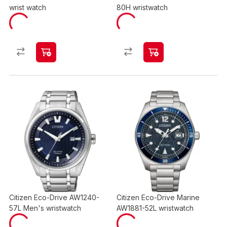
wrist watch
80H wristwatch
Citizen Eco-Drive AW1240-
Citizen Eco-Drive Marine
57L Men's wristwatch
AW1881-52L wristwatch