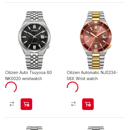
Citizen Auto Tsuyosa 60
Citizen Automatic NJ0234-
NK0020 wristwatch
58X Wrist watch