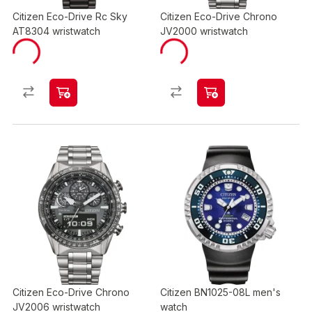
Citizen Eco-Drive Rc Sky
Citizen Eco-Drive Chrono
AT8304 wristwatch
JV2000 wristwatch
Citizen Eco-Drive Chrono
Citizen BN1025-08L men's
JV2006 wristwatch
watch