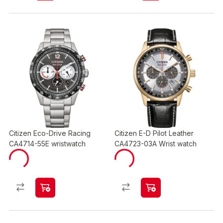
Citizen Eco-Drive Racing
Citizen E-D Pilot Leather
CA4714-55E wristwatch
CA4723-03A Wrist watch