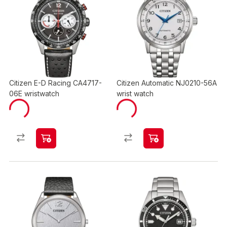
Citizen E-D Racing CA4717-
Citizen Automatic NJ0210-56A
06E wristwatch
wrist watch