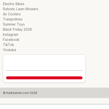
Electric Bikes
Robotic Lawn Mowers
Air Coolers
Trampolines
Summer Toys
Black Friday 2026
Instagram
Facebook
TikTok
Youtube
© Karkkainen.com 2026