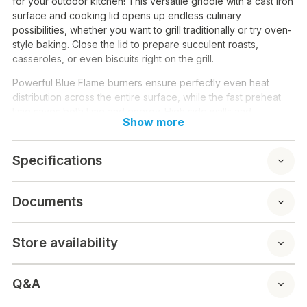
for your outdoor kitchen! This versatile griddle with a cast iron
surface and cooking lid opens up endless culinary
possibilities, whether you want to grill traditionally or try oven-
style baking. Close the lid to prepare succulent roasts,
casseroles, or even biscuits right on the grill.
Powerful Blue Flame burners ensure perfectly even heat
distribution across the entire surface, while the fast preheat
time saves both time and energy. High side walls and
Show more
adjustable feet make cooking clean and convenient.
Technical specifications:
Specifications
Burners: 2 pcs Blue Flame
Total power: 6 kW
Documents
Cooking surface: 58 x 36 cm
Material: Cast iron
Lid: Integrated thermometer
Store availability
Edge height: 7 cm
Weight: 26.3 kg
Warranty: 5 years (Blue Flame burners and cooking
Q&A
surface)