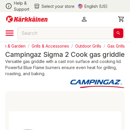
Help &
Select your store
English (US)
Support
awn & Garden
/
Grills & Accessories
/
Outdoor Grills
/
Gas Grills
Campingaz Sigma 2 Cook gas griddle
Versatile gas griddle with a cast iron surface and cooking lid.
Powerful Blue Flame burners ensure even heat for grilling,
roasting, and baking.