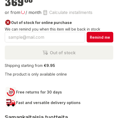
369
00
or from
/ month
Calculate installments
Out of stock for online purchase
We can remind you when this item will be back in stock
Remind me
Out of stock
Shipping starting from
€9.95
The product is only available online
Free returns for 30 days
Fast and versatile delivery options
Samankaltaisia tuotteita