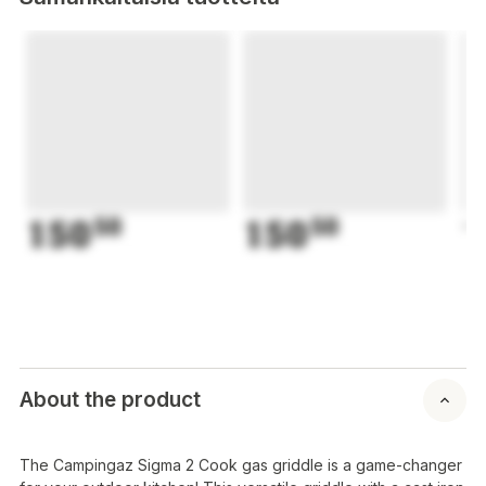
150
50
150
50
1
About the product
The Campingaz Sigma 2 Cook gas griddle is a game-changer