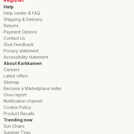
Register
Help
Help center & FAQ
Shipping & Delivery
Returns
Payment Options
Contact Us
Give Feedback
Privacy statement
Accessibility statement
About Karkkainen
Careers
Latest offers
Sitemap
Become a Marketplace seller
Oiva-report
Notification channel
Cookie Policy
Product Recalls
Trending now
Sun Chairs
Summer Tires