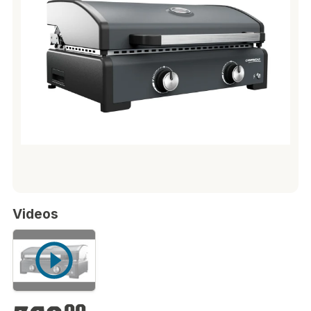
Videos
€369.00