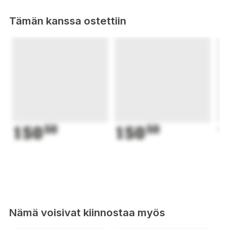
Tämän kanssa ostettiin
150
50
150
50
1
Nämä voisivat kiinnostaa myös