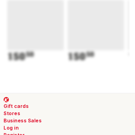
150
50
150
50
1
Gift cards
Stores
Business Sales
Log in