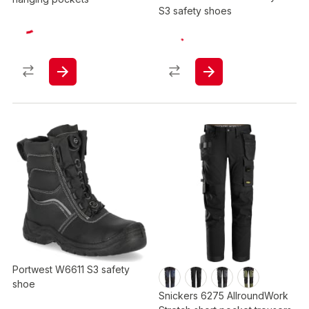
S3 safety shoes
Portwest W6611 S3 safety
shoe
Snickers 6275 AllroundWork