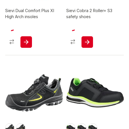
Sievi Dual Comfort Plus Xl
Sievi Cobra 2 Roller+ S3
High Arch insoles
safety shoes