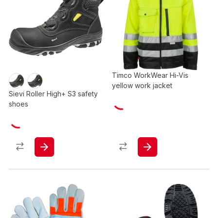
Timco WorkWear Hi-Vis
yellow work jacket
Sievi Roller High+ S3 safety
shoes