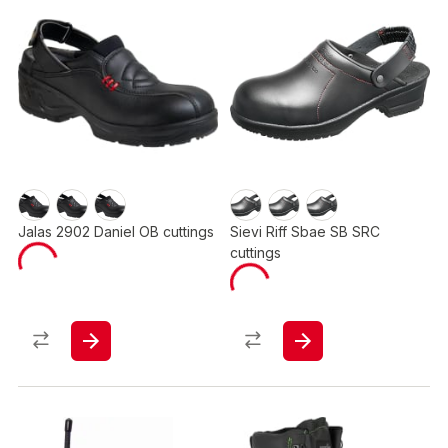
Jalas 2902 Daniel OB cuttings
Sievi Riff Sbae SB SRC
cuttings