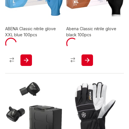
ABENA Classic nitrile glove
Abena Classic nitrile glove
XXL blue 100pcs
black 100pcs