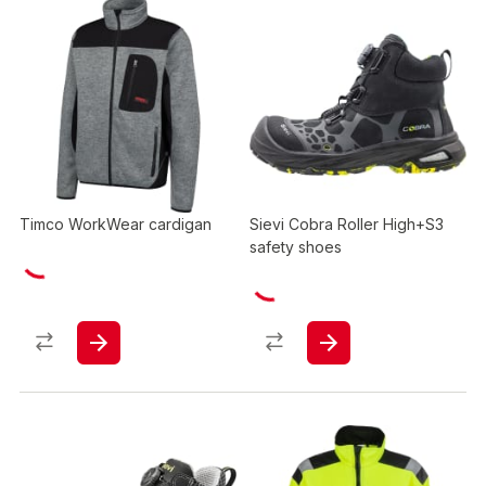
Timco WorkWear cardigan
Sievi Cobra Roller High+S3
safety shoes