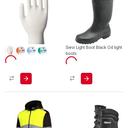
Sievi Light Boot Black O4 light
boots