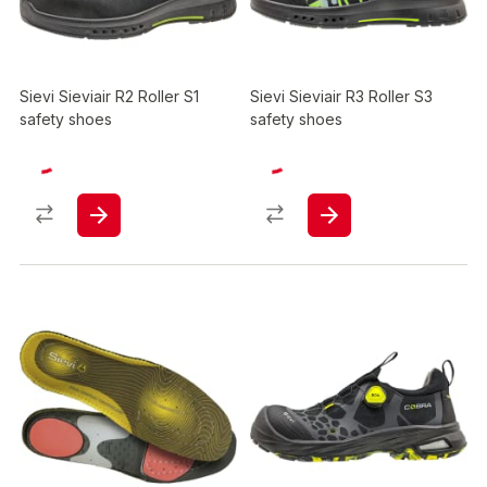
Sievi Sieviair R2 Roller S1
Sievi Sieviair R3 Roller S3
safety shoes
safety shoes