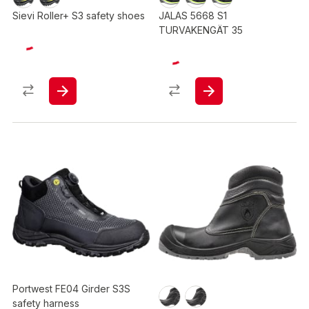
Sievi Roller+ S3 safety shoes
JALAS 5668 S1
TURVAKENGÄT 35
Portwest FE04 Girder S3S
safety harness