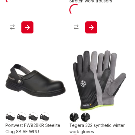
Stretch work trousers
Portwest FW82BKR Steelite
Tegera 322 synthetic winter
Clog SB AE WRU
work gloves