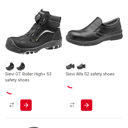
Sievi GT Roller High+ S3
Sievi Alfa S2 safety shoes
safety shoes