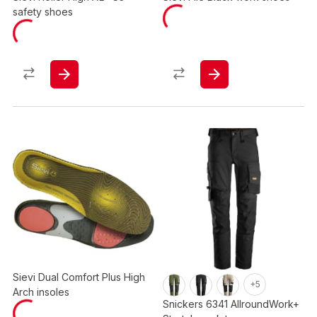
safety shoes
Sievi Dual Comfort Plus High
+5
Arch insoles
Snickers 6341 AllroundWork+