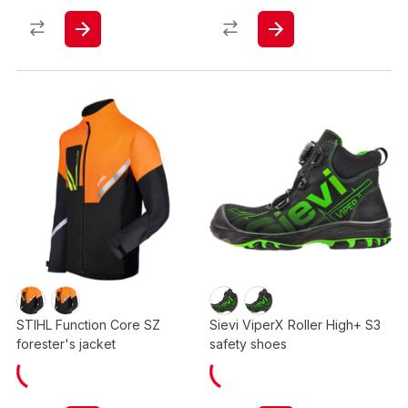
STIHL Function Core SZ
Sievi ViperX Roller High+ S3
forester's jacket
safety shoes