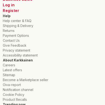
Log in
Register
Help
Help center & FAQ
Shipping & Delivery
Returns
Payment Options
Contact Us
Give Feedback
Privacy statement
Accessibility statement
About Karkkainen
Careers
Latest offers
Sitemap
Become a Marketplace seller
Oiva-report
Notification channel
Cookie Policy
Product Recalls
Trending now