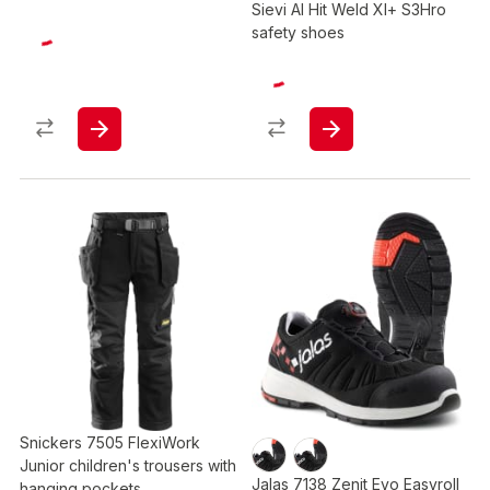
Sievi Al Hit Weld Xl+ S3Hro
safety shoes
Snickers 7505 FlexiWork
Junior children's trousers with
Jalas 7138 Zenit Evo Easyroll
hanging pockets