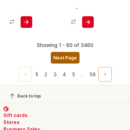
Showing 1 - 60 of 3460
Next Page
1
2
3
4
5
58
…
Back to top
Gift cards
Stores
Business Sales