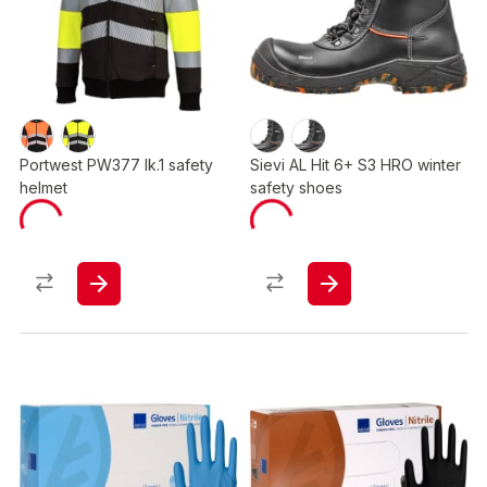
Portwest PW377 lk.1 safety
Sievi AL Hit 6+ S3 HRO winter
helmet
safety shoes