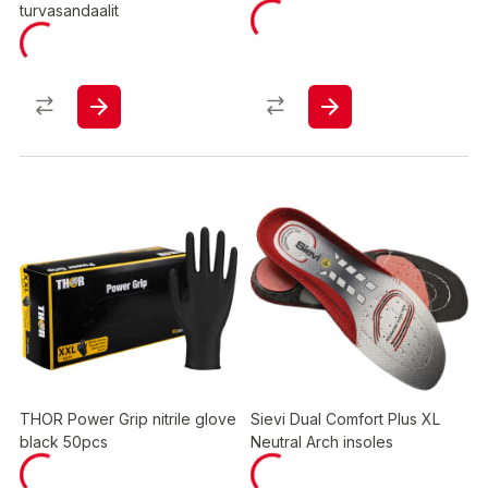
turvasandaalit
THOR Power Grip nitrile glove
Sievi Dual Comfort Plus XL
black 50pcs
Neutral Arch insoles