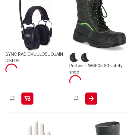
SYNC RADIOKUULOSUOJAIN
DIKITAL
Portwest W6605 S3 safety
shoe