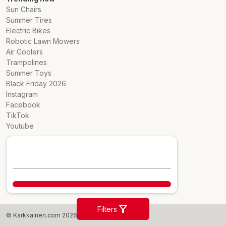
Sun Chairs
Summer Tires
Electric Bikes
Robotic Lawn Mowers
Air Coolers
Trampolines
Summer Toys
Black Friday 2026
Instagram
Facebook
TikTok
Youtube
Filters
© Karkkainen.com 2026