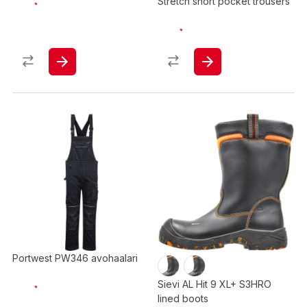
Stretch short pocket trousers
Portwest PW346 avohaalari
Sievi AL Hit 9 XL+ S3HRO
lined boots