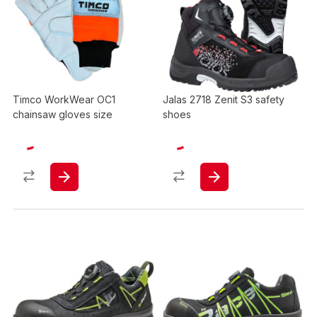
Timco WorkWear OC1
Jalas 2718 Zenit S3 safety
chainsaw gloves size
shoes