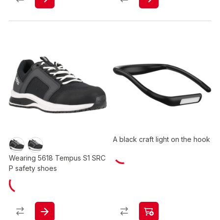
A black craft light on the hook
Wearing 5618 Tempus S1 SRC
P safety shoes