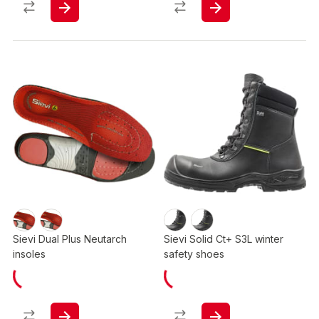
Sievi Dual Plus Neutarch
Sievi Solid Ct+ S3L winter
insoles
safety shoes