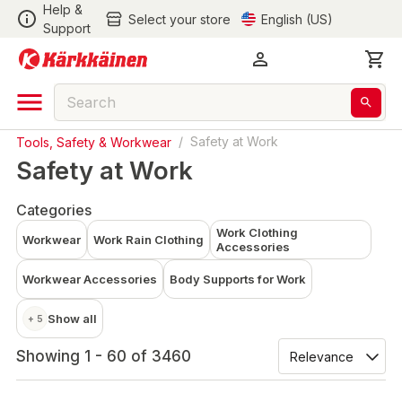
Help &
Select your store
English (US)
Support
Tools, Safety & Workwear
/
Safety at Work
Safety at Work
Categories
Work Clothing
Workwear
Work Rain Clothing
Accessories
Workwear Accessories
Body Supports for Work
Show all
+ 5
Showing 1 - 60 of 3460