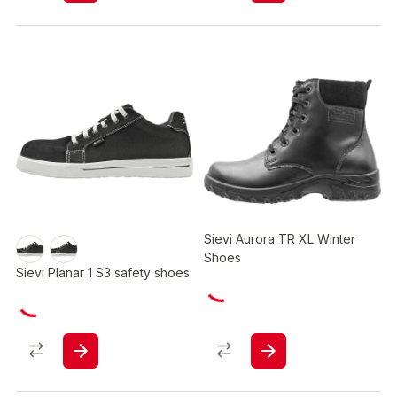
Sievi Aurora TR XL Winter
Shoes
Sievi Planar 1 S3 safety shoes