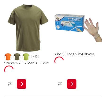
Aino 100 pcs Vinyl Gloves
+10
Snickers 2502 Men's T-Shirt