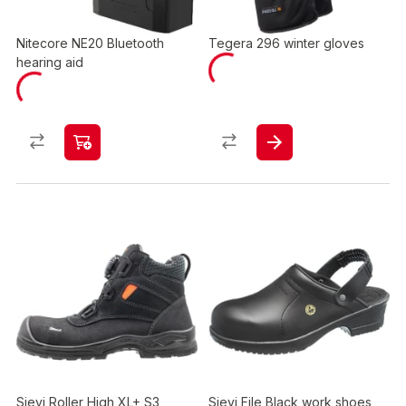
Nitecore NE20 Bluetooth
Tegera 296 winter gloves
hearing aid
Sievi Roller High XL+ S3
Sievi File Black work shoes