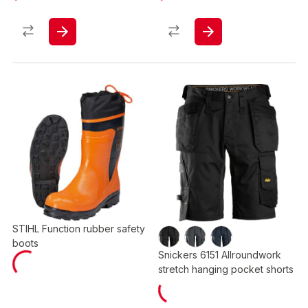
STIHL Function rubber safety
boots
Snickers 6151 Allroundwork
stretch hanging pocket shorts