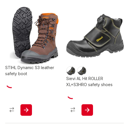
STIHL Dynamic S3 leather
safety boot
Sievi AL Hit ROLLER
XL+S3HRO safety shoes