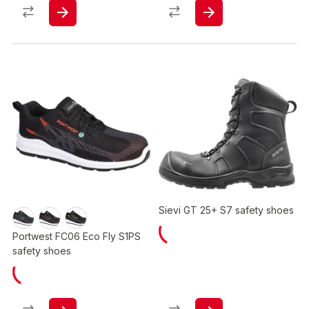
Sievi GT 25+ S7 safety shoes
Portwest FC06 Eco Fly S1PS
safety shoes