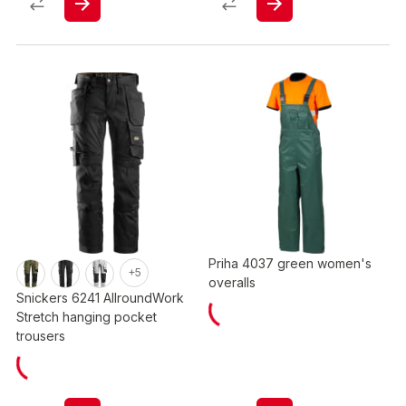
Priha 4037 green women's
+5
overalls
Snickers 6241 AllroundWork
Stretch hanging pocket
trousers