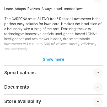
Learn. Adapts. Evolves. Always a well-tended lawn.
The GARDENA smart SILENO free* Robotic Lawnmower is the
perfect easy solution for lawn care. It makes the installation of
a boundary wire a thing of the past. Featuring trackless
technology*, innovative artificial intelligence-based LONA™
Intelligence* and two mower blades, this smart robotic
lawnmower will cut up to 800 m² of lawn smartly, efficiently
and accurately.
Trackless technology
Show more
With no cables, antennas or beacons to install, start-up is
Specifications
quick and easy. Without the traditional boundary wire, the
smart SILENO free robotic lawnmower uses satellite-based
signals (GNSS Global Navigation Satellite Systems) and RTK.
Documents
This allows the mower to know its exact position. The virtual
boundaries of the mowing area are easily defined using the
GARDENA smart App*. Not only are there no external antennas
Store availability
required, SILENO free is also completely free of data costs.