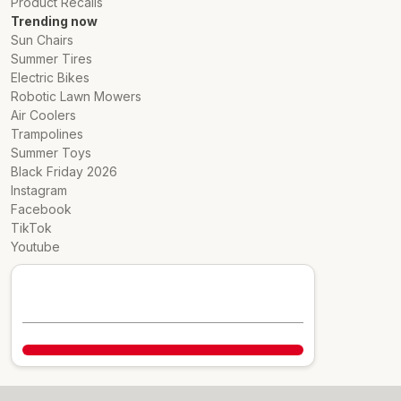
Product Recalls
Trending now
Sun Chairs
Summer Tires
Electric Bikes
Robotic Lawn Mowers
Air Coolers
Trampolines
Summer Toys
Black Friday 2026
Instagram
Facebook
TikTok
Youtube