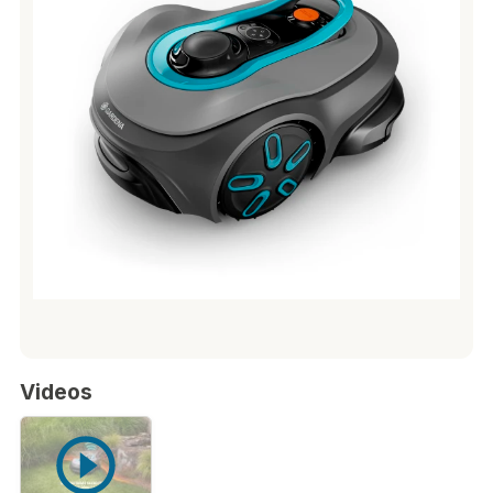
Videos