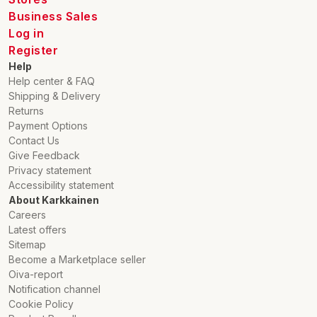
The SILENO free is quiet and precise and works in all
Business Sales
weathers, rain or shine. It also cuts on slopes with a gradient
Log in
of up to 30%.
Register
Help
*smart SILENO free, LONA™ Intelligence and GARDENA smart
Help center & FAQ
requires GNSS (Global Navigation Satellite Systems)
Shipping & Delivery
reception, sufficient internet connection and the GARDENA
Returns
smart App (recommended for use with a smartphone or tablet
Payment Options
with iOS 17/Android 9 or higher). For more information on the
Contact Us
use and conditions of the apps, please visit the Gardena
Give Feedback
website.
Privacy statement
Accessibility statement
About Karkkainen
Careers
Latest offers
Sitemap
Become a Marketplace seller
Oiva-report
Notification channel
Cookie Policy