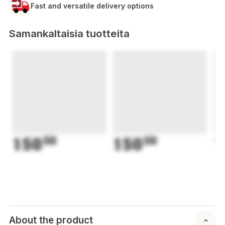
Fast and versatile delivery options
Samankaltaisia tuotteita
150
50
150
50
1
About the product