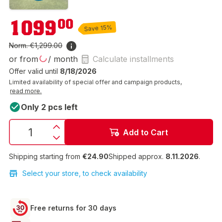
€1,099.00
1099
00
Save 15%
Norm.
€1,299.00
or from
/ month
Calculate installments
Offer valid until
8/18/2026
Limited availability of special offer and campaign products,
read more.
Only 2 pcs left
Add to Cart
Shipping starting from
€24.90
Shipped approx.
8.11.2026
.
Select your store, to check availability
Free returns for 30 days