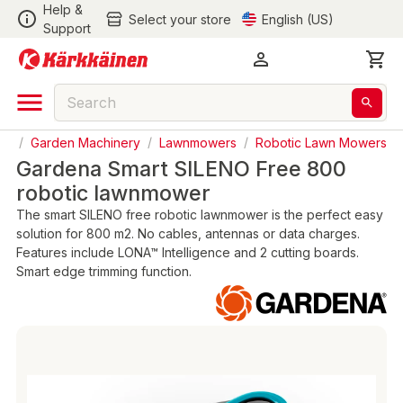
Help &
Select your store
English (US)
Support
en
/
Garden Machinery
/
Lawnmowers
/
Robotic Lawn Mowers
Gardena Smart SILENO Free 800
robotic lawnmower
The smart SILENO free robotic lawnmower is the perfect easy
solution for 800 m2. No cables, antennas or data charges.
Features include LONA™ Intelligence and 2 cutting boards.
Smart edge trimming function.