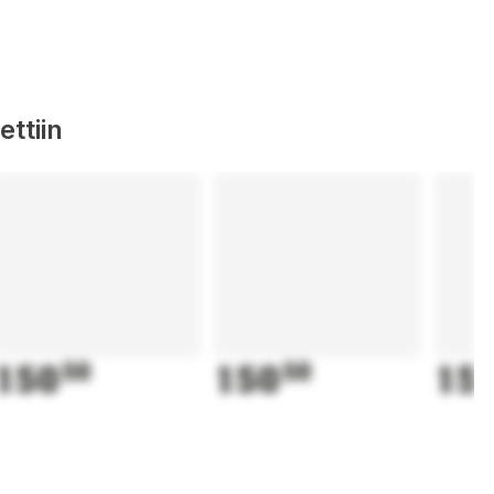
ttiin
150
50
150
50
15