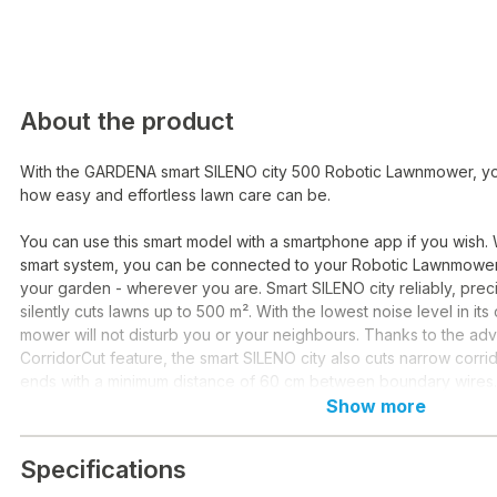
About the product
With the GARDENA smart SILENO city 500 Robotic Lawnmower, y
how easy and effortless lawn care can be.
You can use this smart model with a smartphone app if you wish
smart system, you can be connected to your Robotic Lawnmower
your garden - wherever you are. Smart SILENO city reliably, prec
silently cuts lawns up to 500 m². With the lowest noise level in its
mower will not disturb you or your neighbours. Thanks to the a
CorridorCut feature, the smart SILENO city also cuts narrow corr
ends with a minimum distance of 60 cm between boundary wires.
Show more
This robotic lawnmower is an excellent navigator, coping with th
and tightest corners with reliable precision. Thanks to its spiral cu
Specifications
can place the SILENO in hard-to-reach places, such as under gar