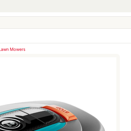
 Lawn Mowers