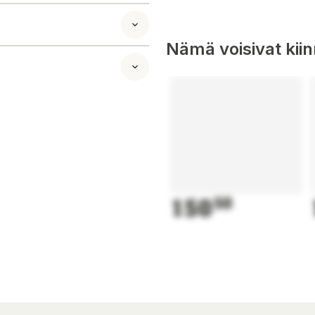
automatically
ol function, the
n to mow, but
Nämä voisivat kii
LENO city is an
, rain or shine.
ensor detects when
 your lawn.
apes, and cuts up
cisely defines
botic mower along
gh narrow areas.
e app also suggests
150
50
e when needed.
er with Alexa
hnology. It's an
 to your garden
ions. The mapped
 and allows you to
 With the area