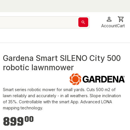
Account
Cart
Gardena Smart SILENO City 500
robotic lawnmower
Smart series robotic mower for small yards. Cuts 500 m2 of
lawn reliably and accurately - in all weathers. Slope inclination
of 35%. Controllable with the smart App. Advanced LONA
mapping technology.
€899.00
899
00