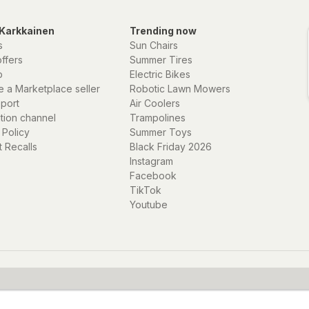
t you do not want
rden in real time
Karkkainen
Trending now
er users even more
s
Sun Chairs
offers
Summer Tires
p
Electric Bikes
 also many other
 a Marketplace seller
Robotic Lawn Mowers
y the same easy-to-
eport
Air Coolers
 information you
ation channel
Trampolines
 Policy
Summer Toys
 Recalls
Black Friday 2026
Instagram
Facebook
TikTok
Youtube