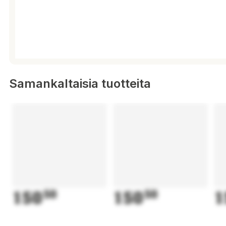
Samankaltaisia tuotteita
150
50
150
50
1