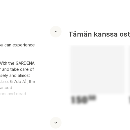
Tämän kanssa oste
ou can experience
. With the GARDENA
 and take care of
isely and almost
 class (57db A), the
dvanced
idors and dead
150
50
e narrowest areas
tting function, you
den furniture, and