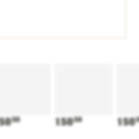
50
50
150
50
150