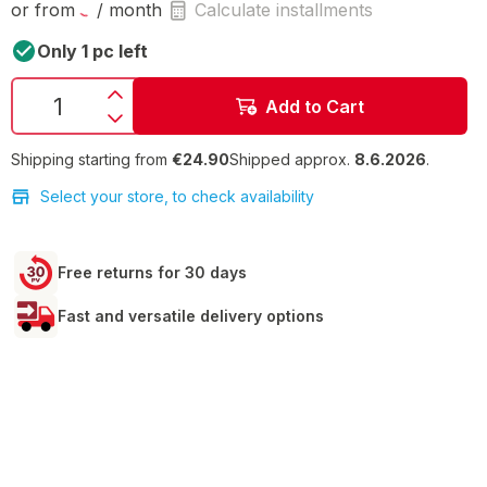
or from
/ month
Calculate installments
Only 1 pc left
Add to Cart
Shipping starting from
€24.90
Shipped approx.
8.6.2026
.
Select your store, to check availability
Free returns for 30 days
Fast and versatile delivery options