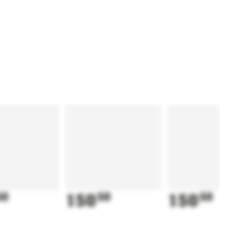
50
150
50
150
50