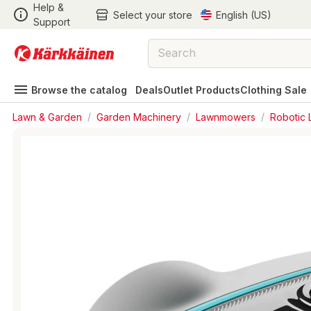
Help &
Select your store
English (US)
Support
Browse the catalog
Deals
Outlet Products
Clothing Sale
Lawn & Garden
/
Garden Machinery
/
Lawnmowers
/
Robotic