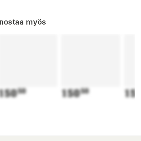
nnostaa myös
150
50
150
50
15