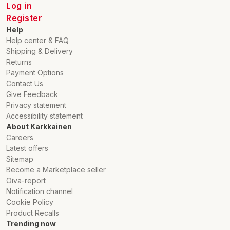
Log in
Register
Help
Help center & FAQ
Shipping & Delivery
Returns
Payment Options
Contact Us
Give Feedback
Privacy statement
Accessibility statement
About Karkkainen
Careers
Latest offers
Sitemap
Become a Marketplace seller
Oiva-report
Notification channel
Cookie Policy
Product Recalls
Trending now