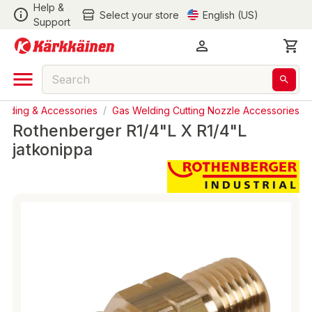
Help &
Select your store
English (US)
Support
elding & Accessories
/
Gas Welding Cutting Nozzle Accessories
Rothenberger R1/4"L X R1/4"L
jatkonippa