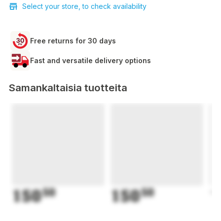
Select your store, to check availability
Free returns for 30 days
Fast and versatile delivery options
Samankaltaisia tuotteita
150
50
150
50
1