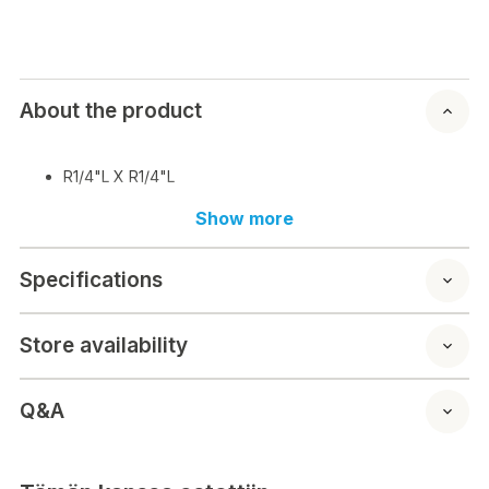
About the product
R1/4"L X R1/4"L
Show more
Specifications
Store availability
Q&A