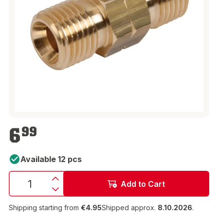
€6.99
6
99
Available 12 pcs
Add to Cart
Shipping starting from
€4.95
Shipped approx.
8.10.2026
.