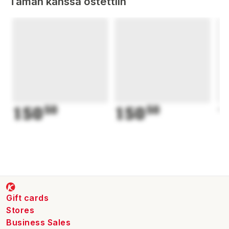
Tämän kanssa ostettiin
150
50
150
50
1
Gift cards
Stores
Business Sales