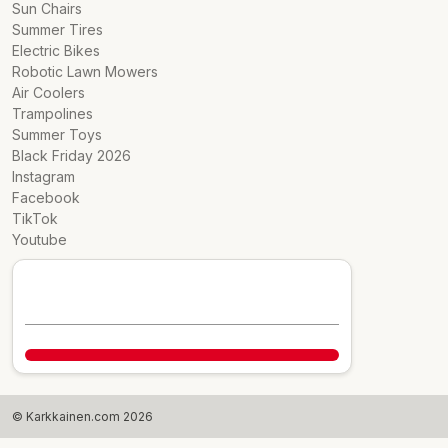
Sun Chairs
Summer Tires
Electric Bikes
Robotic Lawn Mowers
Air Coolers
Trampolines
Summer Toys
Black Friday 2026
Instagram
Facebook
TikTok
Youtube
© Karkkainen.com 2026