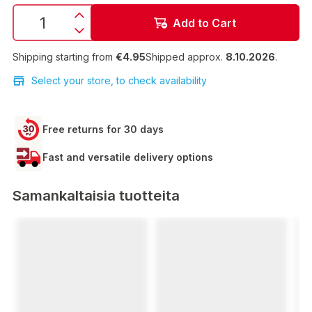
Add to Cart
Shipping starting from
€4.95
Shipped approx.
8.10.2026
.
Select your store, to check availability
Free returns for 30 days
Fast and versatile delivery options
Samankaltaisia tuotteita