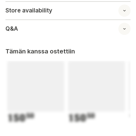
Store availability
Q&A
Tämän kanssa ostettiin
150
50
150
50
1