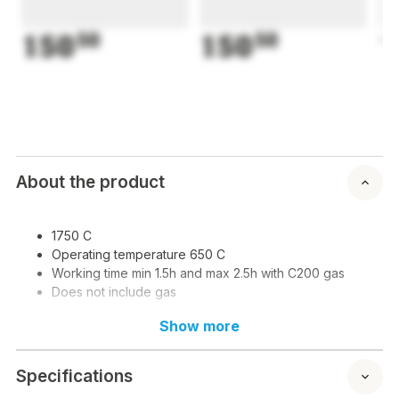
150
50
150
50
1
About the product
1750 C
Operating temperature 650 C
Working time min 1.5h and max 2.5h with C200 gas
Does not include gas
Show more
Specifications