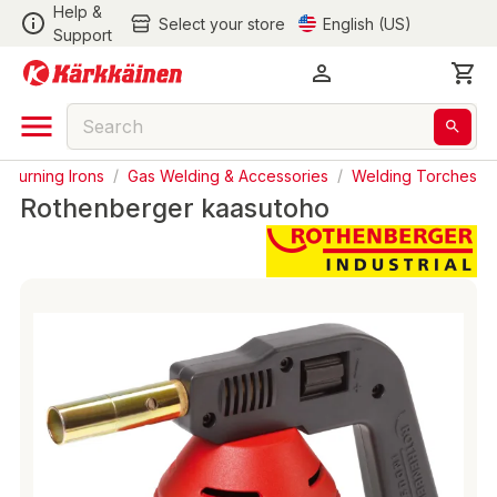
Help &
Select your store
English (US)
Support
& Burning Irons
/
Gas Welding & Accessories
/
Welding Torches
Rothenberger kaasutoho