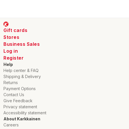
Gift cards
Stores
Business Sales
Log in
Register
Help
Help center & FAQ
Shipping & Delivery
Returns
Payment Options
Contact Us
Give Feedback
Privacy statement
Accessibility statement
About Karkkainen
Careers