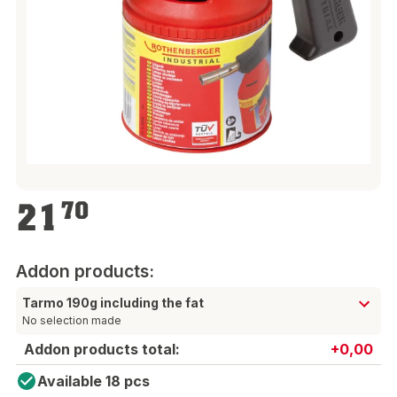
€21.70
21
70
Addon products:
Tarmo 190g including the fat
No selection made
Addon products total:
+0,00
Available 18 pcs