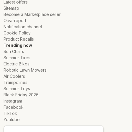
Latest offers
Sitemap
Become a Marketplace seller
Oiva-report
Notification channel
Cookie Policy
Product Recalls
Trending now
Sun Chairs
Summer Tires
Electric Bikes
Robotic Lawn Mowers
Air Coolers
Trampolines
Summer Toys
Black Friday 2026
Instagram
Facebook
TikTok
Youtube