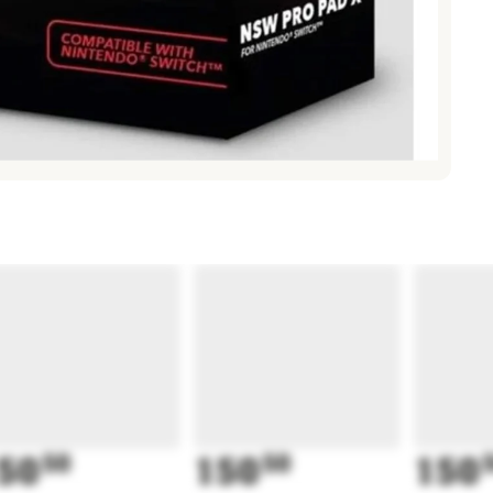
50
50
150
50
150