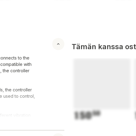
Tämän kanssa oste
connects to the
 compatible with
 the controller
s, the controller
e used to control,
150
50
ferent vibration
s haptic feedback