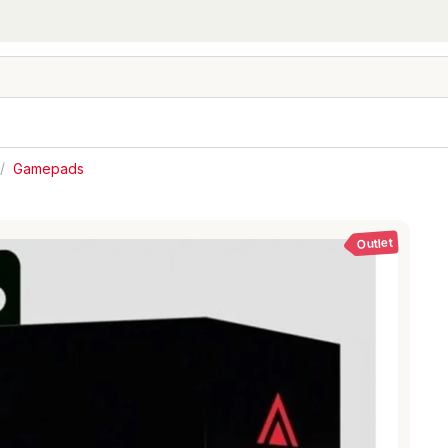
/
Gamepads
Outlet