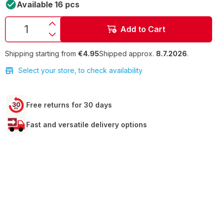
Available 16 pcs
Add to Cart
Shipping starting from
€4.95
Shipped approx.
8.7.2026
.
Select your store, to check availability
Free returns for 30 days
Fast and versatile delivery options