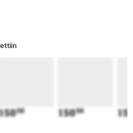
ttiin
150
50
150
50
15