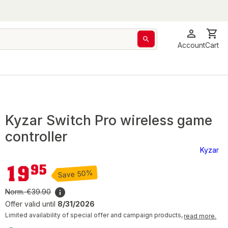
Account
Cart
Kyzar Switch Pro wireless game
controller
Kyzar
€19.95
19
95
Save 50%
Norm.
€39.90
Offer valid until
8/31/2026
Limited availability of special offer and campaign products,
read more.