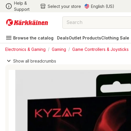
Help &
Select your store
English (US)
Support
Browse the catalog
Deals
Outlet Products
Clothing Sale
Electronics & Gaming
/
Gaming
/
Game Controllers & Joysticks
Show all breadcrumbs