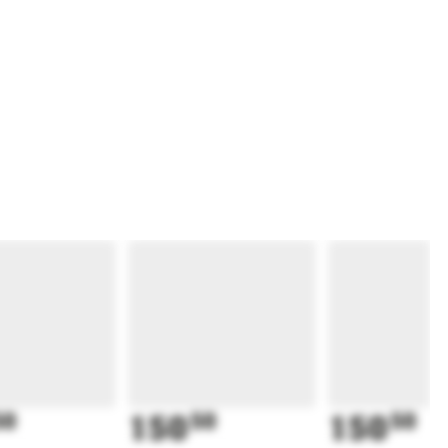
50
150
50
150
50