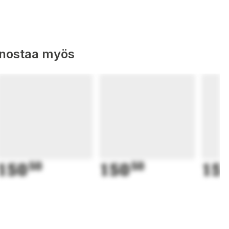
nnostaa myös
150
50
150
50
15