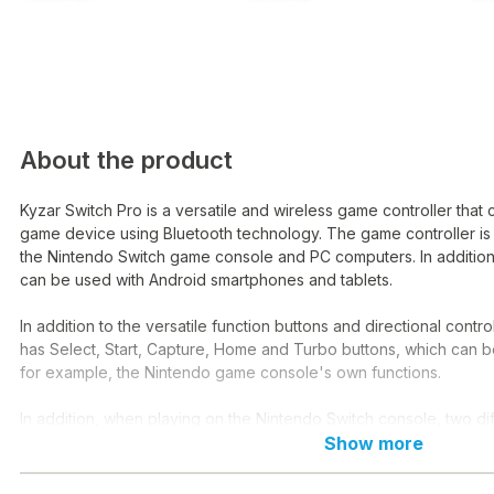
About the product
Kyzar Switch Pro is a versatile and wireless game controller that 
game device using Bluetooth technology. The game controller is
the Nintendo Switch game console and PC computers. In addition,
can be used with Android smartphones and tablets.
In addition to the versatile function buttons and directional control
has Select, Start, Capture, Home and Turbo buttons, which can b
for example, the Nintendo game console's own functions.
In addition, when playing on the Nintendo Switch console, two dif
modes are available, which allow the games to give their player
Show more
according to the events of the game.