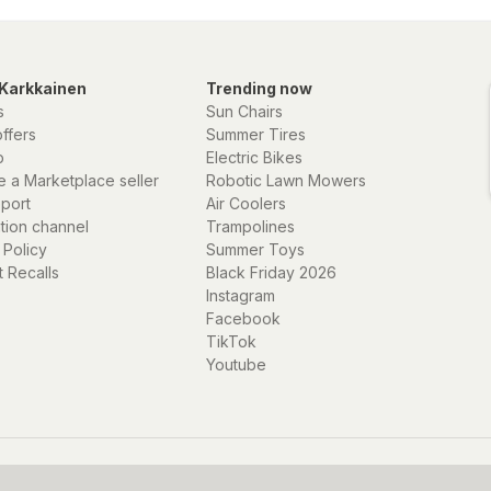
Karkkainen
Trending now
s
Sun Chairs
offers
Summer Tires
p
Electric Bikes
 a Marketplace seller
Robotic Lawn Mowers
eport
Air Coolers
ation channel
Trampolines
 Policy
Summer Toys
 Recalls
Black Friday 2026
Instagram
Facebook
TikTok
Youtube