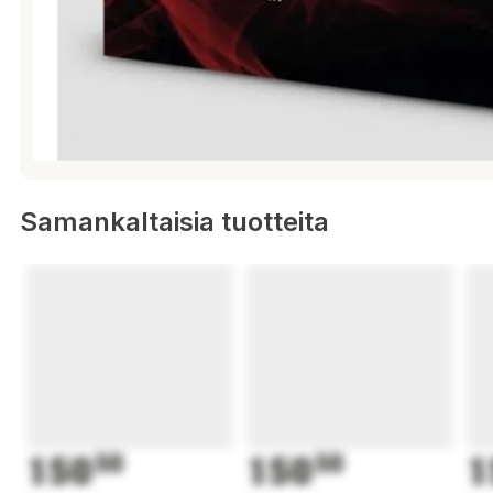
Samankaltaisia tuotteita
150
50
150
50
1