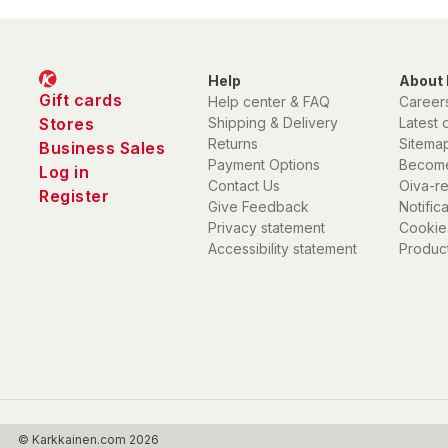
Help
About 
Gift cards
Help center & FAQ
Career
Stores
Shipping & Delivery
Latest 
Returns
Sitema
Business Sales
Payment Options
Become
Log in
Contact Us
Oiva-r
Register
Give Feedback
Notific
Privacy statement
Cookie
Accessibility statement
Product
© Karkkainen.com 2026