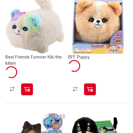
Best Friends Furever Kiki the
BFF Puppy
kitten