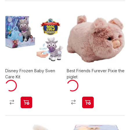
Disney Frozen Baby Sven
Best Friends Furever Pixie the
Care Kit
piglet