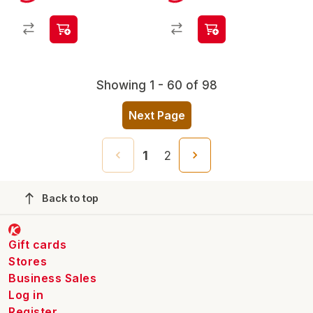
Showing 1 - 60 of 98
Next Page
1
2
Back to top
Gift cards
Stores
Business Sales
Log in
Register