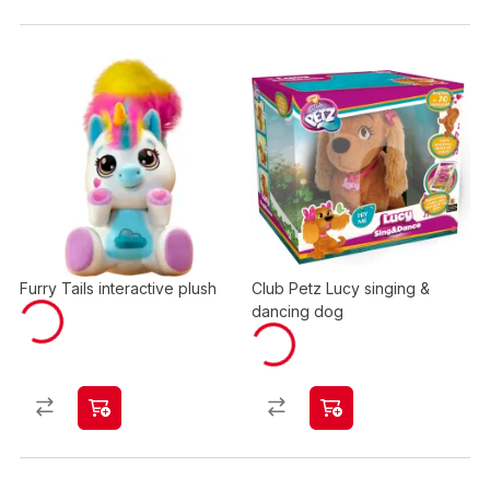
Furry Tails interactive plush
Club Petz Lucy singing &
dancing dog