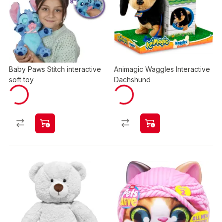
Baby Paws Stitch interactive
Animagic Waggles Interactive
soft toy
Dachshund