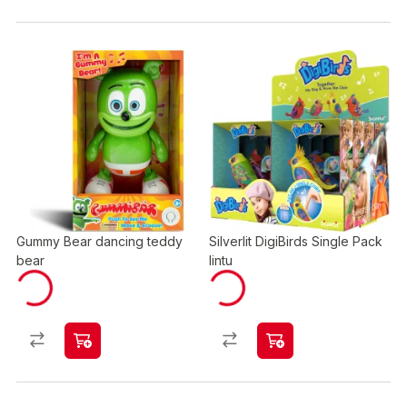
Gummy Bear dancing teddy
Silverlit DigiBirds Single Pack
bear
lintu