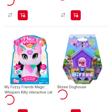
My Fuzzy Friends Magic
Bitzee Doghouse
Whispers Kitty interactive cat