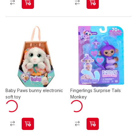
Baby Paws bunny electronic
Fingerlings Surprise Tails
soft toy
Monkey