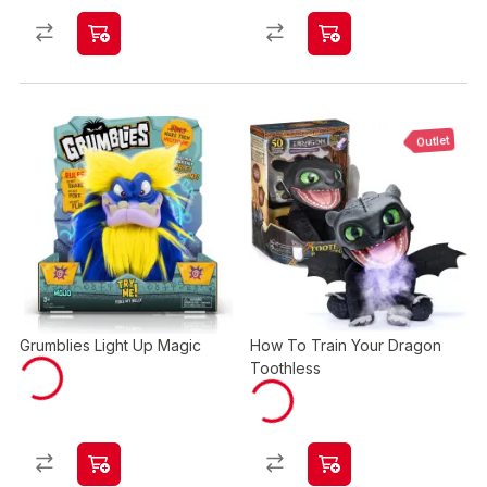
Outlet
Grumblies Light Up Magic
How To Train Your Dragon
Toothless