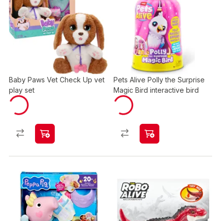
Baby Paws Vet Check Up vet
Pets Alive Polly the Surprise
play set
Magic Bird interactive bird