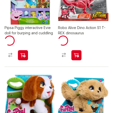
Pipsa Piggy interactive Evie
Robo Alive Dino Action S1 T-
doll for burping and cuddling
REX dinosaurus