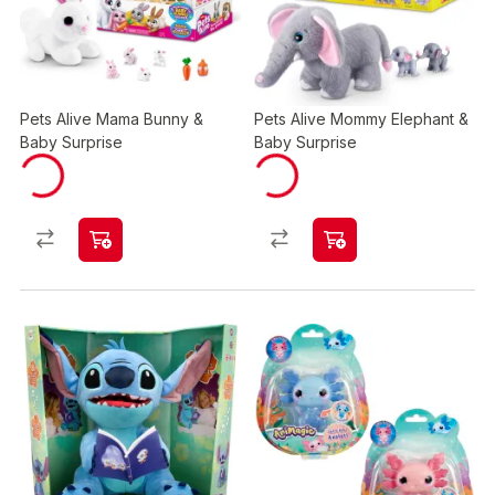
Pets Alive Mama Bunny &
Pets Alive Mommy Elephant &
Baby Surprise
Baby Surprise