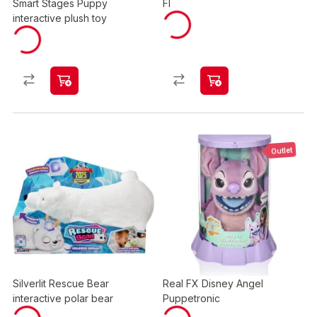
Smart Stages Puppy
FI
interactive plush toy
Outlet
Silverlit Rescue Bear
Real FX Disney Angel
interactive polar bear
Puppetronic