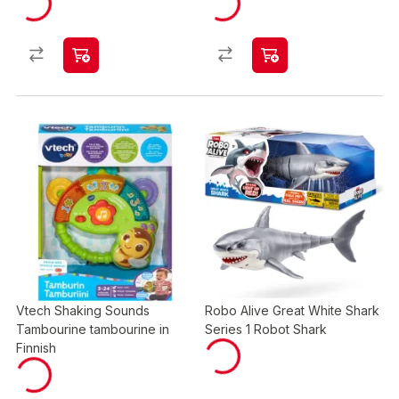
Vtech Shaking Sounds
Robo Alive Great White Shark
Tambourine tambourine in
Series 1 Robot Shark
Finnish