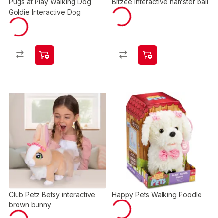
Pugs at Play Walking Dog
Bitzee Interactive hamster ball
Goldie Interactive Dog
Club Petz Betsy interactive
Happy Pets Walking Poodle
brown bunny