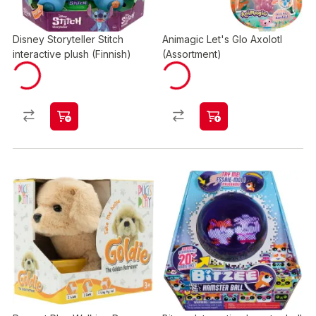
Disney Storyteller Stitch
Animagic Let's Glo Axolotl
interactive plush (Finnish)
(Assortment)