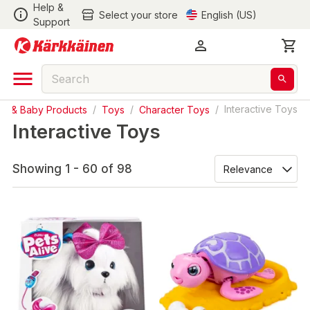
Help &
Select your store
English (US)
Support
ys & Baby Products
/
Toys
/
Character Toys
/
Interactive Toys
Interactive Toys
Showing 1 - 60 of 98