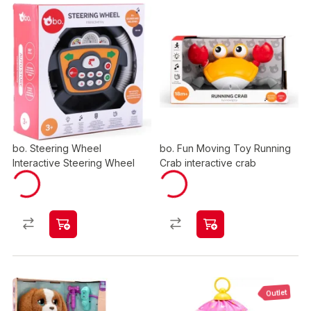
bo. Steering Wheel
bo. Fun Moving Toy Running
Interactive Steering Wheel
Crab interactive crab
Outlet