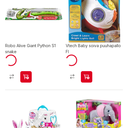
Robo Alive Giant Python S1
Vtech Baby soiva puuhapallo
snake
FI