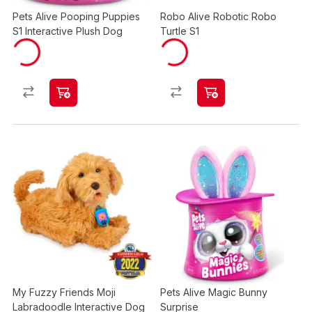
Pets Alive Pooping Puppies
Robo Alive Robotic Robo
S1 Interactive Plush Dog
Turtle S1
My Fuzzy Friends Moji
Pets Alive Magic Bunny
Labradoodle Interactive Dog
Surprise