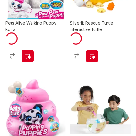
Pets Alive Walking Puppy
Silverlit Rescue Turtle
koira
interactive turtle