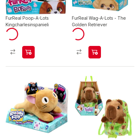
FurReal Poop-A-Lots
FurReal Wag-A-Lots - The
Kingcharlesinspanieli
Golden Retriever