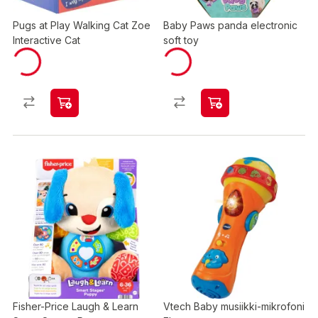
Pugs at Play Walking Cat Zoe
Baby Paws panda electronic
Interactive Cat
soft toy
Fisher-Price Laugh & Learn
Vtech Baby musiikki-mikrofoni