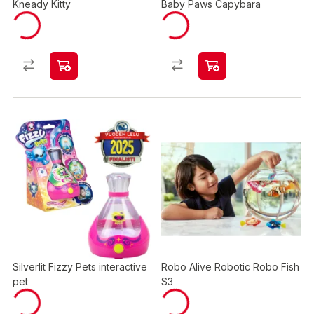
Kneady Kitty
Baby Paws Capybara
Silverlit Fizzy Pets interactive
Robo Alive Robotic Robo Fish
pet
S3