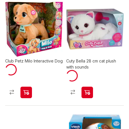
Club Petz Milo Interactive Dog
Cuty Bella 28 cm cat plush
with sounds