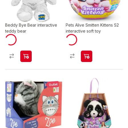
Beddy Bye Bear interactive
Pets Alive Smitten Kittens S2
teddy bear
interactive soft toy
Outlet