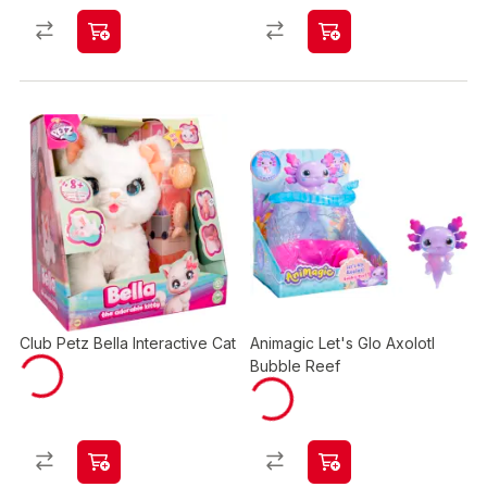
Club Petz Bella Interactive Cat
Animagic Let's Glo Axolotl
Bubble Reef