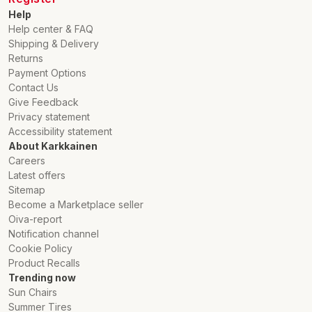
Help
Help center & FAQ
Shipping & Delivery
Returns
Payment Options
Contact Us
Give Feedback
Privacy statement
Accessibility statement
About Karkkainen
Careers
Latest offers
Sitemap
Become a Marketplace seller
Oiva-report
Notification channel
Cookie Policy
Product Recalls
Trending now
Sun Chairs
Summer Tires