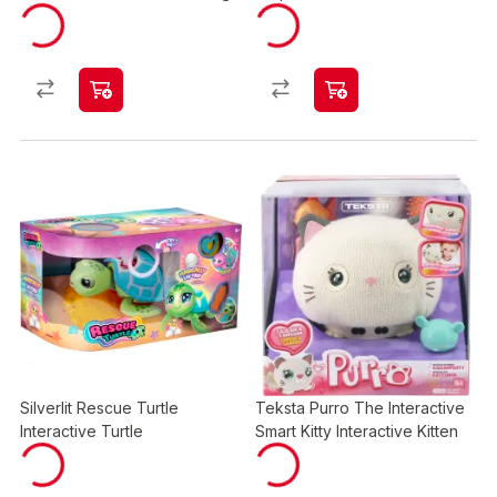
Silverlit Rescue Turtle
Teksta Purro The Interactive
Interactive Turtle
Smart Kitty Interactive Kitten