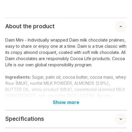
About the product
Daim Mini - Individually wrapped Daim milk chocolate pralines,
easy to share or enjoy one at a time. Daim is a true classic with
its crispy almond croquant, coated with soft milk chocolate. All
Daim chocolates are responsibly Cocoa Life products. Cocoa
Life is our own global responsibility program.
Ingredients:
Sugar, palm oil, cocoa butter, cocoa mass, whey
flour (MILK), nonfat MILK POWDER, ALMONDS (2.9%),
BUTTER OIL, whey product (MILK), sweetened skimmed MILK
CONCENTRATE, salt, emulsifier (SOY LECITIN), flavors.
Show more
Nutritional contents / 100 g:
Energy: 545 kcal 2276 kj
Specifications
Fat: 32 g
of which saturated: 16 g