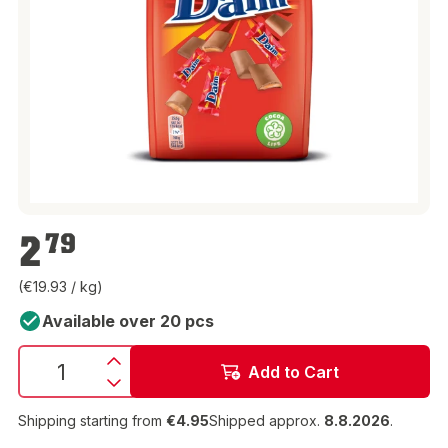
€2.79
2
79
(€19.93 / kg)
Available over 20 pcs
Add to Cart
Shipping starting from
€4.95
Shipped approx.
8.8.2026
.