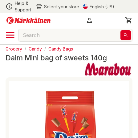
Help &
Select your store
English (US)
Support
Grocery
/
Candy
/
Candy Bags
Daim Mini bag of sweets 140g