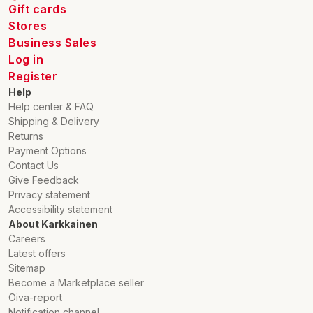
Gift cards
Stores
Business Sales
Log in
Register
Help
Help center & FAQ
Shipping & Delivery
Returns
Payment Options
Contact Us
Give Feedback
Privacy statement
Accessibility statement
About Karkkainen
Careers
Latest offers
Sitemap
Become a Marketplace seller
Oiva-report
Notification channel