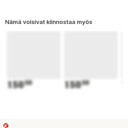
Nämä voisivat kiinnostaa myös
150
50
150
50
1