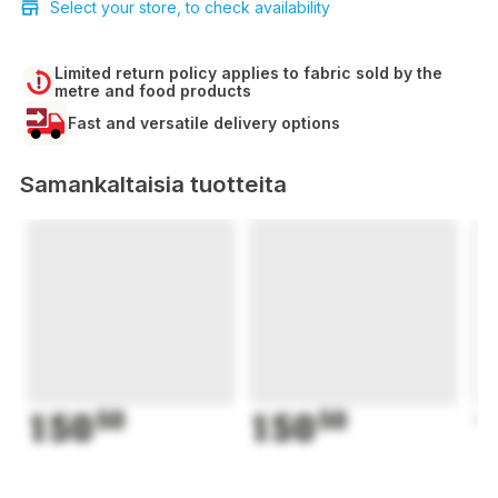
Select your store, to check availability
Limited return policy applies to fabric sold by the
metre and food products
Fast and versatile delivery options
Samankaltaisia tuotteita
150
50
150
50
1