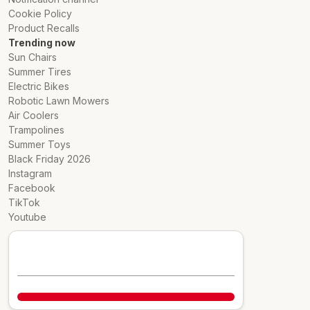
Cookie Policy
Product Recalls
Trending now
Sun Chairs
Summer Tires
Electric Bikes
Robotic Lawn Mowers
Air Coolers
Trampolines
Summer Toys
Black Friday 2026
Instagram
Facebook
TikTok
Youtube