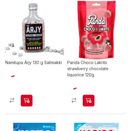
Namitupa Ärjy 130 g Salmiakki
Panda Choco Lakrits
strawberry chocolate
liquorice 120g