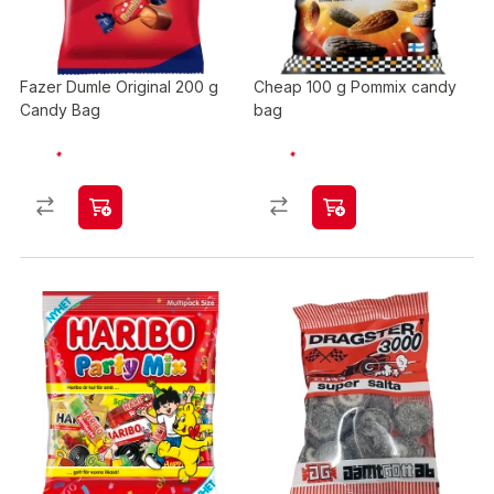
Fazer Dumle Original 200 g
Cheap 100 g Pommix candy
Candy Bag
bag