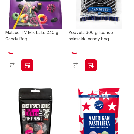
Malaco TV Mix Laku 340 g
Kouvola 300 g licorice
Candy Bag
salmiakki candy bag