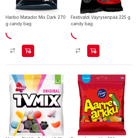
Haribo Matador Mix Dark 270
Festivaldi Väyrysenpää 225 g
g candy bag
candy bag