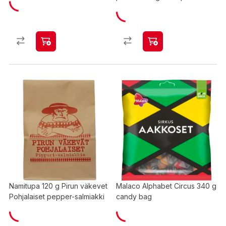
Namitupa 120 g Pirun väkevet
Malaco Alphabet Circus 340 g
Pohjalaiset pepper-salmiakki
candy bag