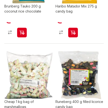
Brunberg Tauko 200 g
Haribo Matador Mix 275 g
coconut rice chocolate
candy bag
Cheap 1 kg bag of
Runeberg 400 g filled licorice
marshmallows
candy bag