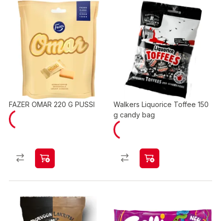
FAZER OMAR 220 G PUSSI
Walkers Liquorice Toffee 150
g candy bag