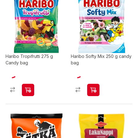
Haribo Tropifrutti 275 g
Haribo Softy Mix 250 g candy
Candy bag
bag