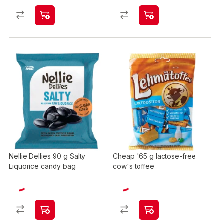
Nellie Dellies 90 g Salty
Cheap 165 g lactose-free
Liquorice candy bag
cow's toffee