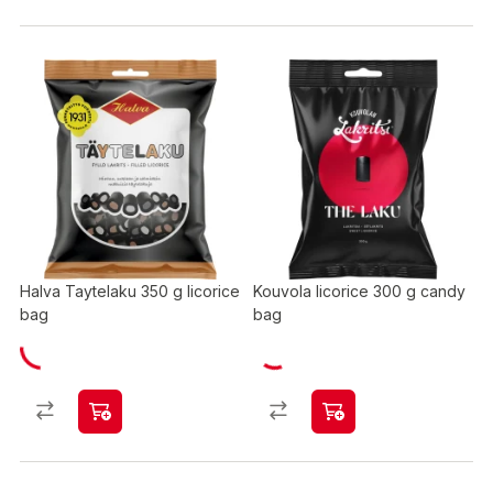
Halva Taytelaku 350 g licorice
Kouvola licorice 300 g candy
bag
bag