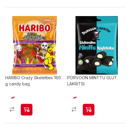
HARIBO Crazy Skeletties 160
PORVOON MINTTU GLUT.
g candy bag
LAKRITSI