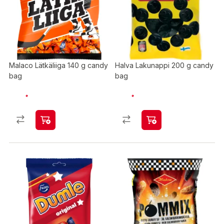
Malaco Lätkäliiga 140 g candy
Halva Lakunappi 200 g candy
bag
bag