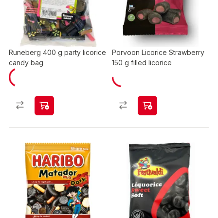
Runeberg 400 g party licorice
Porvoon Licorice Strawberry
candy bag
150 g filled licorice