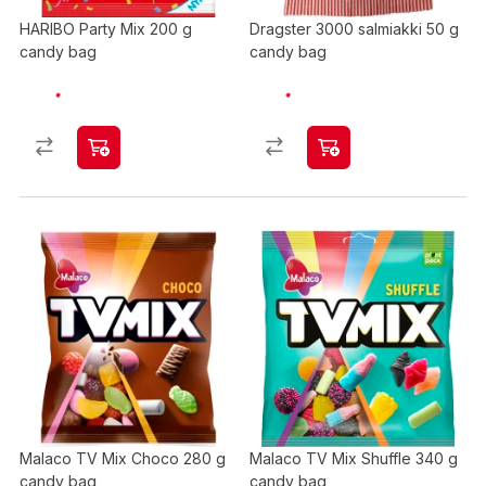
HARIBO Party Mix 200 g
Dragster 3000 salmiakki 50 g
candy bag
candy bag
Malaco TV Mix Choco 280 g
Malaco TV Mix Shuffle 340 g
candy bag
candy bag