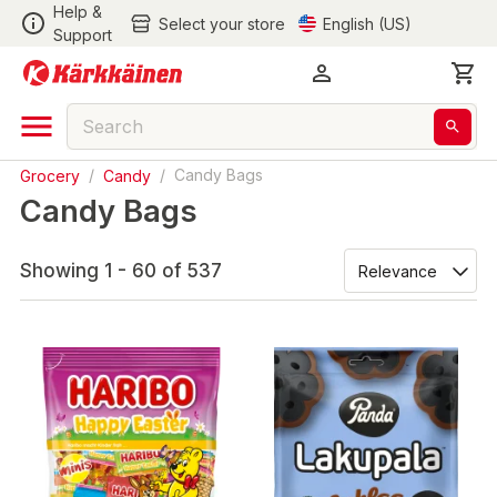
Help &
Select your store
English (US)
Support
Grocery
/
Candy
/
Candy Bags
Candy Bags
Showing 1 - 60 of 537