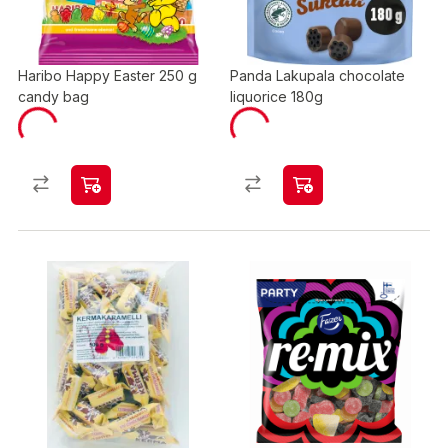
Haribo Happy Easter 250 g
Panda Lakupala chocolate
candy bag
liquorice 180g