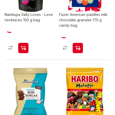
Namitupa Salty Loves - Love
Fazer American pastilles milk
necklaces 100 g bag
chocolate granules 175 g
candy bag