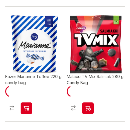
Fazer Marianne Toffee 220 g
Malaco TV Mix Salmiak 280 g
candy bag
Candy Bag