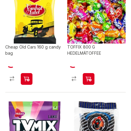
Cheap Old Cars 160 g candy
TOFFIX 800 G
bag
HEDELMÄTOFFEE