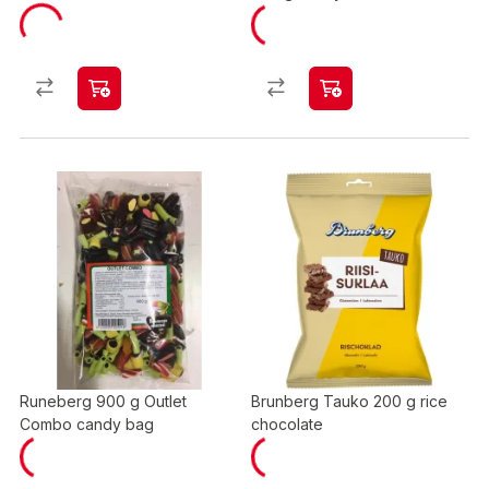
Runeberg 900 g Outlet
Brunberg Tauko 200 g rice
Combo candy bag
chocolate