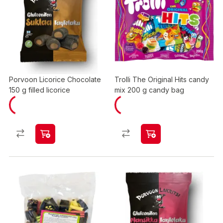
Porvoon Licorice Chocolate
Trolli The Original Hits candy
150 g filled licorice
mix 200 g candy bag