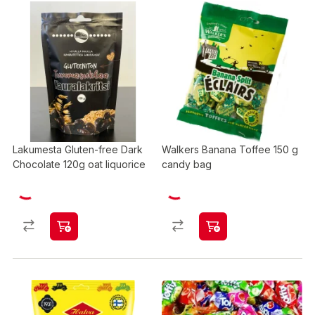
Lakumesta Gluten-free Dark
Walkers Banana Toffee 150 g
Chocolate 120g oat liquorice
candy bag