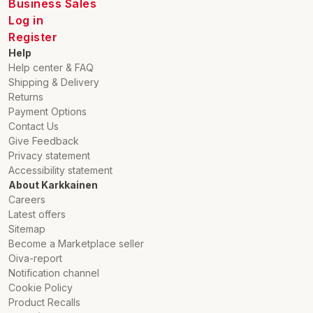
Business Sales
Log in
Register
Help
Help center & FAQ
Shipping & Delivery
Returns
Payment Options
Contact Us
Give Feedback
Privacy statement
Accessibility statement
About Karkkainen
Careers
Latest offers
Sitemap
Become a Marketplace seller
Oiva-report
Notification channel
Cookie Policy
Product Recalls