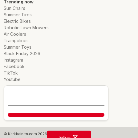
Trending now
Sun Chairs
Summer Tires
Electric Bikes
Robotic Lawn Mowers
Air Coolers
Trampolines
Summer Toys
Black Friday 2026
Instagram
Facebook
TikTok
Youtube
© Karkkainen.com 2026
Filters