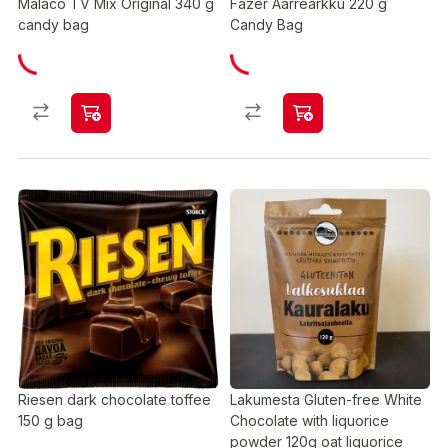
Malaco TV Mix Original 340 g
Fazer Aarrearkku 220 g
candy bag
Candy Bag
Riesen dark chocolate toffee
Lakumesta Gluten-free White
150 g bag
Chocolate with liquorice
powder 120g oat liquorice