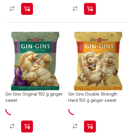
Gin Gins Original 150 g ginger
Gin Gins Double Strength
sweet
Hard 150 g ginger sweet