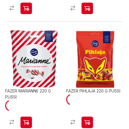
FAZER MARIANNE 220 G
FAZER PIHLAJA 220 G PUSSI
PUSSI