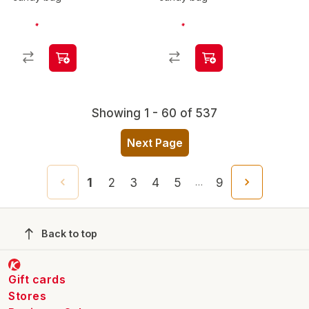
Showing 1 - 60 of 537
Next Page
1
2
3
4
5
9
…
Back to top
Gift cards
Stores