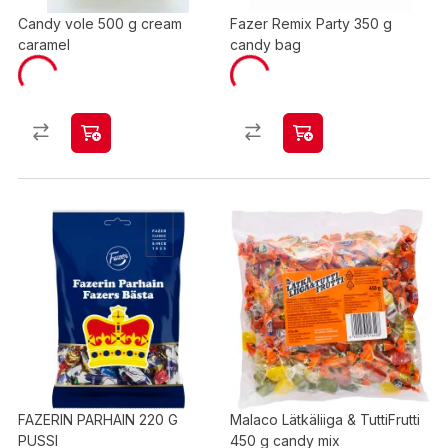
Candy vole 500 g cream
Fazer Remix Party 350 g
caramel
candy bag
FAZERIN PARHAIN 220 G
Malaco Lätkäliiga & TuttiFrutti
PUSSI
450 g candy mix