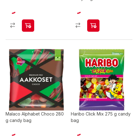
Malaco Alphabet Choco 280
Haribo Click Mix 275 g candy
g candy bag
bag