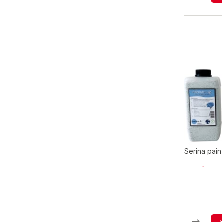
Serina pain