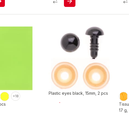
Plastic eyes black, 15mm, 2 pcs
+18
pcs
Tiss
17 g,