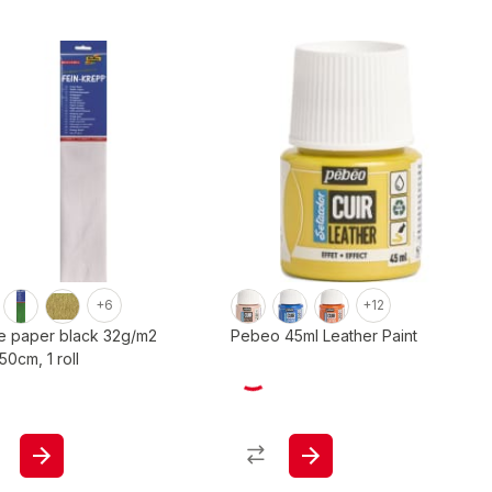
+6
+12
e paper black 32g/m2
Pebeo 45ml Leather Paint
0cm, 1 roll