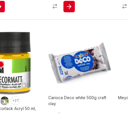
Carioca Deco white 500g craft
Meyc
+27
clay
orlack Acryl 50 ml,