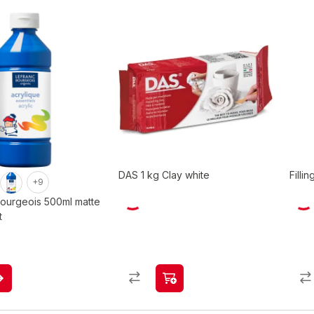
DAS 1 kg Clay white
Filli
+9
Bourgeois 500ml matte
t