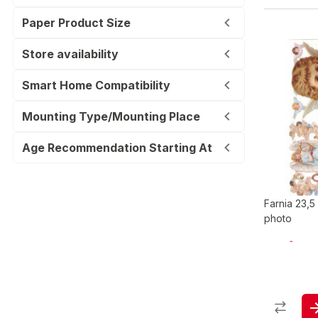
Paper Product Size
Store availability
Smart Home Compatibility
Mounting Type/Mounting Place
Age Recommendation Starting At
Farnia 23,5
photo