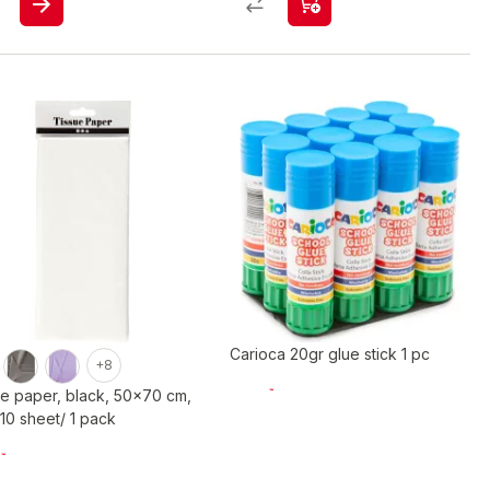
Carioca 20gr glue stick 1 pc
+8
ue paper, black, 50x70 cm,
 10 sheet/ 1 pack