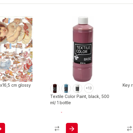
 x16,5 cm glossy
Key r
+13
Textile Color Paint, black, 500
ml/ 1 bottle