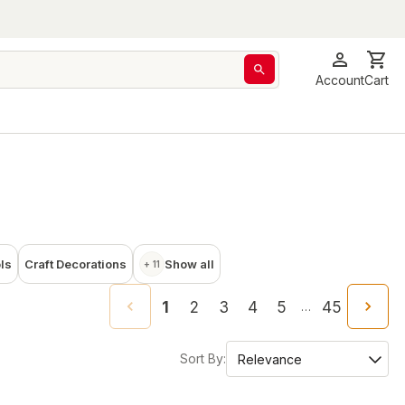
Account
Cart
ols
Craft Decorations
Show all
+ 11
1
2
3
4
5
45
…
Sort By: