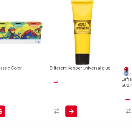
assic Color
Different Keeper universal glue
Lefr
500 m