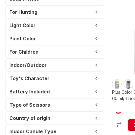
For Hunting
Light Color
Paint Color
For Children
Indoor/Outdoor
Toy's Character
Battery Included
Plus Color 
60 ml/ 1 bot
Type of Scissors
Country of origin
Indoor Candle Type