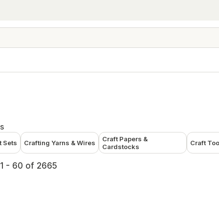
s
Craft Papers &
t Sets
Crafting Yarns & Wires
Craft To
Cardstocks
1 - 60 of 2665