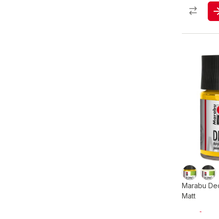
Marabu Dec
Matt