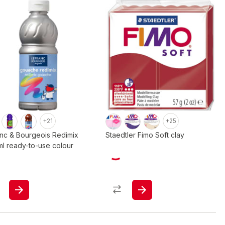
+21
+25
anc & Bourgeois Redimix
Staedtler Fimo Soft clay
l ready-to-use colour