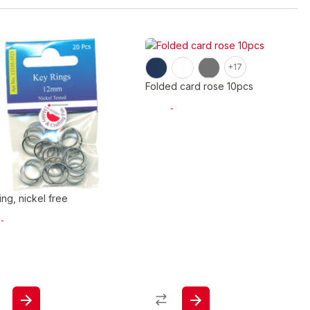
+17
Folded card rose 10pcs
ing, nickel free