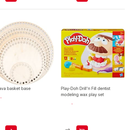
ava basket base
Play-Doh Drill'n Fill dentist
modeling wax play set