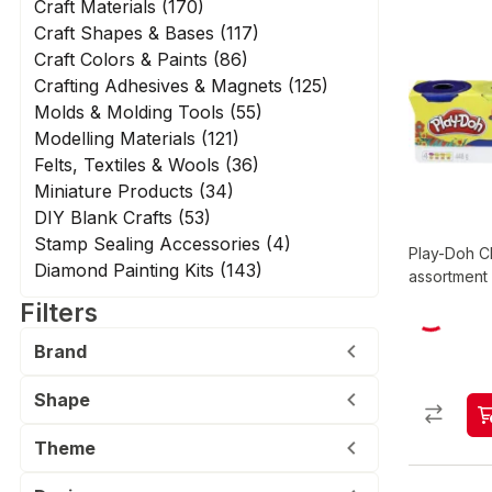
Craft Materials (170)
Craft Shapes & Bases (117)
Craft Colors & Paints (86)
Crafting Adhesives & Magnets (125)
Molds & Molding Tools (55)
Modelling Materials (121)
Felts, Textiles & Wools (36)
Miniature Products (34)
DIY Blank Crafts (53)
Stamp Sealing Accessories (4)
Play-Doh Cl
Diamond Painting Kits (143)
assortment
Filters
Brand
Shape
Theme