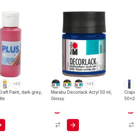
+23
+23
Craft Paint, dark grey,
Marabu Decorlack Acryl 50 ml,
Crap
tle
Glossy
50x25