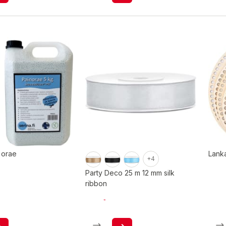
 orae
Lank
+4
Party Deco 25 m 12 mm silk
ribbon