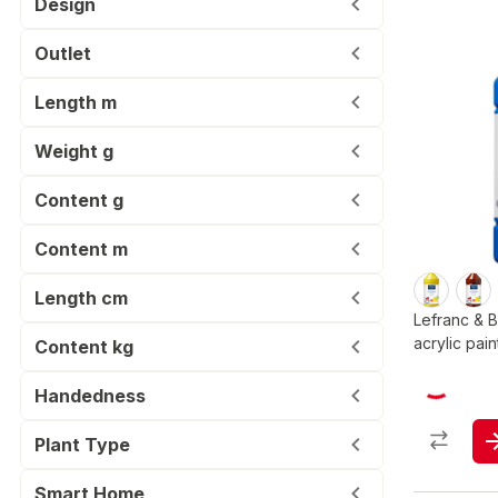
Design
Outlet
Length m
Weight g
Content g
Content m
Length cm
Lefranc & 
acrylic pain
Content kg
Handedness
Plant Type
Smart Home