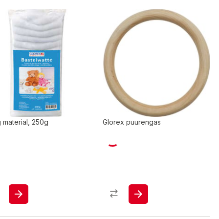
ng material, 250g
Glorex puurengas