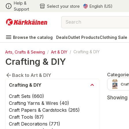
Help &
Select your store
English (US)
Support
Browse the catalog
Deals
Outlet Products
Clothing Sale
Arts, Crafts & Sewing
/
Art & DIY
/
Crafting & DIY
Crafting & DIY
Categorie
Back to Art & DIY
Craf
Crafting & DIY
Craft Sets (660)
Showing 
Crafting Yarns & Wires (40)
Craft Papers & Cardstocks (265)
Craft Tools (87)
Craft Decorations (771)