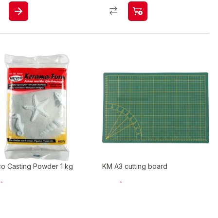
o Casting Powder 1 kg
KM A3 cutting board