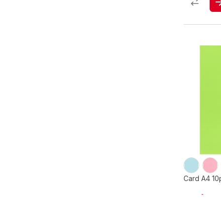
Card A4 10