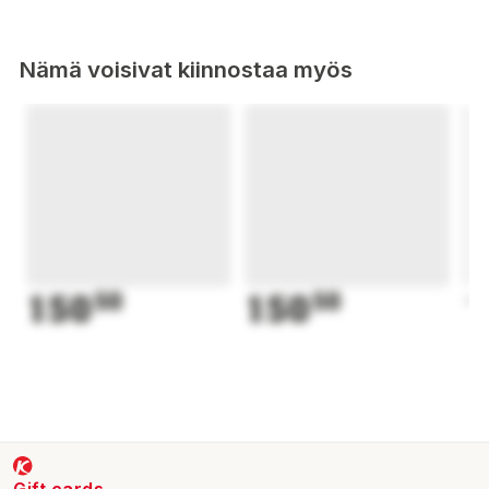
Nämä voisivat kiinnostaa myös
150
50
150
50
1