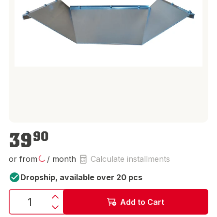
€39.90
39
90
or from
/ month
Calculate installments
Dropship, available over 20 pcs
Add to Cart