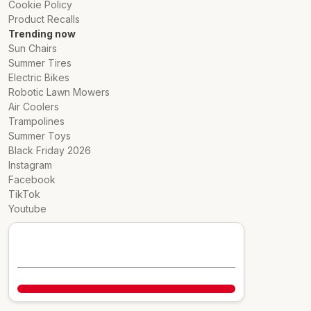
Cookie Policy
Product Recalls
Trending now
Sun Chairs
Summer Tires
Electric Bikes
Robotic Lawn Mowers
Air Coolers
Trampolines
Summer Toys
Black Friday 2026
Instagram
Facebook
TikTok
Youtube