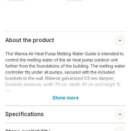
About the product
The Warma Air Heat Pump Melting Water Guide is intended to
control the melting water of the air heat pump outdoor unit
further from the foundations of the building. The melting water
controller fits under all pumps, secured with the included
brackets to the wall. Material galvanized 0.5 mm damper,
brackets aluminum, width 70 cm, depth 40 cm and height 15
cm
Show more
Specifications