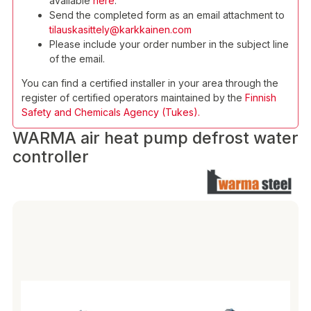
available
here
.
Send the completed form as an email attachment to
tilauskasittely@karkkainen.com
Please include your order number in the subject line
of the email.
You can find a certified installer in your area through the
register of certified operators maintained by the
Finnish
Safety and Chemicals Agency (Tukes).
WARMA air heat pump defrost water
controller