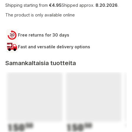
Shipping starting from
€4.95
Shipped approx.
8.20.2026
.
The product is only available online
Free returns for 30 days
Fast and versatile delivery options
Samankaltaisia tuotteita
150
50
150
50
1