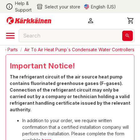
Help &
Select your store
English (US)
Support
are Parts
/
Air To Air Heat Pump´s Condensate Water Controllers
Important Notice!
The refrigerant circuit of the air source heat pump
contains fluorinated greenhouse gases (F-gases).
Connection of the refrigerant circuit may only be
carried out by a company or technician holding a valid
refrigerant handling certificate issued by the relevant
authority.
In addition to your order, we require written
confirmation that a certified installation company will
perform the installation. Please complete the form