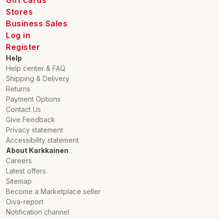
Gift cards
Stores
Business Sales
Log in
Register
Help
Help center & FAQ
Shipping & Delivery
Returns
Payment Options
Contact Us
Give Feedback
Privacy statement
Accessibility statement
About Karkkainen
Careers
Latest offers
Sitemap
Become a Marketplace seller
Oiva-report
Notification channel