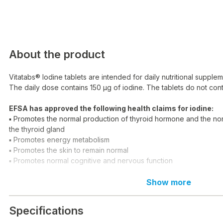
About the product
Vitatabs® Iodine tablets are intended for daily nutritional supplem
The daily dose contains 150 μg of iodine. The tablets do not co
EFSA has approved the following health claims for iodine:
▪ Promotes the normal production of thyroid hormone and the nor
the thyroid gland
▪ Promotes energy metabolism
▪ Promotes the skin to remain normal
▪ Promotes normal cognitive and nervous function
Dosage:
1 tablet per day.
Show more
Daily dose 1 tablet contains:
Iodine 150 μg*
Specifications
*100% of the daily intake reference value