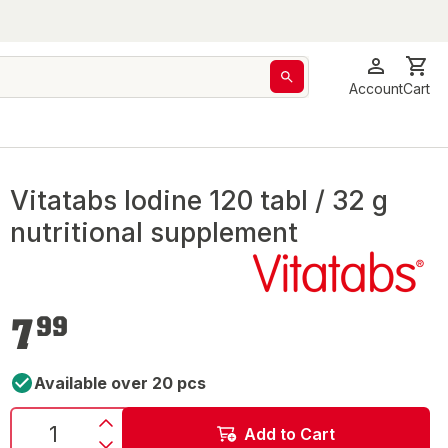
Account
Cart
Vitatabs Iodine 120 tabl / 32 g
nutritional supplement
€7.99
7
99
Available over 20 pcs
Add to Cart