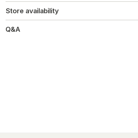
Ingredients:
Anti-caking agent microcrystalline cellulose, Corn s
Store availability
iodide (EU), Surface treatment agent magnesium salts of fatty ac
Lactose-free, gluten-free, yeast-free and unsweetened nutrition
Does not contain ingredients of animal origin.
Q&A
Made in Finland.
Package size:
120 tablets. / 32 g