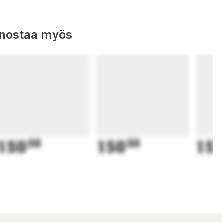
nnostaa myös
150
50
150
50
15