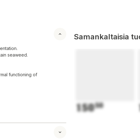
Samankaltaisia tuo
entation.
ntain seaweed.
mal functioning of
150
50