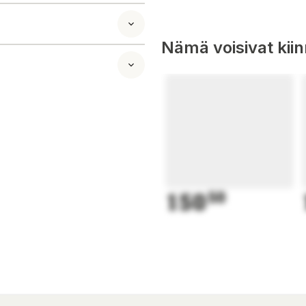
tarch, Potassium
ids
Nämä voisivat kii
al supplement.
150
50