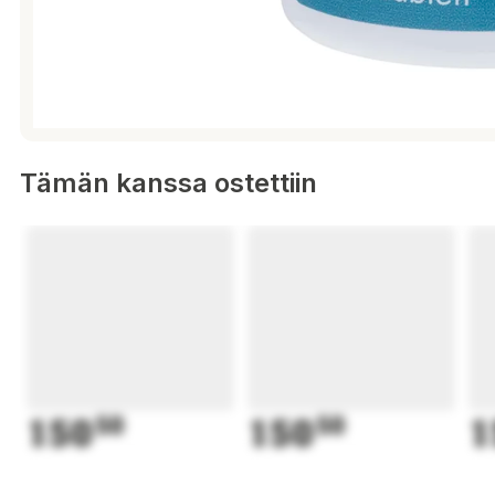
Tämän kanssa ostettiin
150
50
150
50
1