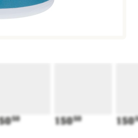
50
50
150
50
150