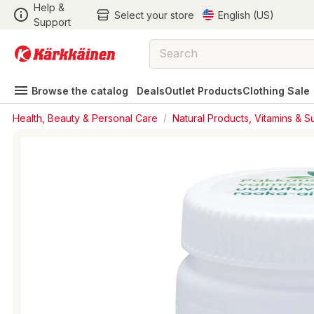
Help &
Select your store
English (US)
Support
Browse the catalog
Deals
Outlet Products
Clothing Sale
Health, Beauty & Personal Care
/
Natural Products, Vitamins & 