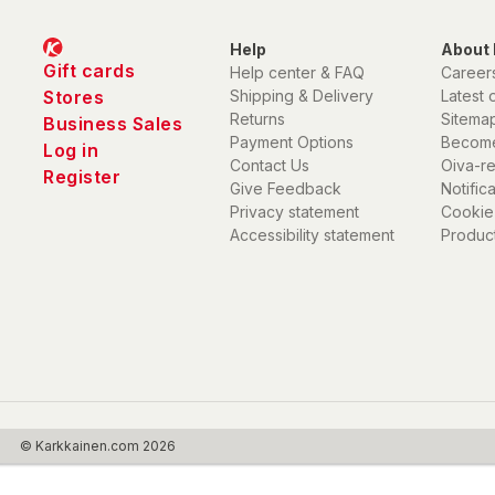
Help
About 
Gift cards
Help center & FAQ
Career
Stores
Shipping & Delivery
Latest 
Returns
Sitema
Business Sales
Payment Options
Become
Log in
Contact Us
Oiva-r
Register
Give Feedback
Notific
Privacy statement
Cookie
Accessibility statement
Product
© Karkkainen.com 2026