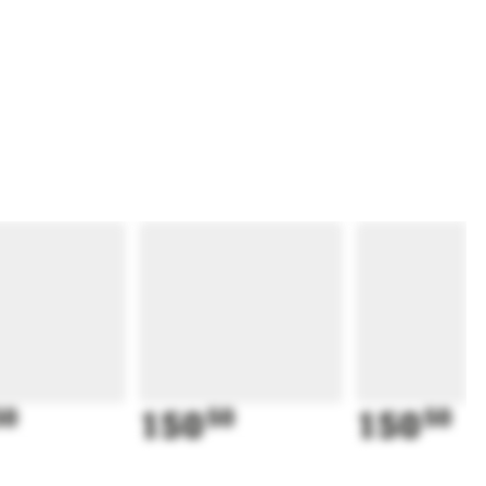
50
150
50
150
50