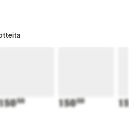
tteita
150
50
150
50
15