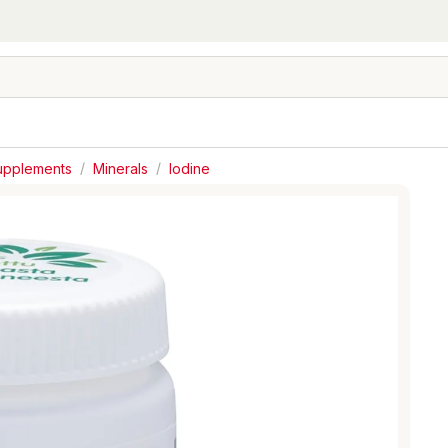
Supplements
/
Minerals
/
Iodine