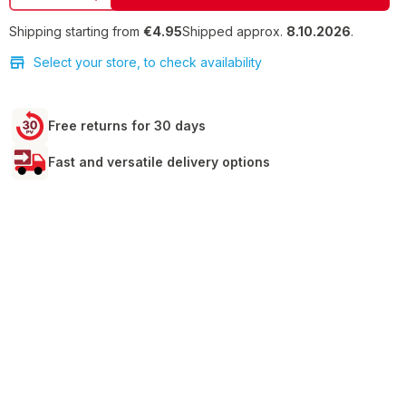
Shipping starting from
€4.95
Shipped approx.
8.10.2026
.
Select your store, to check availability
Free returns for 30 days
Fast and versatile delivery options