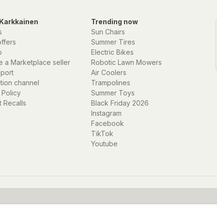
Karkkainen
Trending now
s
Sun Chairs
offers
Summer Tires
p
Electric Bikes
 a Marketplace seller
Robotic Lawn Mowers
eport
Air Coolers
ation channel
Trampolines
 Policy
Summer Toys
 Recalls
Black Friday 2026
Instagram
Facebook
TikTok
Youtube