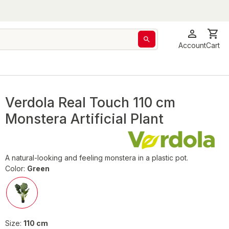
Account
Cart
Verdola Real Touch 110 cm
Monstera Artificial Plant
A natural-looking and feeling monstera in a plastic pot.
Color:
Green
Size:
110 cm