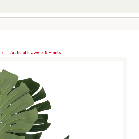
hs
/
Artificial Flowers & Plants