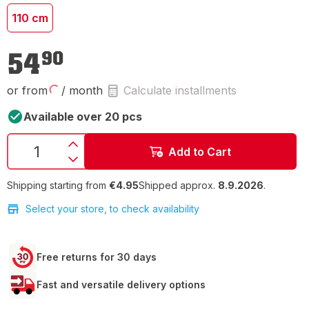
110 cm
€54.90
54
90
or from
/ month
Calculate installments
Available over 20 pcs
Add to Cart
Shipping starting from
€4.95
Shipped approx.
8.9.2026
.
Select your store, to check availability
Free returns for 30 days
Fast and versatile delivery options