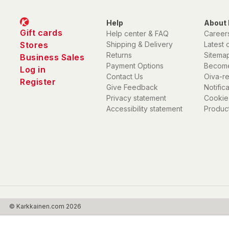
Help
About 
Gift cards
Help center & FAQ
Career
Stores
Shipping & Delivery
Latest 
Returns
Sitema
Business Sales
Payment Options
Become
Log in
Contact Us
Oiva-r
Register
Give Feedback
Notific
Privacy statement
Cookie
Accessibility statement
Product
© Karkkainen.com 2026