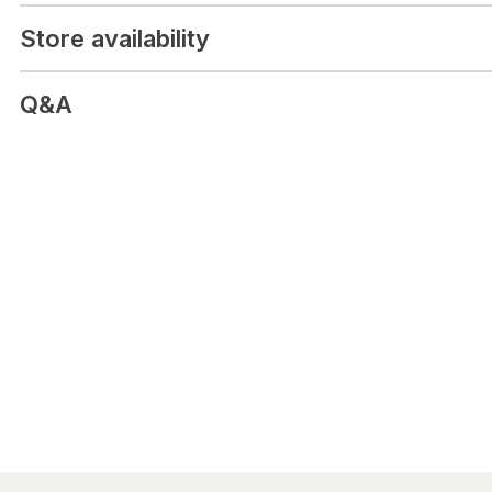
Store availability
Q&A