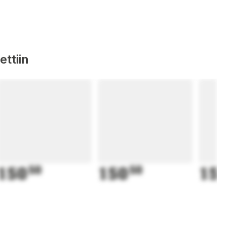
ttiin
150
50
150
50
15