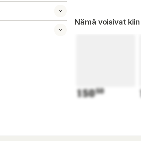
Nämä voisivat kii
150
50