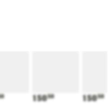
50
150
50
150
50