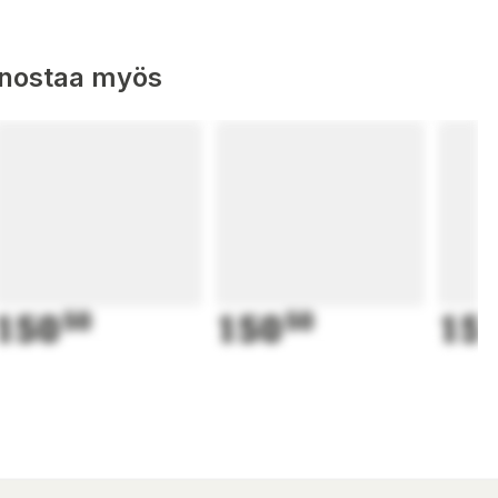
nnostaa myös
150
50
150
50
15