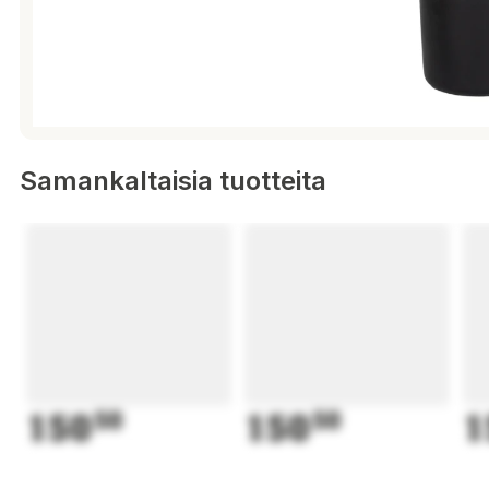
Samankaltaisia tuotteita
150
50
150
50
1