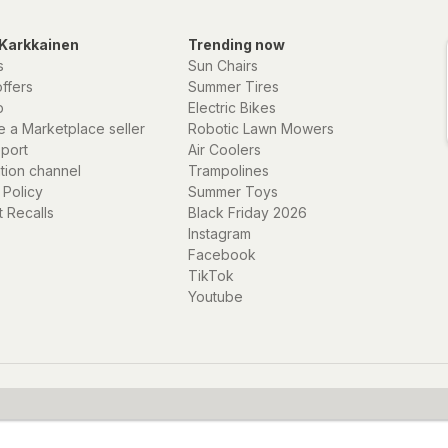
Karkkainen
Trending now
s
Sun Chairs
offers
Summer Tires
p
Electric Bikes
 a Marketplace seller
Robotic Lawn Mowers
eport
Air Coolers
ation channel
Trampolines
 Policy
Summer Toys
 Recalls
Black Friday 2026
Instagram
Facebook
TikTok
Youtube