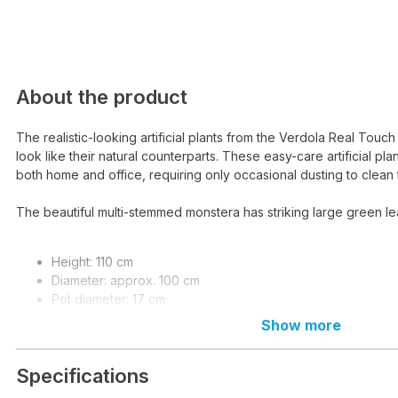
About the product
The realistic-looking artificial plants from the Verdola Real Touch
look like their natural counterparts. These easy-care artificial plan
both home and office, requiring only occasional dusting to clean 
The beautiful multi-stemmed monstera has striking large green le
Height: 110 cm
Diameter: approx. 100 cm
Pot diameter: 17 cm
Pot height: 14.5 cm
Show more
Material: LDPE plastic, metal wire
Weight: 3.2 kg
Specifications