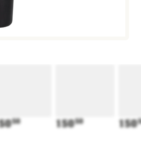
50
50
150
50
150