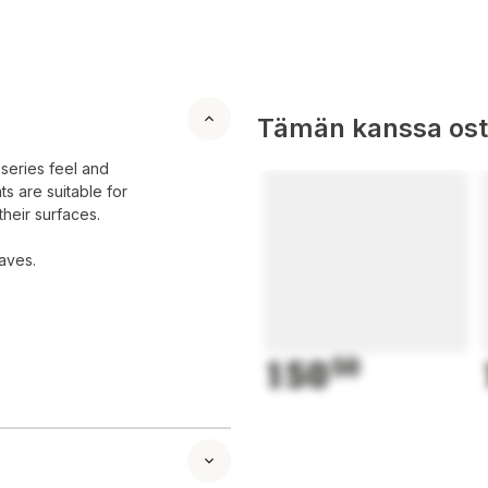
Tämän kanssa oste
 series feel and
ts are suitable for
their surfaces.
aves.
150
50