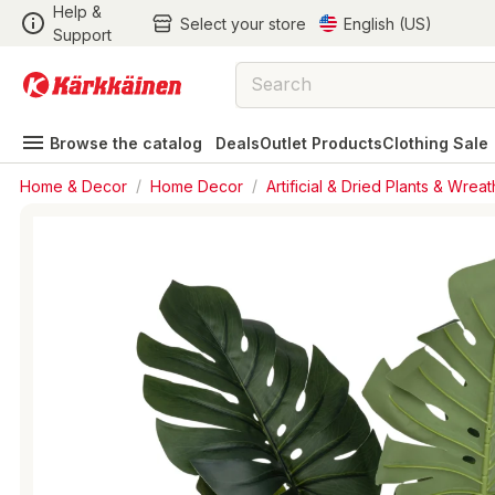
Help &
Select your store
English (US)
Support
Browse the catalog
Deals
Outlet Products
Clothing Sale
Home & Decor
/
Home Decor
/
Artificial & Dried Plants & Wreat