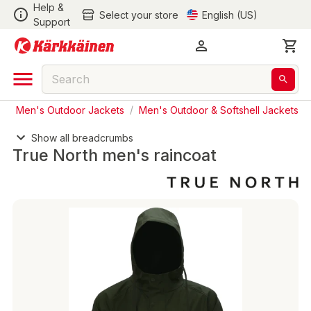
Help &
Select your store
English (US)
Support
s
/
Men's Outdoor Jackets
/
Men's Outdoor & Softshell Jackets
Show all breadcrumbs
True North men's raincoat