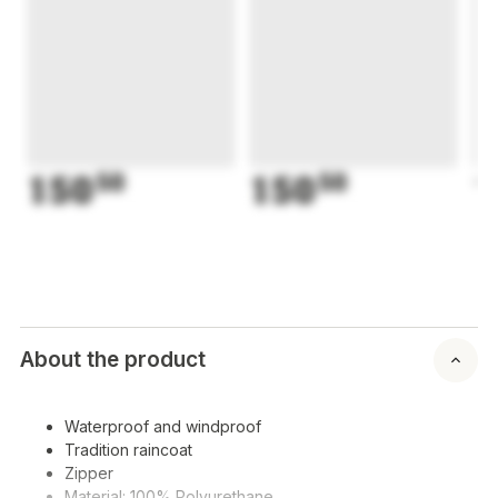
150
50
150
50
1
About the product
Waterproof and windproof
Tradition raincoat
Zipper
Material: 100% Polyurethane