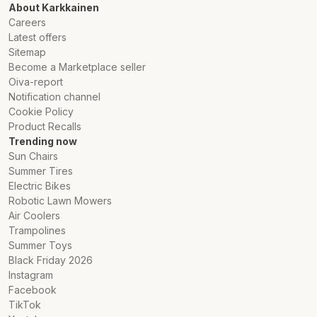
About Karkkainen
Careers
Latest offers
Sitemap
Become a Marketplace seller
Oiva-report
Notification channel
Cookie Policy
Product Recalls
Trending now
Sun Chairs
Summer Tires
Electric Bikes
Robotic Lawn Mowers
Air Coolers
Trampolines
Summer Toys
Black Friday 2026
Instagram
Facebook
TikTok