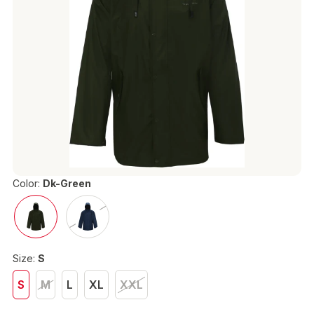
Color:
Dk-Green
Size:
S
S
M
L
XL
XXL