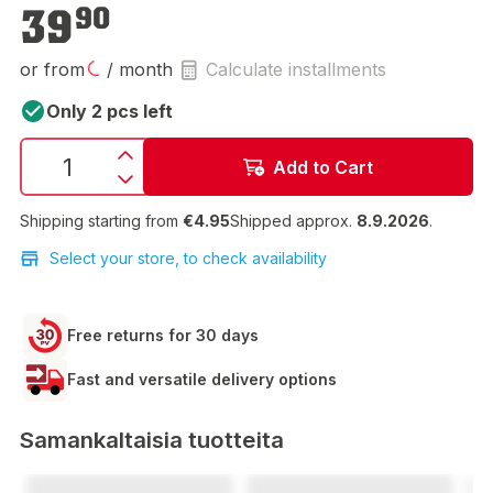
€39.90
39
90
or from
/ month
Calculate installments
Only 2 pcs left
Add to Cart
Shipping starting from
€4.95
Shipped approx.
8.9.2026
.
Select your store, to check availability
Free returns for 30 days
Fast and versatile delivery options
Samankaltaisia tuotteita