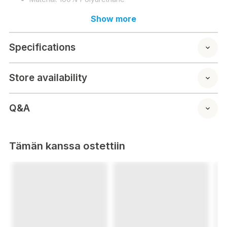
Show more
Specifications
Store availability
Q&A
Tämän kanssa ostettiin