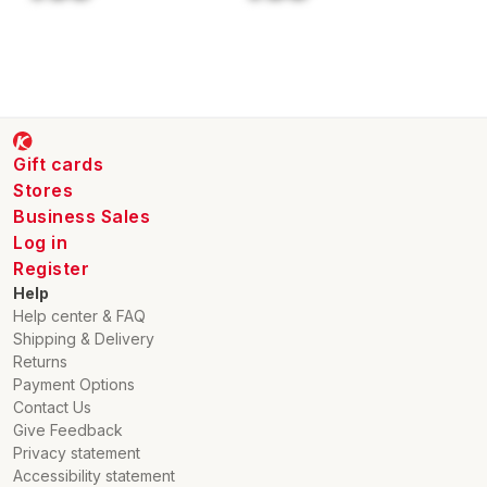
Gift cards
Stores
Business Sales
Log in
Register
Help
Help center & FAQ
Shipping & Delivery
Returns
Payment Options
Contact Us
Give Feedback
Privacy statement
Accessibility statement