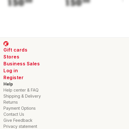
150
50
150
50
1
Gift cards
Stores
Business Sales
Log in
Register
Help
Help center & FAQ
Shipping & Delivery
Returns
Payment Options
Contact Us
Give Feedback
Privacy statement