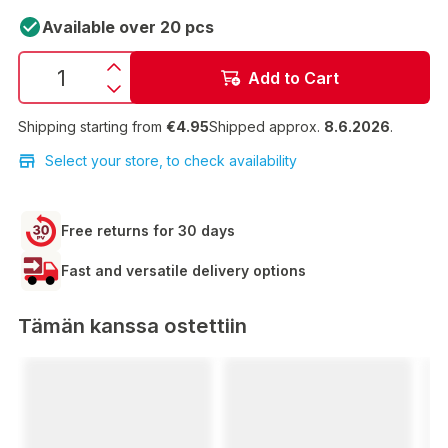
Available over 20 pcs
Add to Cart
Shipping starting from
€4.95
Shipped approx.
8.6.2026
.
Select your store, to check availability
Free returns for 30 days
Fast and versatile delivery options
Tämän kanssa ostettiin