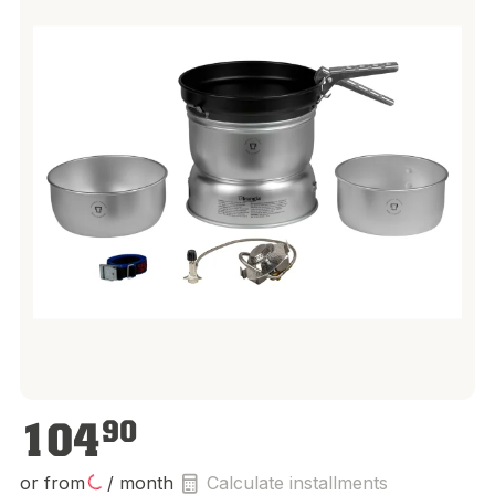
€104.90
104
90
or from
/ month
Calculate installments