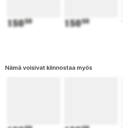
150
50
150
50
1
Nämä voisivat kiinnostaa myös