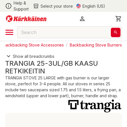
Help &
Select your store
English (US)
Support
/
Backbacking Stove Accessories
/
Backbacking Stove Burners
Show all breadcrumbs
TRANGIA 25-3UL/GB KAASU
RETKIKEITIN
TRANGIA STOVE 25 LARGE with gas burner is our larger
stove, perfect for 3-4 people. All our stoves in series 25
include two saucepans sized 1.75 and 1.5 liters, a frying pan, a
windshield (upper and lower part), burner, handle and strap.