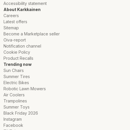
Accessibility statement
About Karkkainen
Careers
Latest offers
Sitemap
Become a Marketplace seller
Oiva-report
Notification channel
Cookie Policy
Product Recalls
Trending now
Sun Chairs
Summer Tires
Electric Bikes
Robotic Lawn Mowers
Air Coolers
Trampolines
Summer Toys
Black Friday 2026
Instagram
Facebook