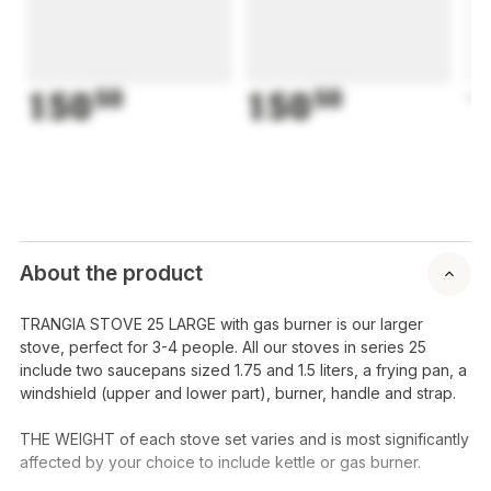
150
50
150
50
1
About the product
TRANGIA STOVE 25 LARGE with gas burner is our larger
stove, perfect for 3-4 people. All our stoves in series 25
include two saucepans sized 1.75 and 1.5 liters, a frying pan, a
windshield (upper and lower part), burner, handle and strap.
THE WEIGHT of each stove set varies and is most significantly
affected by your choice to include kettle or gas burner.