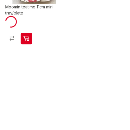
Moomin teatime 11cm mini
tray/plate