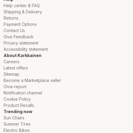
Help center & FAQ
Shipping & Delivery
Returns
Payment Options
Contact Us
Give Feedback
Privacy statement
Accessibility statement
About Karkkainen
Careers
Latest offers
Sitemap
Become a Marketplace seller
Oiva-report
Notification channel
Cookie Policy
Product Recalls
Trending now
Sun Chairs
Summer Tires
Electric Bikes