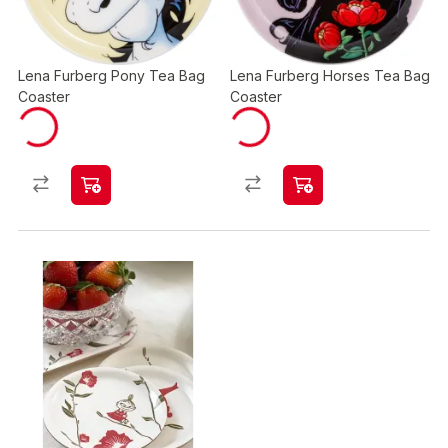
Lena Furberg Pony Tea Bag
Lena Furberg Horses Tea Bag
Coaster
Coaster