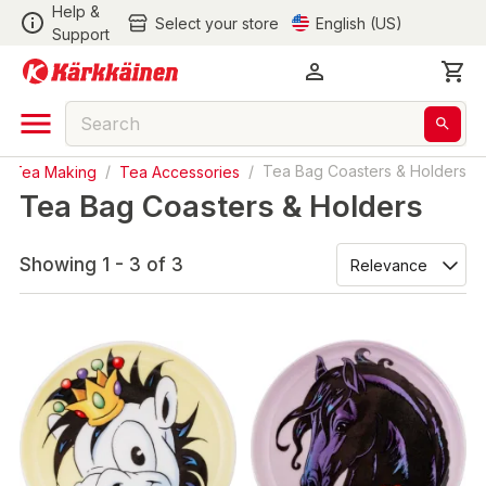
Help &
Select your store
English (US)
Support
& Tea Making
/
Tea Accessories
/
Tea Bag Coasters & Holders
Tea Bag Coasters & Holders
Showing 1 - 3 of 3