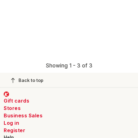
Showing 1 - 3 of 3
Back to top
Gift cards
Stores
Business Sales
Log in
Register
Help