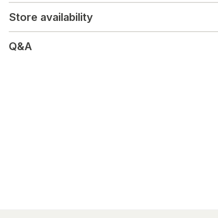
Android and iOS phones
Store availability
Q&A