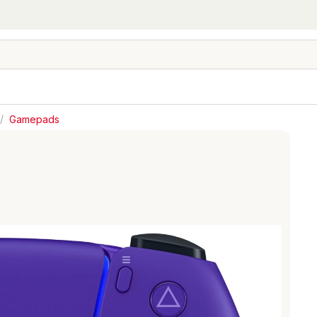
/
Gamepads