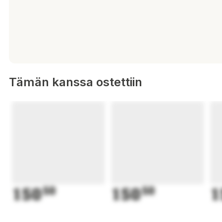
Tämän kanssa ostettiin
150
50
150
50
1