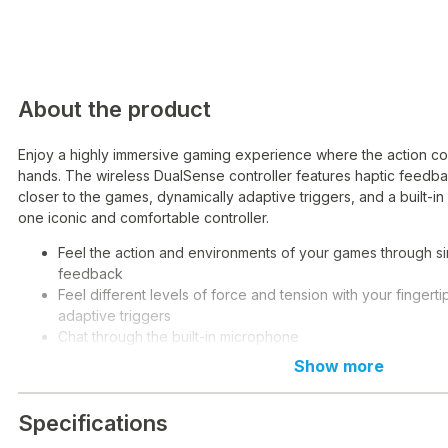
About the product
Enjoy a highly immersive gaming experience where the action com
hands. The wireless DualSense controller features haptic feedba
closer to the games, dynamically adaptive triggers, and a built-i
one iconic and comfortable controller.
Feel the action and environments of your games through si
feedback
Feel different levels of force and tension with your fingerti
adaptive triggers
Chat through the built-in microphone
Connect your headphones directly with the 3.5 mm jack
Show more
Mute your voice with a single button
Record and share your gaming achievements with the capt
Specifications
Connect via USB-C cable or Bluetooth technology, and you
on multiple devices, including Windows and Mac computers