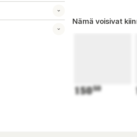
Nämä voisivat kii
150
50