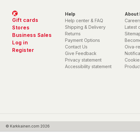
Help
About 
Gift cards
Help center & FAQ
Career
Stores
Shipping & Delivery
Latest 
Returns
Sitema
Business Sales
Payment Options
Become
Log in
Contact Us
Oiva-r
Register
Give Feedback
Notific
Privacy statement
Cookie
Accessibility statement
Product
© Karkkainen.com 2026