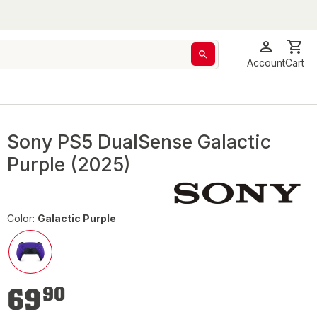
Account
Cart
Sony PS5 DualSense Galactic
Purple (2025)
Color:
Galactic Purple
€69.90
69
90