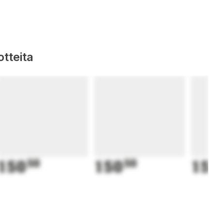
tteita
150
50
150
50
15