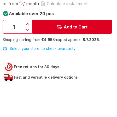
or from
/ month
Calculate installments
Available over 20 pcs
Add to Cart
Shipping starting from
€4.95
Shipped approx.
8.7.2026
.
Select your store, to check availability
Free returns for 30 days
Fast and versatile delivery options