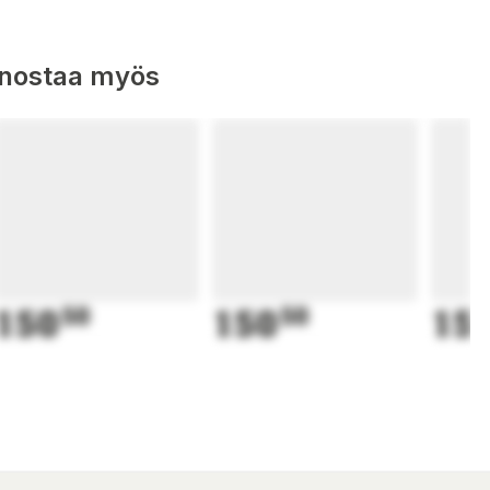
nnostaa myös
150
50
150
50
15