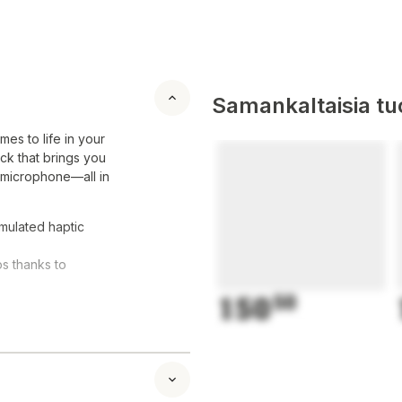
Samankaltaisia tuo
es to life in your
ck that brings you
n microphone—all in
mulated haptic
ps thanks to
150
50
ure button
 can easily play
, as well as