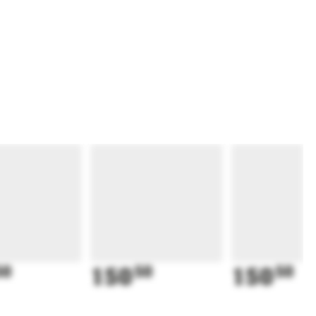
50
150
50
150
50