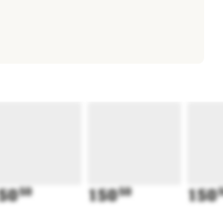
50
50
150
50
150