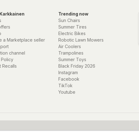
Karkkainen
Trending now
s
Sun Chairs
offers
Summer Tires
p
Electric Bikes
 a Marketplace seller
Robotic Lawn Mowers
eport
Air Coolers
ation channel
Trampolines
 Policy
Summer Toys
 Recalls
Black Friday 2026
Instagram
Facebook
TikTok
Youtube