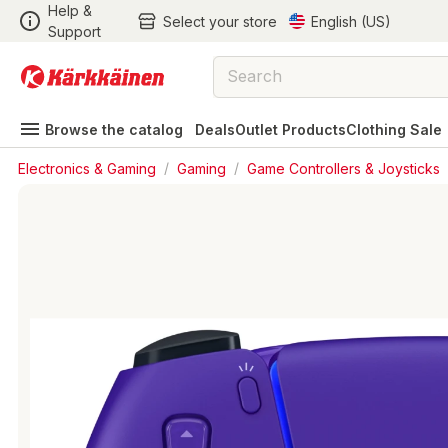
Help &
Select your store
English (US)
Support
Browse the catalog
Deals
Outlet Products
Clothing Sale
Electronics & Gaming
/
Gaming
/
Game Controllers & Joysticks