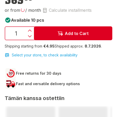
369
or from
/ month
Calculate installments
Available 10 pcs
Add to Cart
Shipping starting from
€4.95
Shipped approx.
8.7.2026
.
Select your store, to check availability
Free returns for 30 days
Fast and versatile delivery options
Tämän kanssa ostettiin