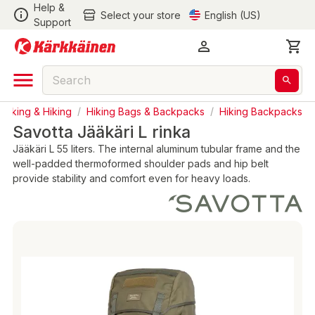
Help &
Select your store
English (US)
Support
acking & Hiking
/
Hiking Bags & Backpacks
/
Hiking Backpacks
Savotta Jääkäri L rinka
Jääkäri L 55 liters. The internal aluminum tubular frame and the
well-padded thermoformed shoulder pads and hip belt
provide stability and comfort even for heavy loads.