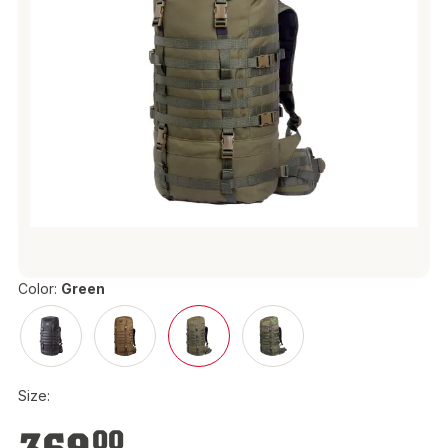
Color:
Green
Size:
€369.00
00