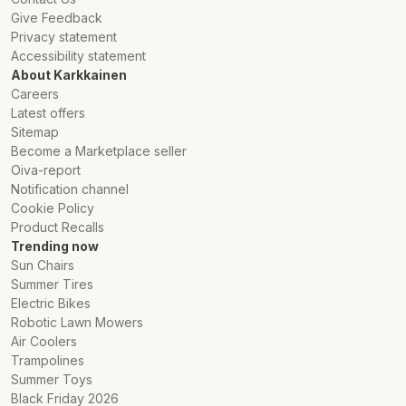
Give Feedback
Privacy statement
Accessibility statement
About Karkkainen
Careers
Latest offers
Sitemap
Become a Marketplace seller
Oiva-report
Notification channel
Cookie Policy
Product Recalls
Trending now
Sun Chairs
Summer Tires
Electric Bikes
Robotic Lawn Mowers
Air Coolers
Trampolines
Summer Toys
Black Friday 2026