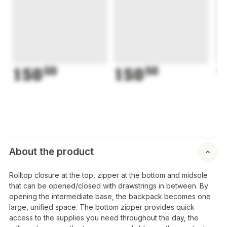
150
50
150
50
1
About the product
Rolltop closure at the top, zipper at the bottom and midsole
that can be opened/closed with drawstrings in between. By
opening the intermediate base, the backpack becomes one
large, unified space. The bottom zipper provides quick
access to the supplies you need throughout the day, the