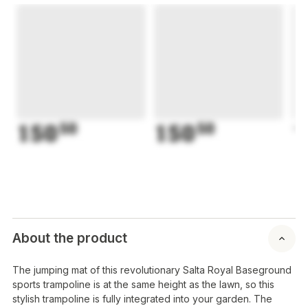
150
50
150
50
1
About the product
The jumping mat of this revolutionary Salta Royal Baseground
sports trampoline is at the same height as the lawn, so this
stylish trampoline is fully integrated into your garden. The