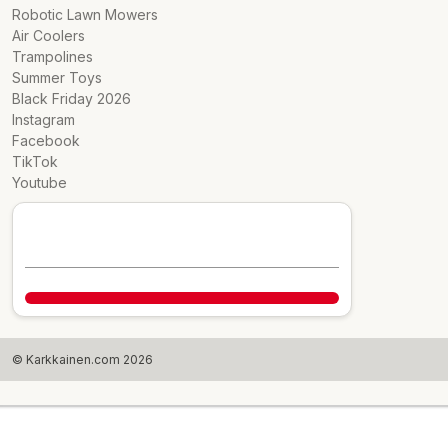
Robotic Lawn Mowers
Air Coolers
Trampolines
Summer Toys
Black Friday 2026
Instagram
Facebook
TikTok
Youtube
© Karkkainen.com 2026