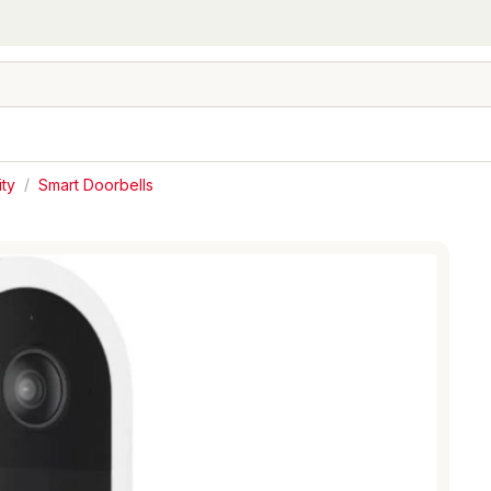
ty
/
Smart Doorbells