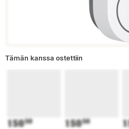
Tämän kanssa ostettiin
150
50
150
50
1