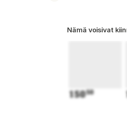
Nämä voisivat kii
150
50