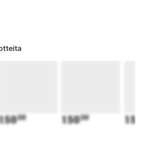
tteita
150
50
150
50
15