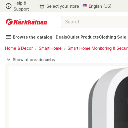
Help &
Select your store
English (US)
Support
Browse the catalog
Deals
Outlet Products
Clothing Sale
Home & Decor
/
Smart Home
/
Smart Home Monitoring & Securi
Show all breadcrumbs