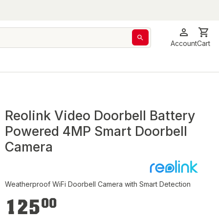
Account
Cart
Reolink Video Doorbell Battery
Powered 4MP Smart Doorbell
Camera
Weatherproof WiFi Doorbell Camera with Smart Detection
€125.00
125
00