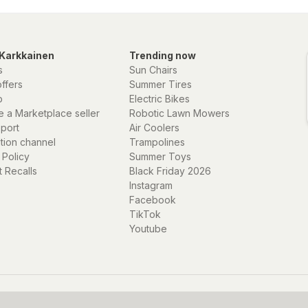
Karkkainen
Trending now
s
Sun Chairs
offers
Summer Tires
p
Electric Bikes
 a Marketplace seller
Robotic Lawn Mowers
eport
Air Coolers
ation channel
Trampolines
 Policy
Summer Toys
 Recalls
Black Friday 2026
Instagram
Facebook
TikTok
Youtube