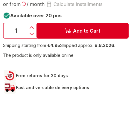
or from
/ month
Calculate installments
Available over 20 pcs
Add to Cart
Shipping starting from
€4.95
Shipped approx.
8.8.2026
.
The product is only available online
Free returns for 30 days
Fast and versatile delivery options