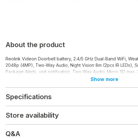
About the product
Reolink Videon Doorbell battery, 2.4/5 GHz Dual-Band WiFi, Wea
2048p (4MP), Two-Way Audio, Night Vision 8m (2pcs IR LEDs), 
Package Alerts, visit notification, Two-Way Audio. Micro SD max.
Show more
Specifications
Store availability
Q&A