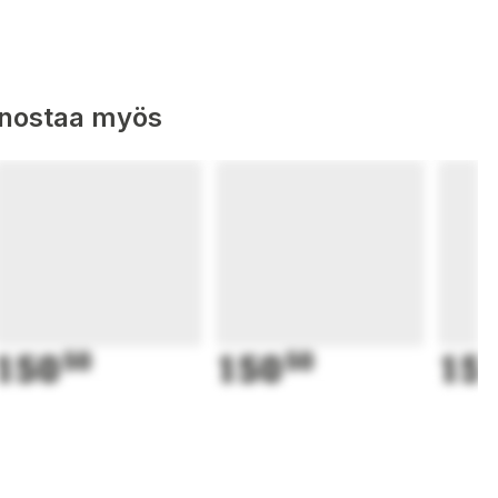
nnostaa myös
150
50
150
50
15