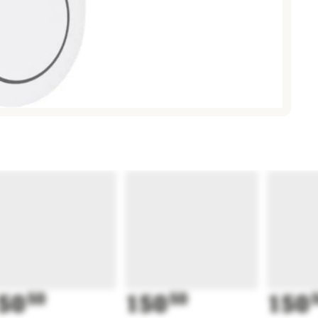
50
50
150
50
150