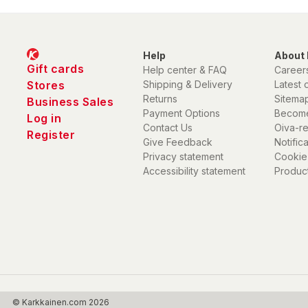
Help
About 
Gift cards
Help center & FAQ
Career
Stores
Shipping & Delivery
Latest 
Returns
Sitema
Business Sales
Payment Options
Become
Log in
Contact Us
Oiva-r
Register
Give Feedback
Notific
Privacy statement
Cookie
Accessibility statement
Product
© Karkkainen.com 2026