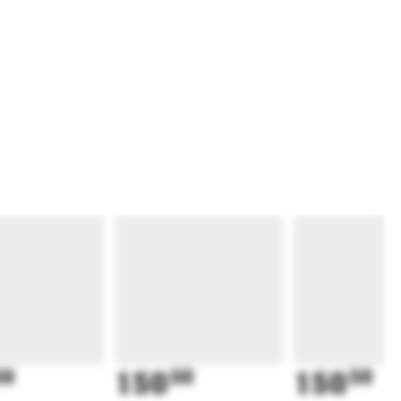
50
150
50
150
50