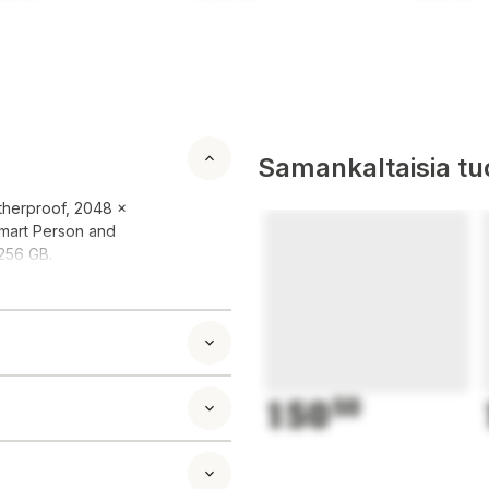
Samankaltaisia tuo
therproof, 2048 x
Smart Person and
 256 GB.
150
50