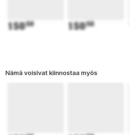
150
50
150
50
1
Nämä voisivat kiinnostaa myös