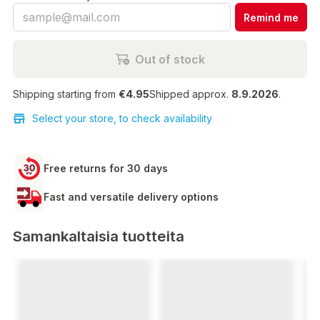
Remind me
Out of stock
Shipping starting from
€4.95
Shipped approx.
8.9.2026
.
Select your store, to check availability
Free returns for 30 days
Fast and versatile delivery options
Samankaltaisia tuotteita