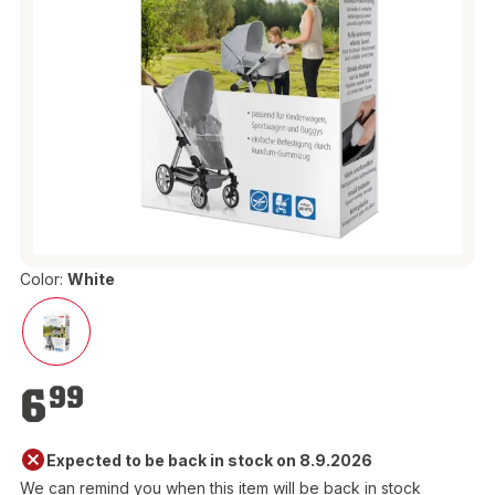
Color:
White
€6.99
6
99
Expected to be back in stock on 8.9.2026
We can remind you when this item will be back in stock