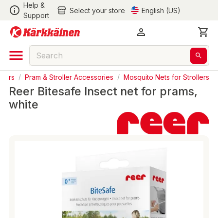
Help &
Select your store
English (US)
Support
llers
/
Pram & Stroller Accessories
/
Mosquito Nets for Strollers
Reer Bitesafe Insect net for prams,
white