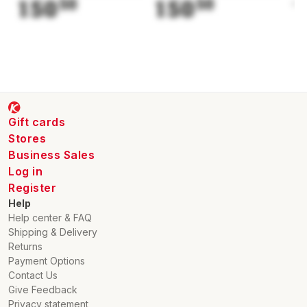
150
50
150
50
1
Gift cards
Stores
Business Sales
Log in
Register
Help
Help center & FAQ
Shipping & Delivery
Returns
Payment Options
Contact Us
Give Feedback
Privacy statement