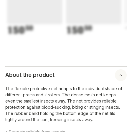
150
50
150
50
1
About the product
The flexible protective net adapts to the individual shape of
different prams and strollers. The dense mesh net keeps
even the smallest insects away. The net provides reliable
protection against blood-sucking, biting or stinging insects.
The rubber band holding the bottom edge of the net fits
tightly around the cart, keeping insects away.
• Protects reliably from insects