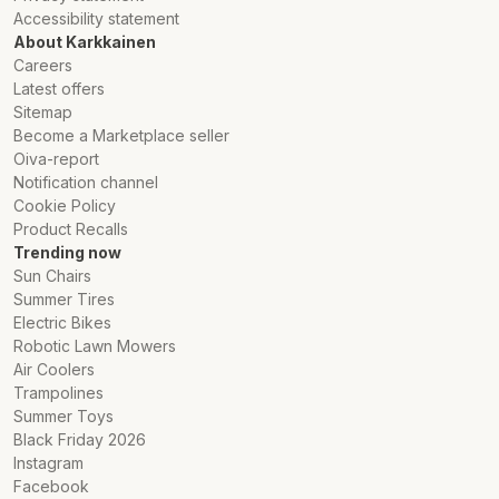
Accessibility statement
About Karkkainen
Careers
Latest offers
Sitemap
Become a Marketplace seller
Oiva-report
Notification channel
Cookie Policy
Product Recalls
Trending now
Sun Chairs
Summer Tires
Electric Bikes
Robotic Lawn Mowers
Air Coolers
Trampolines
Summer Toys
Black Friday 2026
Instagram
Facebook