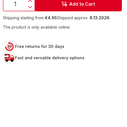
Add to Cart
Shipping starting from
€4.95
Shipped approx.
8.13.2026
.
The product is only available online
Free returns for 30 days
Fast and versatile delivery options