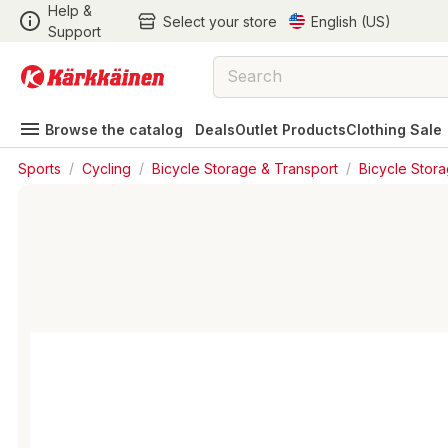
Help &
Select your store
English (US)
Support
Browse the catalog
Deals
Outlet Products
Clothing Sale
Sports
/
Cycling
/
Bicycle Storage & Transport
/
Bicycle Stor