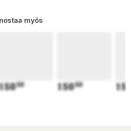
nnostaa myös
150
50
150
50
15