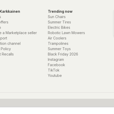
Karkkainen
Trending now
s
Sun Chairs
offers
Summer Tires
p
Electric Bikes
 a Marketplace seller
Robotic Lawn Mowers
eport
Air Coolers
ation channel
Trampolines
 Policy
Summer Toys
 Recalls
Black Friday 2026
Instagram
Facebook
TikTok
Youtube