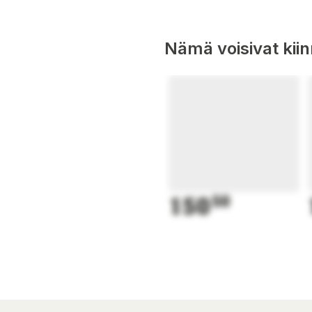
Nämä voisivat kii
150
50