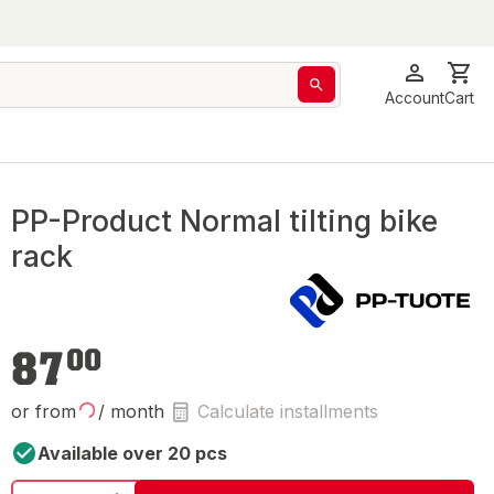
Account
Cart
PP-Product Normal tilting bike
rack
€87.00
87
00
or from
/ month
Calculate installments
Available over 20 pcs