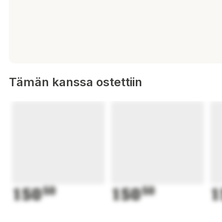
Tämän kanssa ostettiin
150
50
150
50
1