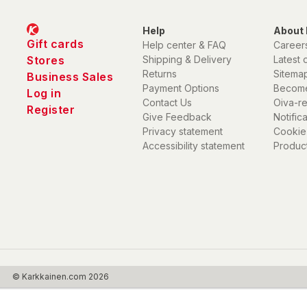
Help
About 
Gift cards
Help center & FAQ
Career
Stores
Shipping & Delivery
Latest 
Returns
Sitema
Business Sales
Payment Options
Become
Log in
Contact Us
Oiva-r
Register
Give Feedback
Notific
Privacy statement
Cookie
Accessibility statement
Product
© Karkkainen.com 2026