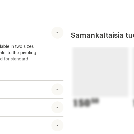
Samankaltaisia tuo
lable in two sizes
nks to the pivoting
ed for standard
150
50