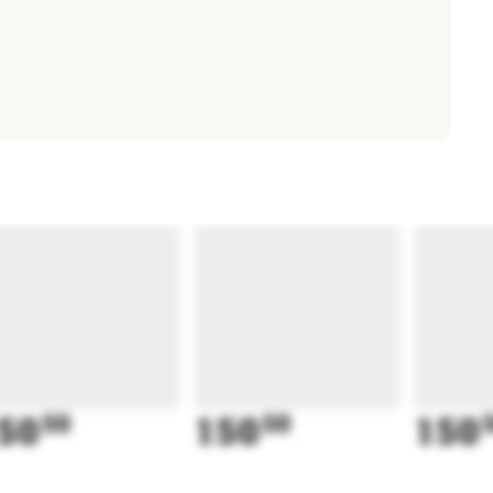
50
50
150
50
150