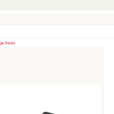
age Racks