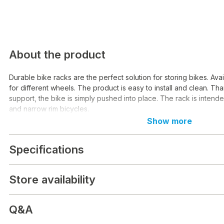
About the product
Durable bike racks are the perfect solution for storing bikes. Avai
for different wheels. The product is easy to install and clean. Tha
support, the bike is simply pushed into place. The rack is intend
and narrow rim bicycles.
Show more
Specifications
Store availability
Q&A