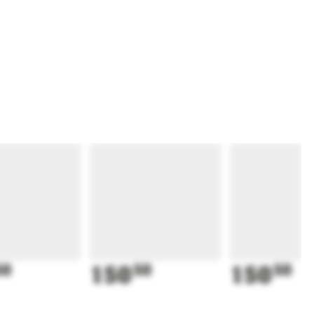
50
150
50
150
50