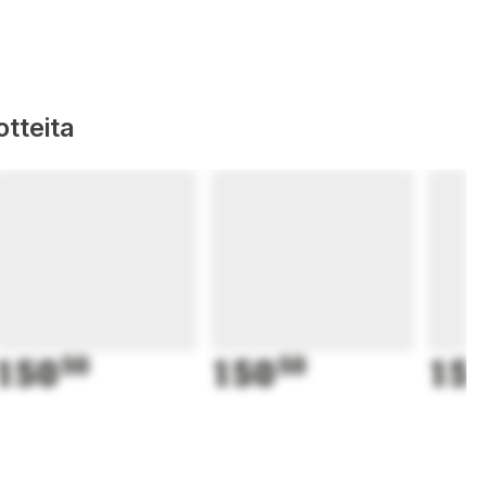
tteita
150
50
150
50
15