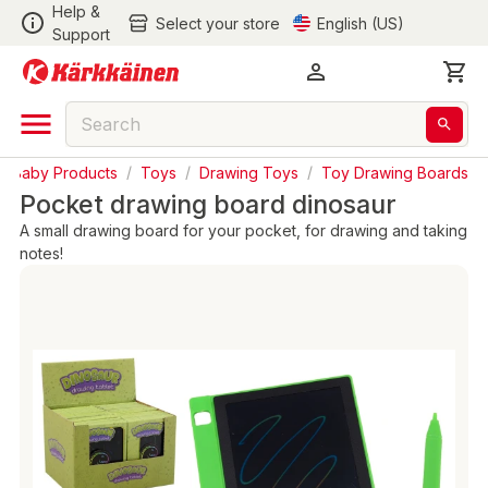
Help &
Select your store
English (US)
Support
& Baby Products
/
Toys
/
Drawing Toys
/
Toy Drawing Boards
Pocket drawing board dinosaur
A small drawing board for your pocket, for drawing and taking
notes!