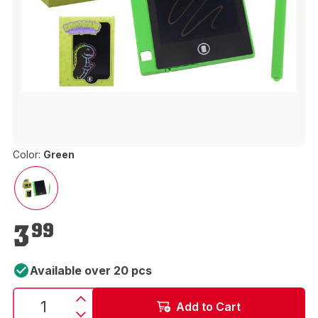
Color:
Green
€3.99
3
99
Available over 20 pcs
Add to Cart