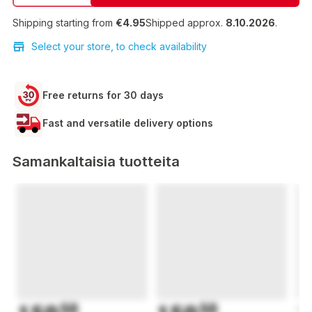
Shipping starting from
€4.95
Shipped approx.
8.10.2026
.
Select your store, to check availability
Free returns for 30 days
Fast and versatile delivery options
Samankaltaisia tuotteita
50
50