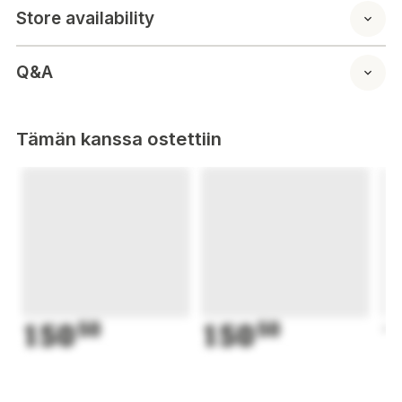
Store availability
Q&A
Tämän kanssa ostettiin
150
50
150
50
1