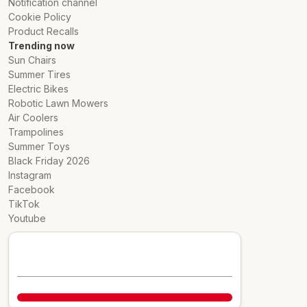
Notification channel
Cookie Policy
Product Recalls
Trending now
Sun Chairs
Summer Tires
Electric Bikes
Robotic Lawn Mowers
Air Coolers
Trampolines
Summer Toys
Black Friday 2026
Instagram
Facebook
TikTok
Youtube