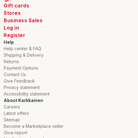
Gift cards
Stores
Business Sales
Log in
Register
Help
Help center & FAQ
Shipping & Delivery
Returns
Payment Options
Contact Us
Give Feedback
Privacy statement
Accessibility statement
About Karkkainen
Careers
Latest offers
Sitemap
Become a Marketplace seller
Oiva-report