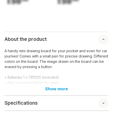
150
150
1
About the product
A handy mini drawing board for your pocket and even for car
journies! Comes with a small pen for precise drawing. Different
colors on the board. The image drawn on the board can be
erased by pressing a button.
• Batteries 1 x CR1220 (included)
• Age recommendation 3+ years
Show more
Specifications