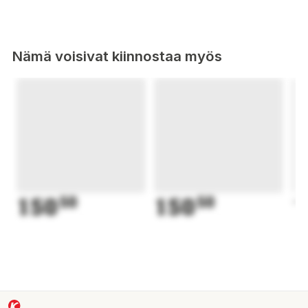
Nämä voisivat kiinnostaa myös
150
50
150
50
1