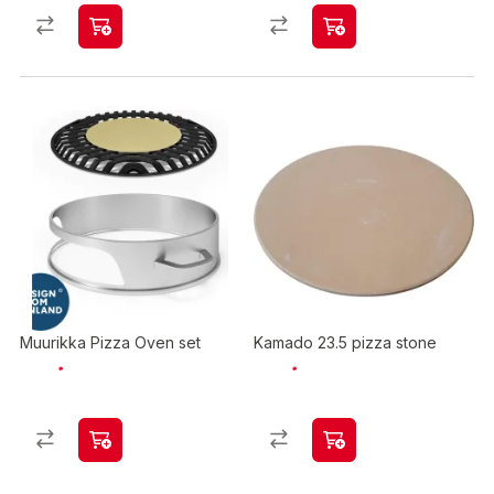
Muurikka Pizza Oven set
Kamado 23.5 pizza stone