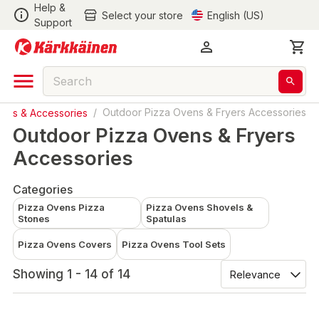
Help &
Select your store
English (US)
Support
Grills & Accessories
/
Outdoor Pizza Ovens & Fryers Accessories
Outdoor Pizza Ovens & Fryers
Accessories
Categories
Pizza Ovens Pizza
Pizza Ovens Shovels &
Stones
Spatulas
Pizza Ovens Covers
Pizza Ovens Tool Sets
Showing 1 - 14 of 14