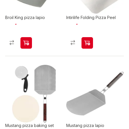
Broil King pizza lapio
Intirilife Folding Pizza Peel
Mustang pizza baking set
Mustang pizza lapio