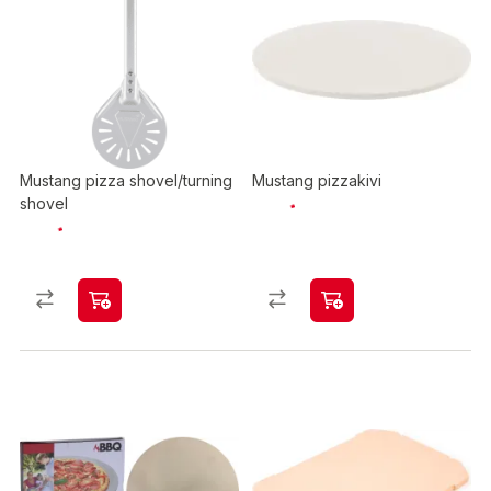
Mustang pizza shovel/turning
Mustang pizzakivi
shovel