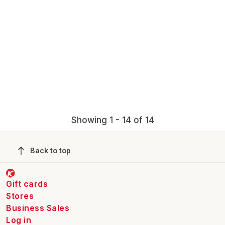
Showing 1 - 14 of 14
Back to top
Gift cards
Stores
Business Sales
Log in