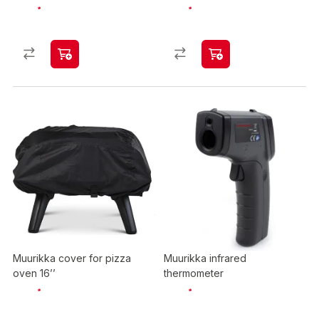
Muurikka cover for pizza
Muurikka infrared
oven 16’’
thermometer