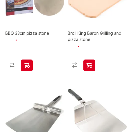
BBQ 33cm pizza stone
Broil King Baron Grilling and
pizza stone