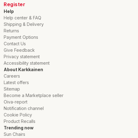
Register
Help
Help center & FAQ
Shipping & Delivery
Returns
Payment Options
Contact Us
Give Feedback
Privacy statement
Accessibility statement
About Karkkainen
Careers
Latest offers
Sitemap
Become a Marketplace seller
Oiva-report
Notification channel
Cookie Policy
Product Recalls
Trending now
Sun Chairs