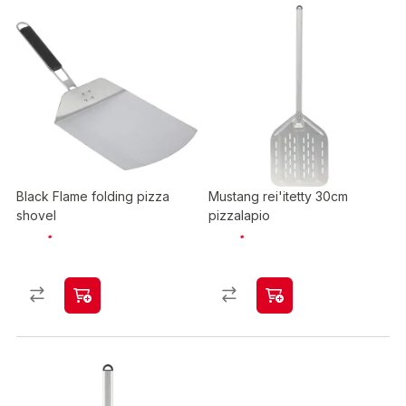
Black Flame folding pizza
Mustang rei'itetty 30cm
shovel
pizzalapio