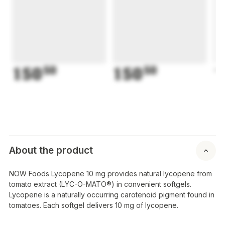
150
50
150
50
1
About the product
NOW Foods Lycopene 10 mg provides natural lycopene from
tomato extract (LYC-O-MATO®) in convenient softgels.
Lycopene is a naturally occurring carotenoid pigment found in
tomatoes. Each softgel delivers 10 mg of lycopene.