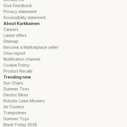
Give Feedback
Privacy statement
Accessibility statement
About Karkkainen
Careers
Latest offers
Sitemap
Become a Marketplace seller
Oiva-report
Notification channel
Cookie Policy
Product Recalls
Trending now
Sun Chairs
Summer Tires
Electric Bikes
Robotic Lawn Mowers
Air Coolers
Trampolines
Summer Toys
Black Friday 2026