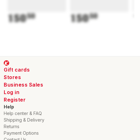
150
50
150
50
1
Gift cards
Stores
Business Sales
Log in
Register
Help
Help center & FAQ
Shipping & Delivery
Returns
Payment Options
Contact Us