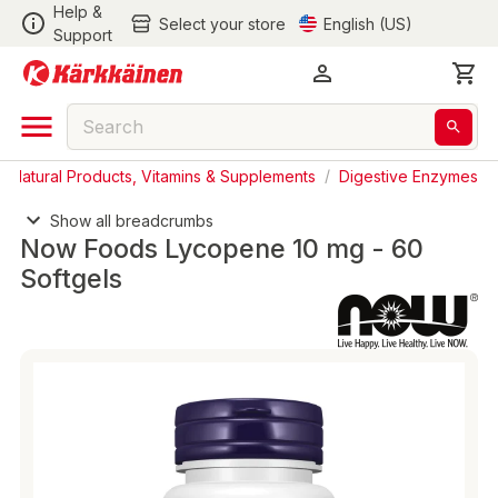
Help &
Select your store
English (US)
Support
/
Natural Products, Vitamins & Supplements
/
Digestive Enzymes
Show all breadcrumbs
Now Foods Lycopene 10 mg - 60
Softgels