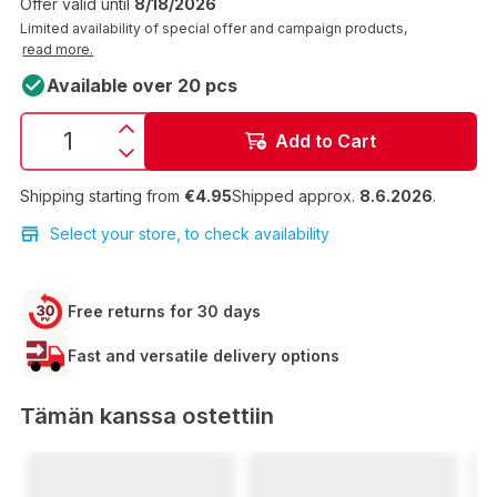
Offer valid until
8/18/2026
Limited availability of special offer and campaign products,
read more.
Available over 20 pcs
Add to Cart
Shipping starting from
€4.95
Shipped approx.
8.6.2026
.
Select your store, to check availability
Free returns for 30 days
Fast and versatile delivery options
Tämän kanssa ostettiin