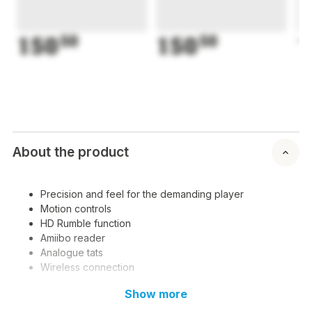
150
50
150
50
1
About the product
Precision and feel for the demanding player
Motion controls
HD Rumble function
Amiibo reader
Analogue tats
Wireless connection
Show more