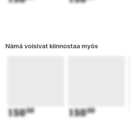
Nämä voisivat kiinnostaa myös
150
50
150
50
1