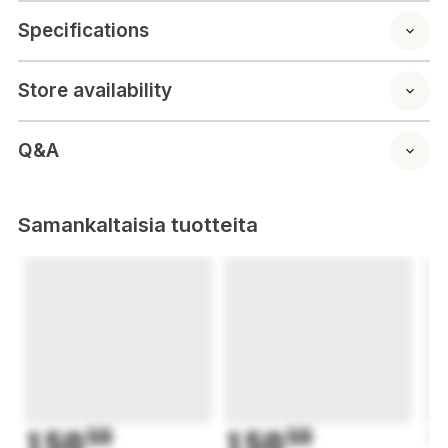
Specifications
Store availability
Q&A
Samankaltaisia tuotteita
150
50
150
50
1