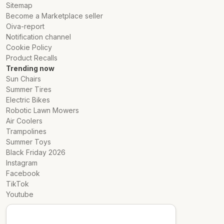
Sitemap
Become a Marketplace seller
Oiva-report
Notification channel
Cookie Policy
Product Recalls
Trending now
Sun Chairs
Summer Tires
Electric Bikes
Robotic Lawn Mowers
Air Coolers
Trampolines
Summer Toys
Black Friday 2026
Instagram
Facebook
TikTok
Youtube