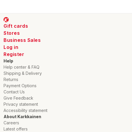
Gift cards
Stores
Business Sales
Log in
Register
Help
Help center & FAQ
Shipping & Delivery
Returns
Payment Options
Contact Us
Give Feedback
Privacy statement
Accessibility statement
About Karkkainen
Careers
Latest offers