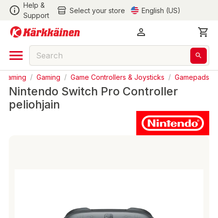
Help &
Select your store
English (US)
Support
& Gaming
/
Gaming
/
Game Controllers & Joysticks
/
Gamepads
Nintendo Switch Pro Controller
peliohjain