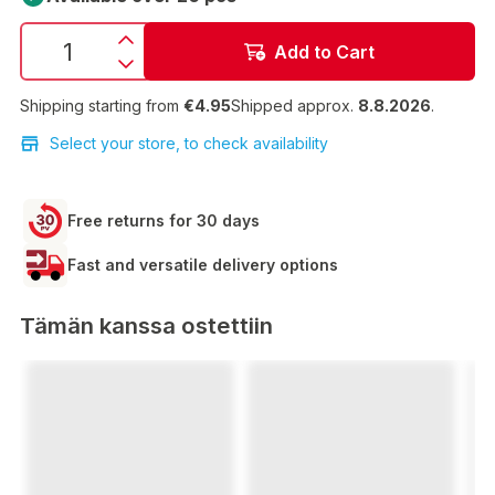
Add to Cart
Shipping starting from
€4.95
Shipped approx.
8.8.2026
.
Select your store, to check availability
Free returns for 30 days
Fast and versatile delivery options
Tämän kanssa ostettiin