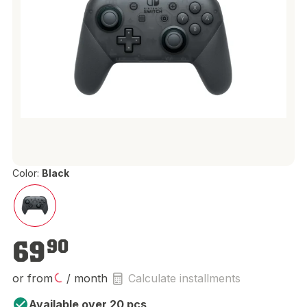
Color:
Black
€69.90
69
90
or from
/ month
Calculate installments
Available over 20 pcs