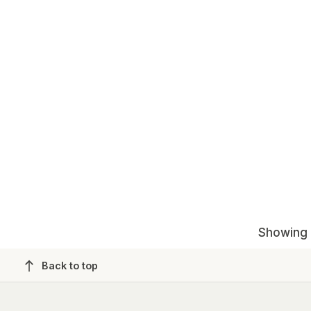
Showing 1
Back to top