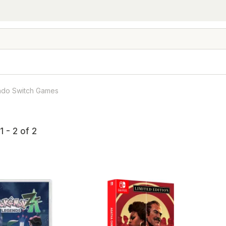
ndo Switch Games
 - 2 of 2