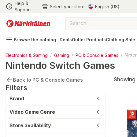
Help &
Select your store
English (US)
Support
Browse the catalog
Deals
Outlet Products
Clothing Sale
Electronics & Gaming
/
Gaming
/
PC & Console Games
/
Ninte
Nintendo Switch Games
Showing 1
Back to PC & Console Games
Filters
Brand
Video Game Genre
Store availability