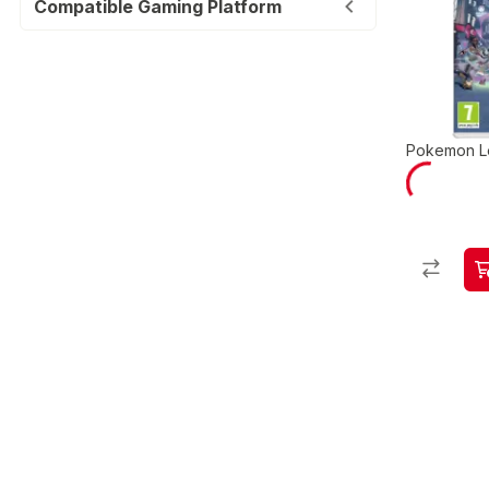
Compatible Gaming Platform
Pokemon L