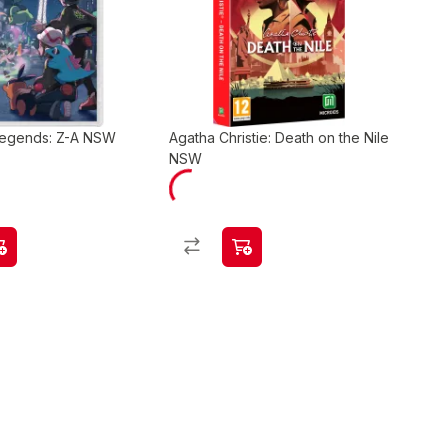
egends: Z-A NSW
Agatha Christie: Death on the Nile
NSW