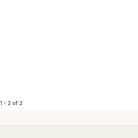
 - 2 of 2