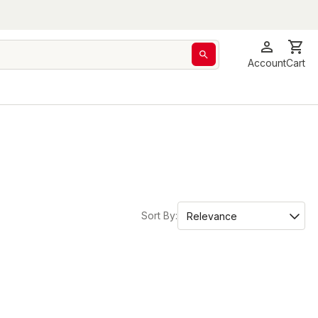
Account
Cart
Sort By: