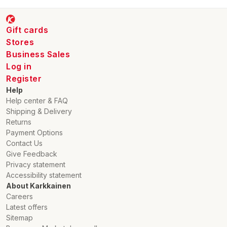
Gift cards
Stores
Business Sales
Log in
Register
Help
Help center & FAQ
Shipping & Delivery
Returns
Payment Options
Contact Us
Give Feedback
Privacy statement
Accessibility statement
About Karkkainen
Careers
Latest offers
Sitemap