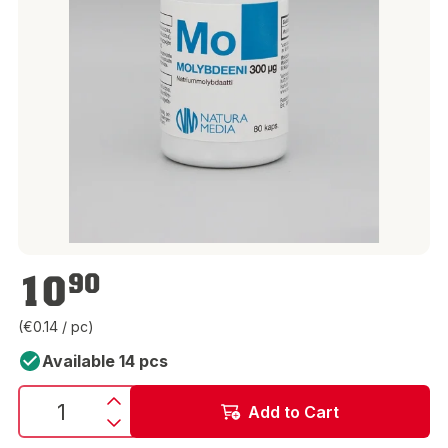
€10.90
10
90
(€0.14 / pc)
Available 14 pcs
Add to Cart