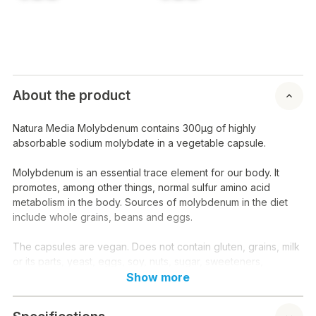
About the product
Natura Media Molybdenum contains 300µg of highly
absorbable sodium molybdate in a vegetable capsule.
Molybdenum is an essential trace element for our body. It
promotes, among other things, normal sulfur amino acid
metabolism in the body. Sources of molybdenum in the diet
include whole grains, beans and eggs.
The capsules are vegan. Does not contain gluten, grains, milk
or its parts, yeast, eggs, soy, nuts, sugar, sweeteners,
preservatives or dyes.
Show more
Instructions for use: