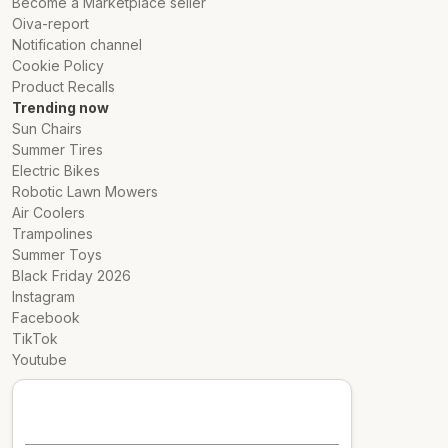
Become a Marketplace seller
Oiva-report
Notification channel
Cookie Policy
Product Recalls
Trending now
Sun Chairs
Summer Tires
Electric Bikes
Robotic Lawn Mowers
Air Coolers
Trampolines
Summer Toys
Black Friday 2026
Instagram
Facebook
TikTok
Youtube