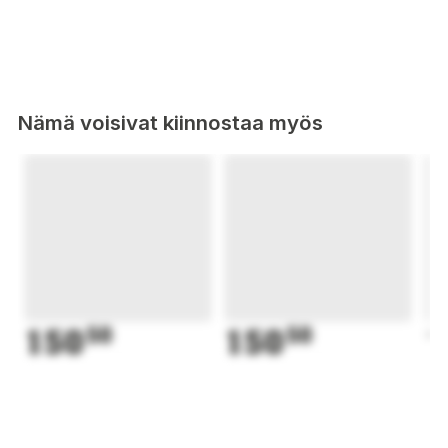
Nämä voisivat kiinnostaa myös
150
50
150
50
1