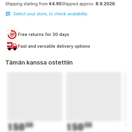
Shipping starting from
€4.95
Shipped approx.
8.9.2026
.
Select your store, to check availability
Free returns for 30 days
Fast and versatile delivery options
Tämän kanssa ostettiin
150
50
150
50
1