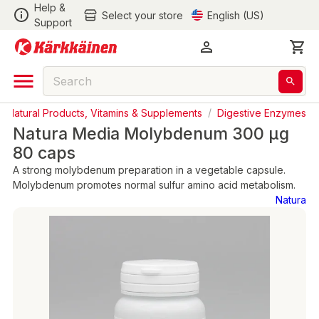
Help &
Select your store
English (US)
Support
/
Natural Products, Vitamins & Supplements
/
Digestive Enzymes
Natura Media Molybdenum 300 µg
80 caps
A strong molybdenum preparation in a vegetable capsule.
Molybdenum promotes normal sulfur amino acid metabolism.
Natura