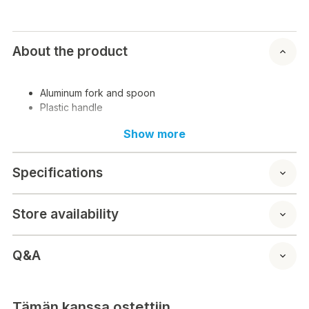
About the product
Aluminum fork and spoon
Plastic handle
Show more
Specifications
Store availability
Q&A
Tämän kanssa ostettiin