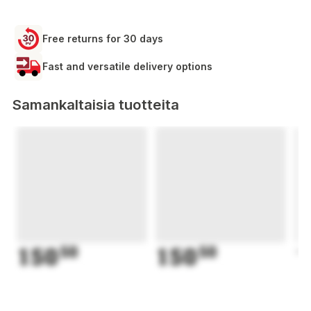
Free returns for 30 days
Fast and versatile delivery options
Samankaltaisia tuotteita
150
50
150
50
1