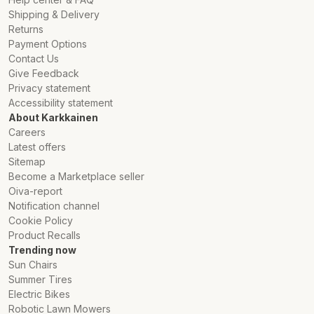
Shipping & Delivery
Returns
Payment Options
Contact Us
Give Feedback
Privacy statement
Accessibility statement
About Karkkainen
Careers
Latest offers
Sitemap
Become a Marketplace seller
Oiva-report
Notification channel
Cookie Policy
Product Recalls
Trending now
Sun Chairs
Summer Tires
Electric Bikes
Robotic Lawn Mowers