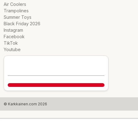
Air Coolers
Trampolines
Summer Toys
Black Friday 2026
Instagram
Facebook
TikTok
Youtube
© Karkkainen.com 2026