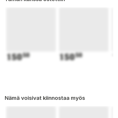
150
50
150
50
1
Nämä voisivat kiinnostaa myös