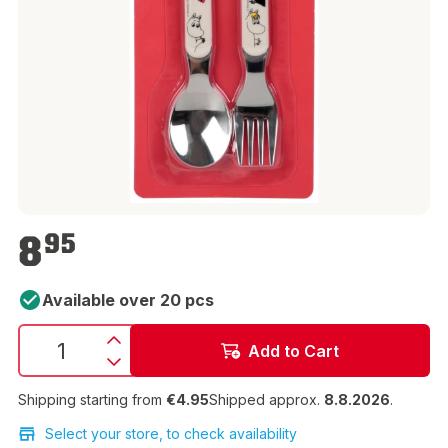
€8.95
8
95
Available over 20 pcs
Add to Cart
Shipping starting from
€4.95
Shipped approx.
8.8.2026
.
Select your store, to check availability