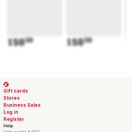
150
50
150
50
1
Gift cards
Stores
Business Sales
Log in
Register
Help
Help center & FAQ