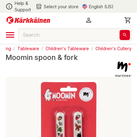
Help &
Select your store
English (US)
Support
ooking
/
Tableware
/
Children's Tableware
/
Children's Cutlery
Moomin spoon & fork