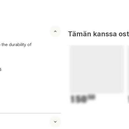
Tämän kanssa oste
the durability of
.
150
50