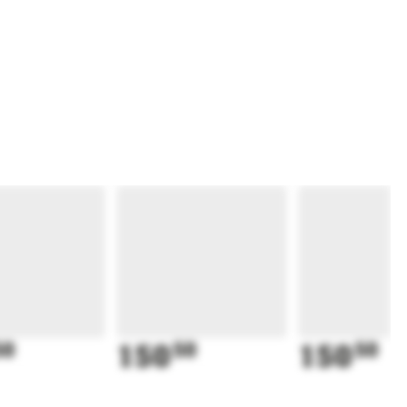
50
150
50
150
50