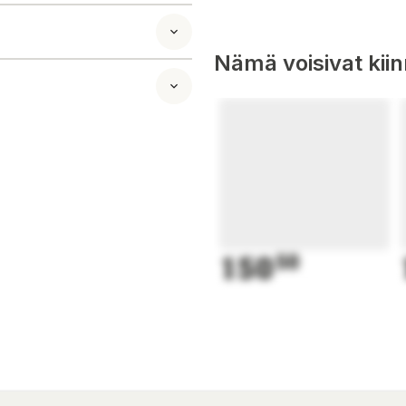
Nämä voisivat kii
150
50