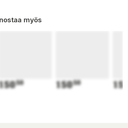
nnostaa myös
150
50
150
50
15