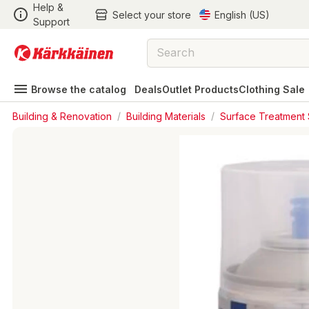
Help &
Select your store
English (US)
Support
Browse the catalog
Deals
Outlet Products
Clothing Sale
Building & Renovation
/
Building Materials
/
Surface Treatment 