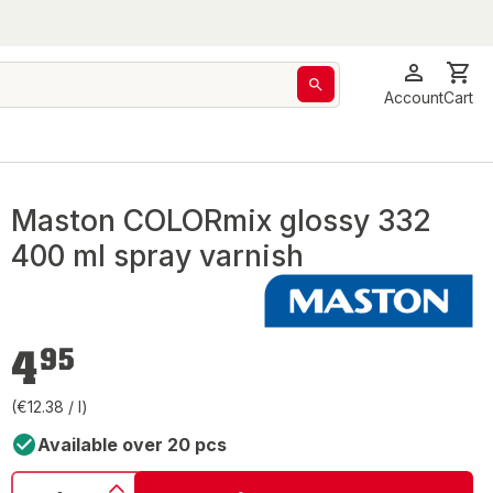
Account
Cart
Maston COLORmix glossy 332
400 ml spray varnish
€4.95
4
95
(€12.38 / l)
Available over 20 pcs