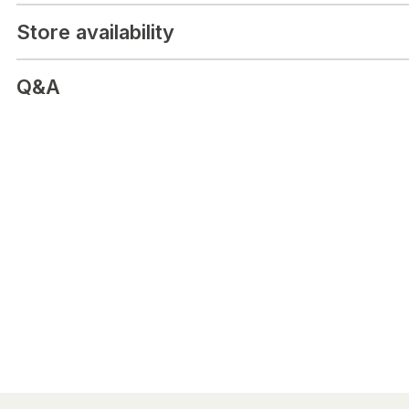
H336 Kan göra att man blir dåsig eller omtöcknad.
Store availability
Q&A