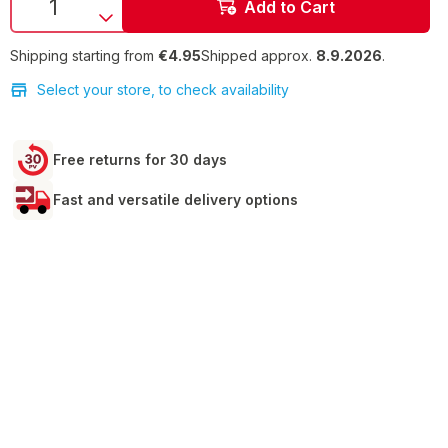
Add to Cart
Shipping starting from
€4.95
Shipped approx.
8.9.2026
.
Select your store, to check availability
Free returns for 30 days
Fast and versatile delivery options