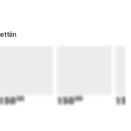
ttiin
150
50
150
50
15