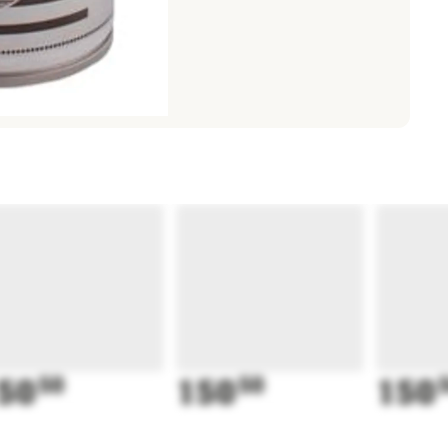
50
50
150
50
150