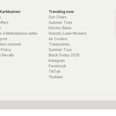
Karkkainen
Trending now
s
Sun Chairs
offers
Summer Tires
p
Electric Bikes
 a Marketplace seller
Robotic Lawn Mowers
eport
Air Coolers
ation channel
Trampolines
 Policy
Summer Toys
 Recalls
Black Friday 2026
Instagram
Facebook
TikTok
Youtube