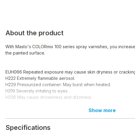
About the product
With Masto's COLORmix 100 series spray varnishes, you increase 
the painted surface.
EUH066 Repeated exposure may cause skin dryness or cracking
H222 Extremely flammable aerosol.
H229 Pressurized container: May burst when heated.
H319 Severely irritating to eyes.
H336 May cause drowsiness and dizziness.
EUH066 Upprepad kontakt kan ge torr hud eller hudsprickor.
Show more
H222 Extremely flammable aerosol.
H229 Tryckbesenter: Kan sprängas vid heating.
Specifications
H319 Orsakar serious eye irritation.