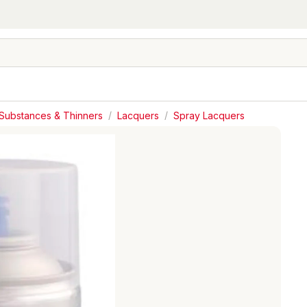
Substances & Thinners
/
Lacquers
/
Spray Lacquers