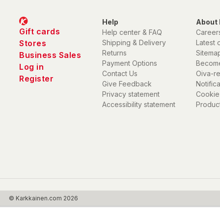
Help
About 
Gift cards
Help center & FAQ
Career
Stores
Shipping & Delivery
Latest 
Returns
Sitema
Business Sales
Payment Options
Become
Log in
Contact Us
Oiva-r
Register
Give Feedback
Notific
Privacy statement
Cookie
Accessibility statement
Product
© Karkkainen.com 2026