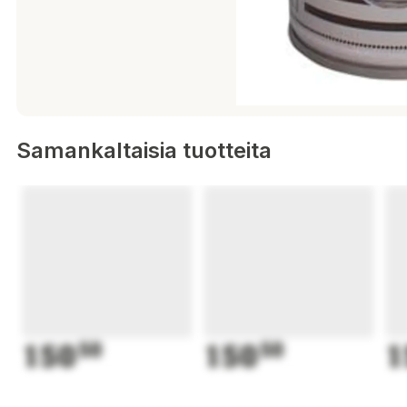
Samankaltaisia tuotteita
150
50
150
50
1