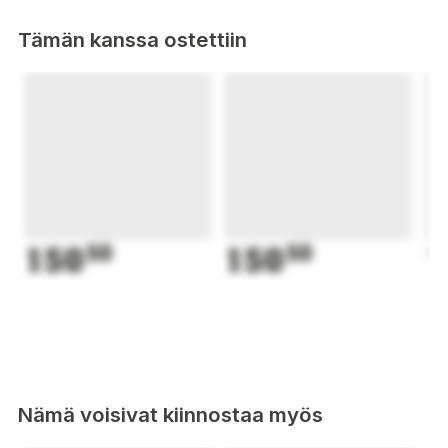
Tämän kanssa ostettiin
150
50
150
50
1
Nämä voisivat kiinnostaa myös