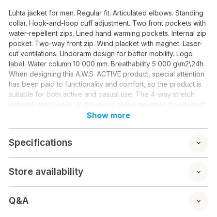
Luhta jacket for men. Regular fit. Articulated elbows. Standing
collar. Hook-and-loop cuff adjustment. Two front pockets with
water-repellent zips. Lined hand warming pockets. Internal zip
pocket. Two-way front zip. Wind placket with magnet. Laser-
cut ventilations. Underarm design for better mobility. Logo
label. Water column 10 000 mm. Breathability 5 000 g\m2\24h.
When designing this A.W.S. ACTIVE product, special attention
has been paid to functionality and comfort, so the product is
suitable for both active and casual use. The 4-way stretch
material stretches in all directions giving maximum freedom of
movement. Contains recycled material. All seams have been
Show more
taped to make the product perfectly waterproof. The fabric
surface has been treated with a water-repellent finish. This
Specifications
windproof material provides optimal wind protection and
warmth.
Material: 100% PES
Store availability
Q&A