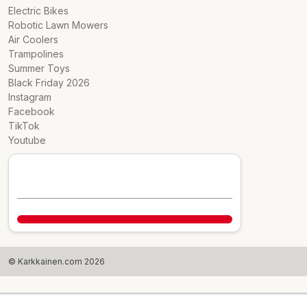
Electric Bikes
Robotic Lawn Mowers
Air Coolers
Trampolines
Summer Toys
Black Friday 2026
Instagram
Facebook
TikTok
Youtube
© Karkkainen.com 2026