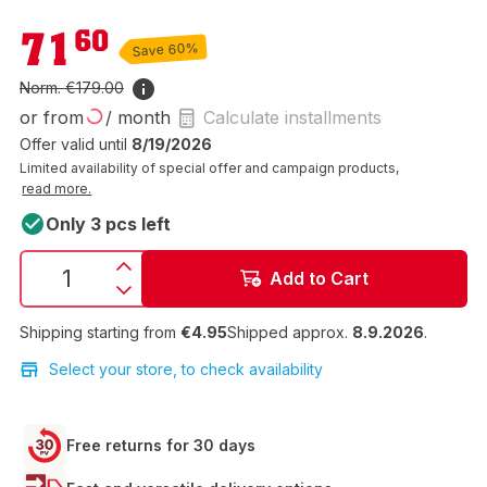
€71.60
71
60
Save 60%
Norm.
€179.00
or from
/ month
Calculate installments
Offer valid until
8/19/2026
Limited availability of special offer and campaign products,
read more.
Only 3 pcs left
Add to Cart
Shipping starting from
€4.95
Shipped approx.
8.9.2026
.
Select your store, to check availability
Free returns for 30 days