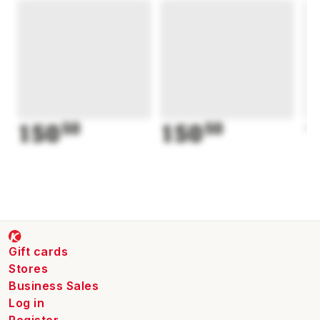
150
50
150
50
1
Gift cards
Stores
Business Sales
Log in
Register