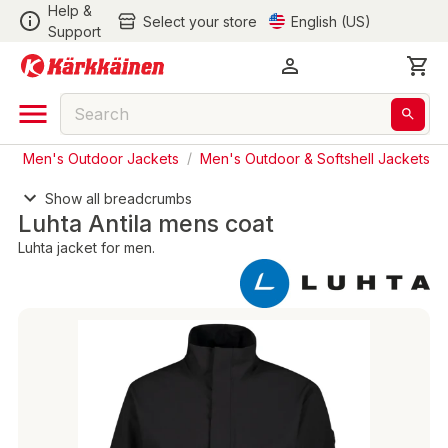
Help &
Select your store
English (US)
Support
s
/
Men's Outdoor Jackets
/
Men's Outdoor & Softshell Jackets
Show all breadcrumbs
Luhta Antila mens coat
Luhta jacket for men.