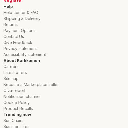
Help
Help center & FAQ
Shipping & Delivery
Returns
Payment Options
Contact Us
Give Feedback
Privacy statement
Accessibility statement
About Karkkainen
Careers
Latest offers
Sitemap
Become a Marketplace seller
Oiva-report
Notification channel
Cookie Policy
Product Recalls
Trending now
Sun Chairs
Summer Tires