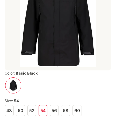
Color:
Basic Black
Size:
54
48
50
52
54
56
58
60