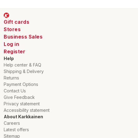
Gift cards
Stores
Business Sales
Log in
Register
Help
Help center & FAQ
Shipping & Delivery
Returns
Payment Options
Contact Us
Give Feedback
Privacy statement
Accessibility statement
About Karkkainen
Careers
Latest offers
Sitemap