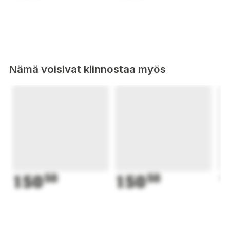
Nämä voisivat kiinnostaa myös
150
50
150
50
1