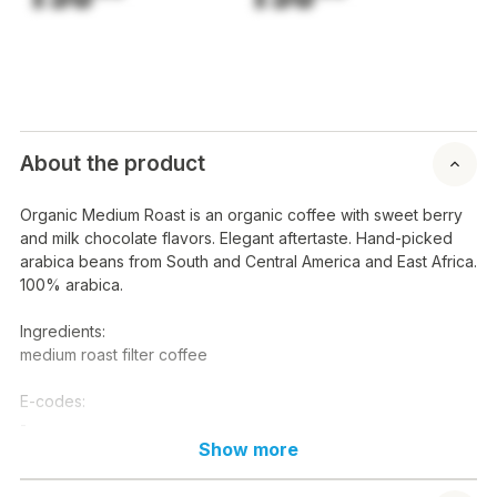
About the product
Organic Medium Roast is an organic coffee with sweet berry
and milk chocolate flavors. Elegant aftertaste. Hand-picked
arabica beans from South and Central America and East Africa.
100% arabica.
Ingredients:
medium roast filter coffee
E-codes:
-
Show more
Nutritional content / 100 g:
Energy: kcal kj