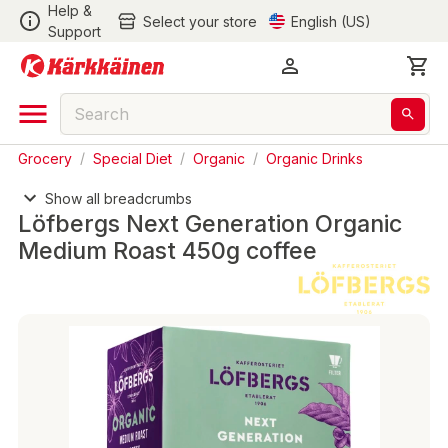
Help &
Select your store
English (US)
Support
Grocery
/
Special Diet
/
Organic
/
Organic Drinks
Show all breadcrumbs
Löfbergs Next Generation Organic
Medium Roast 450g coffee