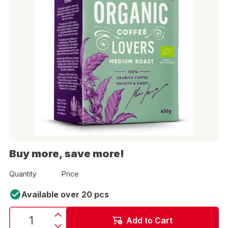
Buy more, save more!
Quantity
Price
Available over 20 pcs
Add to Cart