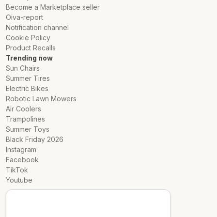
Become a Marketplace seller
Oiva-report
Notification channel
Cookie Policy
Product Recalls
Trending now
Sun Chairs
Summer Tires
Electric Bikes
Robotic Lawn Mowers
Air Coolers
Trampolines
Summer Toys
Black Friday 2026
Instagram
Facebook
TikTok
Youtube