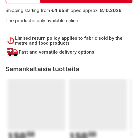
Shipping starting from
€4.95
Shipped approx.
8.10.2026
.
The product is only available online
Limited return policy applies to fabric sold by the
metre and food products
Fast and versatile delivery options
Samankaltaisia tuotteita
150
50
150
50
1