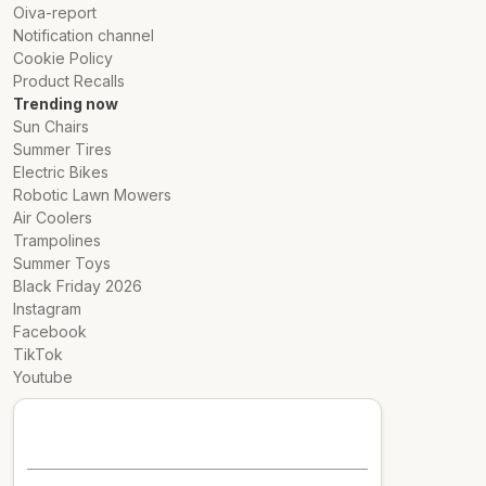
Oiva-report
Notification channel
Cookie Policy
Product Recalls
Trending now
Sun Chairs
Summer Tires
Electric Bikes
Robotic Lawn Mowers
Air Coolers
Trampolines
Summer Toys
Black Friday 2026
Instagram
Facebook
TikTok
Youtube