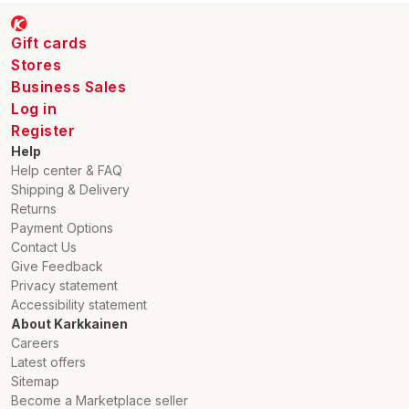
Gift cards
Stores
Business Sales
Log in
Register
Help
Help center & FAQ
Shipping & Delivery
Returns
Payment Options
Contact Us
Give Feedback
Privacy statement
Accessibility statement
About Karkkainen
Careers
Latest offers
Sitemap
Become a Marketplace seller