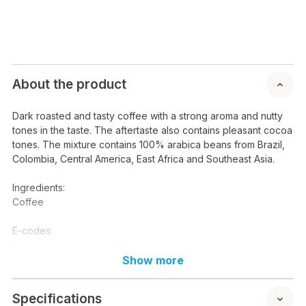
About the product
Dark roasted and tasty coffee with a strong aroma and nutty
tones in the taste. The aftertaste also contains pleasant cocoa
tones. The mixture contains 100% arabica beans from Brazil,
Colombia, Central America, East Africa and Southeast Asia.
Ingredients:
Coffee
E-codes:
-
Show more
Nutritional content / 100 g:
Energy: kcal kj
Specifications
Fat:-