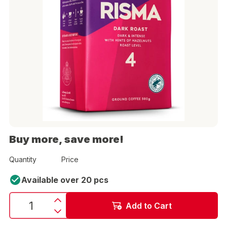
Buy more, save more!
Quantity
Price
Available over 20 pcs
Add to Cart