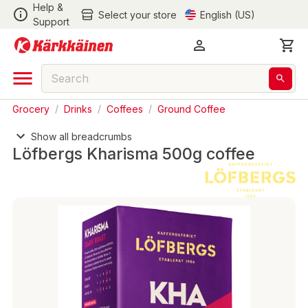
Help &
Select your store
English (US)
Support
Grocery
/
Drinks
/
Coffees
/
Ground Coffee
Show all breadcrumbs
Löfbergs Kharisma 500g coffee