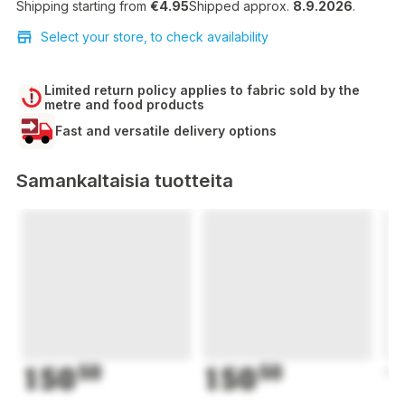
Shipping starting from
€4.95
Shipped approx.
8.9.2026
.
Select your store, to check availability
Limited return policy applies to fabric sold by the
metre and food products
Fast and versatile delivery options
Samankaltaisia tuotteita
150
50
150
50
1