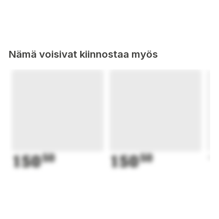
Nämä voisivat kiinnostaa myös
150
50
150
50
1