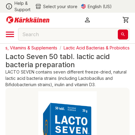
Help &
Select your store
English (US)
Support
ucts, Vitamins & Supplements
/
Lactic Acid Bacterias & Probiotics
Lacto Seven 50 tabl. lactic acid
bacteria preparation
LACTO SEVEN contains seven different freeze-dried, natural
lactic acid bacteria strains (including Lactobacillus and
Bifidobacterium strains), inulin and vitamin D3.