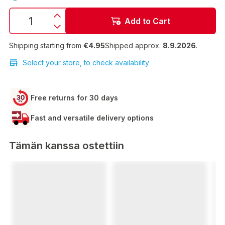
Add to Cart
Shipping starting from
€4.95
Shipped approx.
8.9.2026
.
Select your store, to check availability
Free returns for 30 days
Fast and versatile delivery options
Tämän kanssa ostettiin