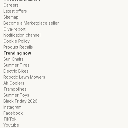
Careers
Latest offers
Sitemap
Become a Marketplace seller
Oiva-report
Notification channel
Cookie Policy
Product Recalls
Trending now
Sun Chairs
Summer Tires
Electric Bikes
Robotic Lawn Mowers
Air Coolers
Trampolines
Summer Toys
Black Friday 2026
Instagram
Facebook
TikTok
Youtube