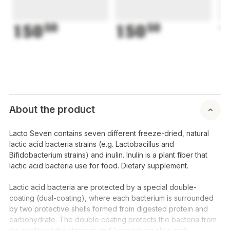
150
50
150
50
1
About the product
Lacto Seven contains seven different freeze-dried, natural
lactic acid bacteria strains (e.g.
Lactobacillus
and
Bifidobacterium
strains) and inulin. Inulin is a plant fiber that
lactic acid bacteria use for food. Dietary supplement.
Lactic acid bacteria are protected by a special double-
coating (dual-coating), where each bacterium is surrounded
by two protective shells formed from digested protein and
carbohydrate. The double coating protects the bacteria from