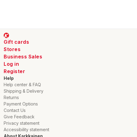
Gift cards
Stores
Business Sales
Log in
Register
Help
Help center & FAQ
Shipping & Delivery
Returns
Payment Options
Contact Us
Give Feedback
Privacy statement
Accessibility statement
About Karkkainen