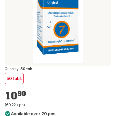
Quantity:
50 tabl.
50 tabl.
€10.90
10
90
(€0.22 / pc)
Available over 20 pcs